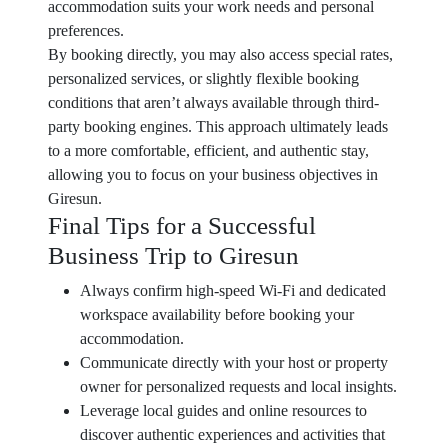
accommodation suits your work needs and personal
preferences.
By booking directly, you may also access special rates,
personalized services, or slightly flexible booking
conditions that aren’t always available through third-
party booking engines. This approach ultimately leads
to a more comfortable, efficient, and authentic stay,
allowing you to focus on your business objectives in
Giresun.
Final Tips for a Successful
Business Trip to Giresun
Always confirm high-speed Wi-Fi and dedicated
workspace availability before booking your
accommodation.
Communicate directly with your host or property
owner for personalized requests and local insights.
Leverage local guides and online resources to
discover authentic experiences and activities that