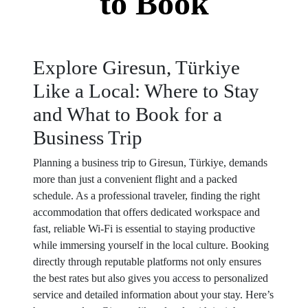
to Book
Explore Giresun, Türkiye
Like a Local: Where to Stay
and What to Book for a
Business Trip
Planning a business trip to Giresun, Türkiye, demands
more than just a convenient flight and a packed
schedule. As a professional traveler, finding the right
accommodation that offers dedicated workspace and
fast, reliable Wi-Fi is essential to staying productive
while immersing yourself in the local culture. Booking
directly through reputable platforms not only ensures
the best rates but also gives you access to personalized
service and detailed information about your stay. Here’s