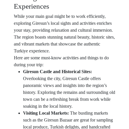
Experiences
While your main goal might be to work efficiently,
exploring Giresun’s local sights and activities enriches
your stay, providing relaxation and cultural immersion.
The region boasts stunning natural beauty, historic sites,
and vibrant markets that showcase the authentic
Turkiye experience.
Here are some must-know activities and things to do
during your trip:
Giresun Castle and Historical Sites:
Overlooking the city, Giresun Castle offers
panoramic views and insights into the region’s
history. Exploring the remains and surrounding old
town can be a refreshing break from work while
soaking in the local history.
Visiting Local Markets:
The bustling markets
such as the Giresun Bazaar are great for sampling
local produce, Turkish delights, and handcrafted