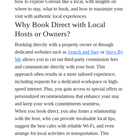
how to explore Giresun like a local, with insights on
where to stay, what to book, and how to maximize your
visit with authentic local experiences.
Why Book Direct with Local
Hosts or Owners?
Booking directly with a property owner or through
dedicated websites such as
Search and Stay
or
Stays By
Me
allows you to cut out third-party commission fees
and communicate directly with your host. This
approach often results in a more tailored experience,
including requests for a dedicated workspace or high-
speed internet. Plus, you gain access to special offers or
personalized recommendations that enhance your stay
and keep your work commitments seamless.
When you book direct, you also foster a relationship
with the host, who can provide invaluable local tips,
suggest the best cafes with reliable Wi-Fi, and even
arrange for local activities or transportation. This