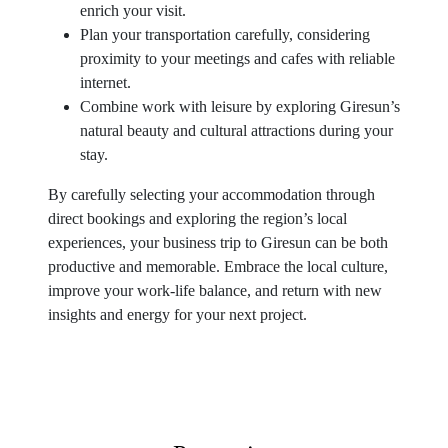
enrich your visit.
Plan your transportation carefully, considering
proximity to your meetings and cafes with reliable
internet.
Combine work with leisure by exploring Giresun’s
natural beauty and cultural attractions during your
stay.
By carefully selecting your accommodation through
direct bookings and exploring the region’s local
experiences, your business trip to Giresun can be both
productive and memorable. Embrace the local culture,
improve your work-life balance, and return with new
insights and energy for your next project.