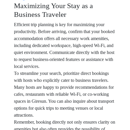
Maximizing Your Stay as a
Business Traveler
Efficient trip planning is key for maximizing your
productivity. Before arriving, confirm that your booked
accommodation offers all necessary work amenities,
including dedicated workspace, high-speed Wi-Fi, and
quiet environment. Communicate directly with the host
to request business-oriented features or assistance with
local services.
To streamline your search, prioritize direct bookings
with hosts who explicitly cater to business travelers.
Many hosts are happy to provide recommendations for
cafes, restaurants with reliable Wi-Fi, or co-working
spaces in Giresun. You can also inquire about transport
options for quick trips to meeting venues or local
attractions.
Remember, booking directly not only ensures clarity on
amenities but also often provides the possibility of