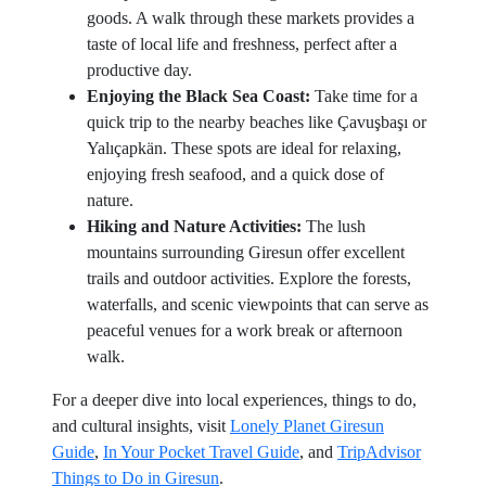
goods. A walk through these markets provides a
taste of local life and freshness, perfect after a
productive day.
Enjoying the Black Sea Coast:
Take time for a
quick trip to the nearby beaches like Çavuşbaşı or
Yalıçapkän. These spots are ideal for relaxing,
enjoying fresh seafood, and a quick dose of
nature.
Hiking and Nature Activities:
The lush
mountains surrounding Giresun offer excellent
trails and outdoor activities. Explore the forests,
waterfalls, and scenic viewpoints that can serve as
peaceful venues for a work break or afternoon
walk.
For a deeper dive into local experiences, things to do,
and cultural insights, visit
Lonely Planet Giresun
Guide
,
In Your Pocket Travel Guide
, and
TripAdvisor
Things to Do in Giresun
.