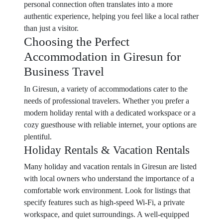
personal connection often translates into a more
authentic experience, helping you feel like a local rather
than just a visitor.
Choosing the Perfect
Accommodation in Giresun for
Business Travel
In Giresun, a variety of accommodations cater to the
needs of professional travelers. Whether you prefer a
modern holiday rental with a dedicated workspace or a
cozy guesthouse with reliable internet, your options are
plentiful.
Holiday Rentals & Vacation Rentals
Many holiday and vacation rentals in Giresun are listed
with local owners who understand the importance of a
comfortable work environment. Look for listings that
specify features such as high-speed Wi-Fi, a private
workspace, and quiet surroundings. A well-equipped