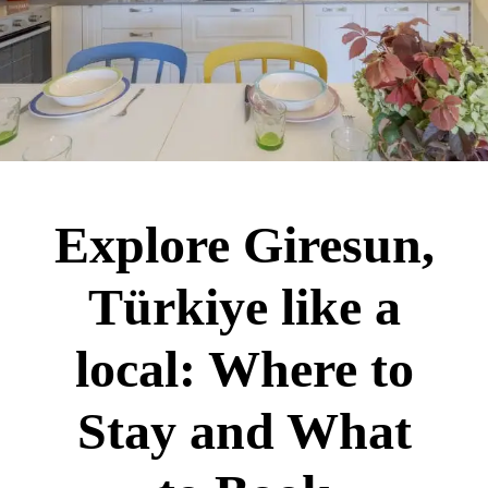
Explore Giresun,
Türkiye like a
local: Where to
Stay and What