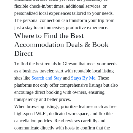
flexible check-in/out times, additional services, or
personalized local experiences tailored to your needs.
The personal connection can transform your trip from
just a stay to an immersive, productive experience.
Where to Find the Best
Accommodation Deals & Book
Direct
To find the best rentals in Giresun that meet your needs
as a business traveler, start with reputable local listing
sites like
Search and Stay
and
Stays By Me
. These
platforms not only offer comprehensive listings but also
encourage direct booking with owners, ensuring
transparency and better prices.
When browsing listings, prioritize features such as free
high-speed Wi-Fi, dedicated workspace, and flexible
cancellation policies. Read reviews carefully and
communicate directly with hosts to confirm that the