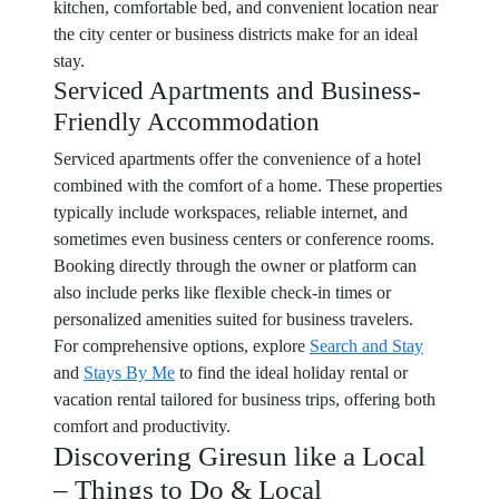
kitchen, comfortable bed, and convenient location near
the city center or business districts make for an ideal
stay.
Serviced Apartments and Business-
Friendly Accommodation
Serviced apartments offer the convenience of a hotel
combined with the comfort of a home. These properties
typically include workspaces, reliable internet, and
sometimes even business centers or conference rooms.
Booking directly through the owner or platform can
also include perks like flexible check-in times or
personalized amenities suited for business travelers.
For comprehensive options, explore
Search and Stay
and
Stays By Me
to find the ideal holiday rental or
vacation rental tailored for business trips, offering both
comfort and productivity.
Discovering Giresun like a Local
– Things to Do & Local