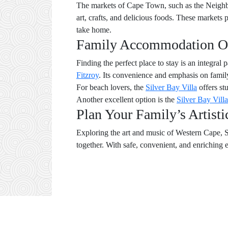
The markets of Cape Town, such as the Neighbou
art, crafts, and delicious foods. These markets 
take home.
Family Accommodation O
Finding the perfect place to stay is an integral
Fitzroy
. Its convenience and emphasis on family
For beach lovers, the
Silver Bay Villa
offers st
Another excellent option is the
Silver Bay Villa
Plan Your Family’s Artist
Exploring the art and music of Western Cape, So
together. With safe, convenient, and enriching 