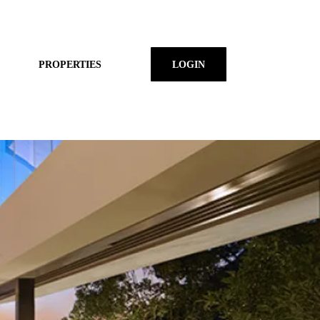
PROPERTIES
LOGIN