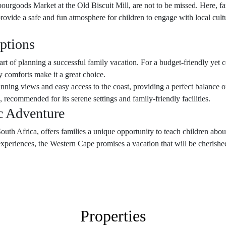
rgoods Market at the Old Biscuit Mill, are not to be missed. Here, fam
provide a safe and fun atmosphere for children to engage with local cult
ptions
 part of planning a successful family vacation. For a budget-friendly yet 
 comforts make it a great choice.
unning views and easy access to the coast, providing a perfect balance of
, recommended for its serene settings and family-friendly facilities.
ic Adventure
uth Africa, offers families a unique opportunity to teach children about
experiences, the Western Cape promises a vacation that will be cherish
Properties