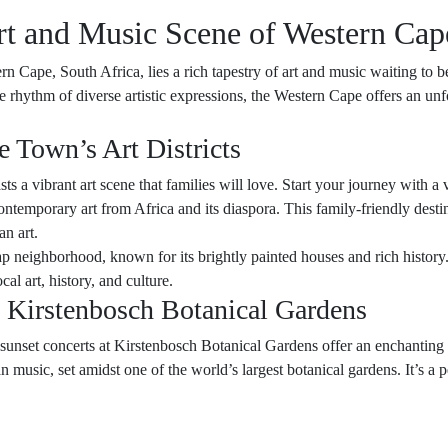
rt and Music Scene of Western Cap
n Cape, South Africa, lies a rich tapestry of art and music waiting to b
he rhythm of diverse artistic expressions, the Western Cape offers an unf
e Town’s Art Districts
s a vibrant art scene that families will love. Start your journey with 
ntemporary art from Africa and its diaspora. This family-friendly dest
an art.
ap neighborhood, known for its brightly painted houses and rich history. 
cal art, history, and culture.
 Kirstenbosch Botanical Gardens
unset concerts at Kirstenbosch Botanical Gardens offer an enchanting se
 music, set amidst one of the world’s largest botanical gardens. It’s a 