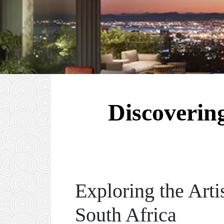
Discoverin
Exploring the Arti
South Africa