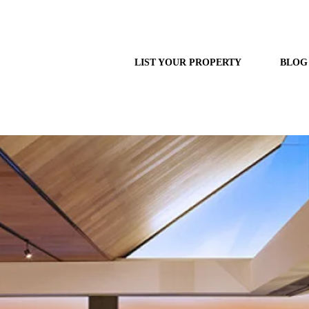
LIST YOUR PROPERTY
BLOG