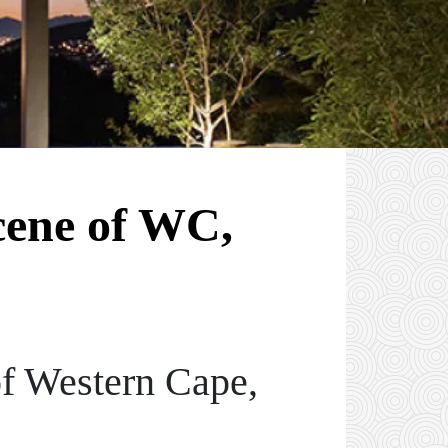
cene of WC,
of Western Cape,