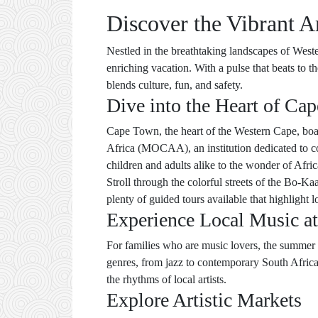
Discover the Vibrant A
Nestled in the breathtaking landscapes of Wester
enriching vacation. With a pulse that beats to t
blends culture, fun, and safety.
Dive into the Heart of Cap
Cape Town, the heart of the Western Cape, boast
Africa (MOCAA), an institution dedicated to co
children and adults alike to the wonder of Afric
Stroll through the colorful streets of the Bo-Ka
plenty of guided tours available that highlight lo
Experience Local Music at
For families who are music lovers, the summer s
genres, from jazz to contemporary South African
the rhythms of local artists.
Explore Artistic Markets