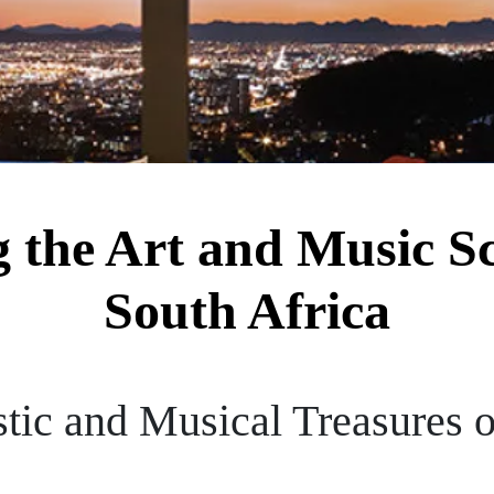
g the Art and Music S
South Africa
stic and Musical Treasures 