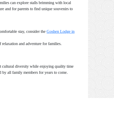
ilies can explore stalls brimming with local
ure and for parents to find unique souvenirs to
comfortable stay, consider the
Goshen Lodge in
 relaxation and adventure for families.
 cultural diversity while enjoying quality time
ed by all family members for years to come.