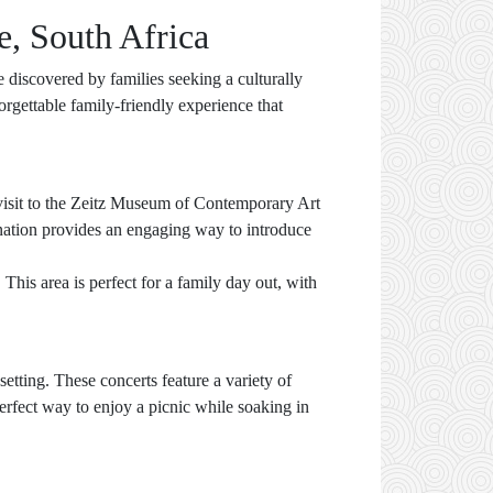
e, South Africa
e discovered by families seeking a culturally
orgettable family-friendly experience that
a visit to the Zeitz Museum of Contemporary Art
ination provides an engaging way to introduce
This area is perfect for a family day out, with
tting. These concerts feature a variety of
perfect way to enjoy a picnic while soaking in