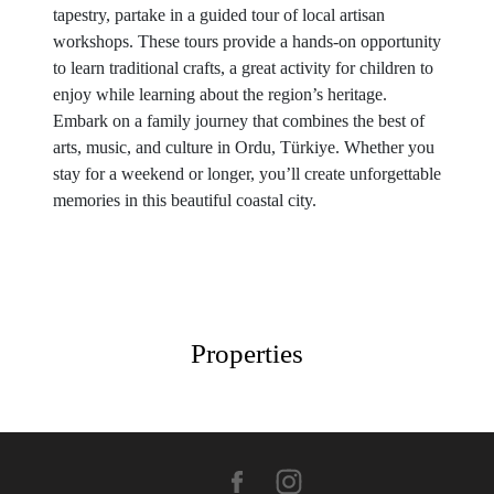
tapestry, partake in a guided tour of local artisan
workshops. These tours provide a hands-on opportunity
to learn traditional crafts, a great activity for children to
enjoy while learning about the region’s heritage.
Embark on a family journey that combines the best of
arts, music, and culture in Ordu, Türkiye. Whether you
stay for a weekend or longer, you’ll create unforgettable
memories in this beautiful coastal city.
Properties