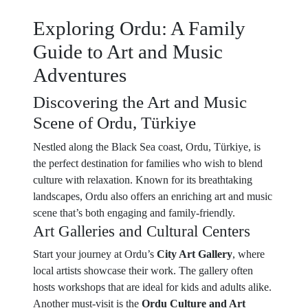
Exploring Ordu: A Family
Guide to Art and Music
Adventures
Discovering the Art and Music
Scene of Ordu, Türkiye
Nestled along the Black Sea coast, Ordu, Türkiye, is
the perfect destination for families who wish to blend
culture with relaxation. Known for its breathtaking
landscapes, Ordu also offers an enriching art and music
scene that’s both engaging and family-friendly.
Art Galleries and Cultural Centers
Start your journey at Ordu’s
City Art Gallery
, where
local artists showcase their work. The gallery often
hosts workshops that are ideal for kids and adults alike.
Another must-visit is the
Ordu Culture and Art