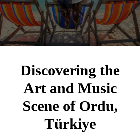
Discovering the
Art and Music
Scene of Ordu,
Türkiye