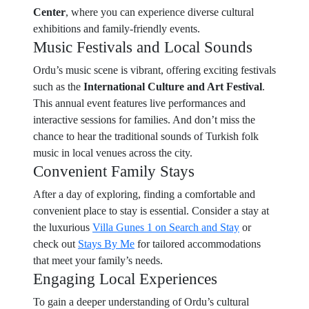
Center
, where you can experience diverse cultural
exhibitions and family-friendly events.
Music Festivals and Local Sounds
Ordu’s music scene is vibrant, offering exciting festivals
such as the
International Culture and Art Festival
.
This annual event features live performances and
interactive sessions for families. And don’t miss the
chance to hear the traditional sounds of Turkish folk
music in local venues across the city.
Convenient Family Stays
After a day of exploring, finding a comfortable and
convenient place to stay is essential. Consider a stay at
the luxurious
Villa Gunes 1 on Search and Stay
or
check out
Stays By Me
for tailored accommodations
that meet your family’s needs.
Engaging Local Experiences
To gain a deeper understanding of Ordu’s cultural