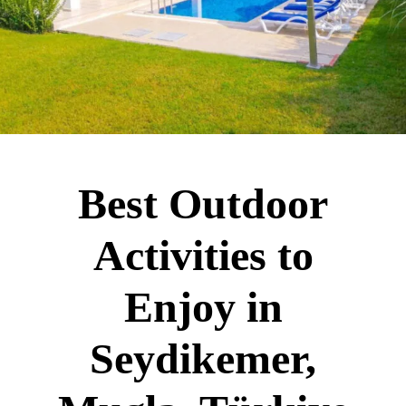
Best Outdoor
Activities to
Enjoy in
Seydikemer,