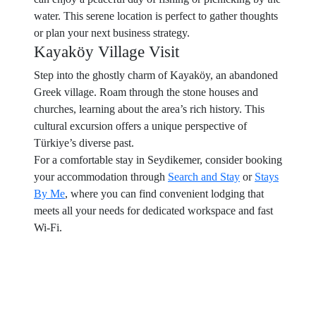
water. This serene location is perfect to gather thoughts
or plan your next business strategy.
Kayaköy Village Visit
Step into the ghostly charm of Kayaköy, an abandoned
Greek village. Roam through the stone houses and
churches, learning about the area’s rich history. This
cultural excursion offers a unique perspective of
Türkiye’s diverse past.
For a comfortable stay in Seydikemer, consider booking
your accommodation through
Search and Stay
or
Stays
By Me
, where you can find convenient lodging that
meets all your needs for dedicated workspace and fast
Wi-Fi.