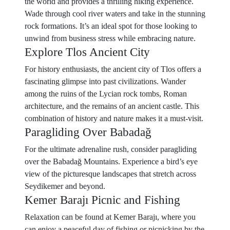
the world and provides a thrilling hiking experience.
Wade through cool river waters and take in the stunning
rock formations. It’s an ideal spot for those looking to
unwind from business stress while embracing nature.
Explore Tlos Ancient City
For history enthusiasts, the ancient city of Tlos offers a
fascinating glimpse into past civilizations. Wander
among the ruins of the Lycian rock tombs, Roman
architecture, and the remains of an ancient castle. This
combination of history and nature makes it a must-visit.
Paragliding Over Babadağ
For the ultimate adrenaline rush, consider paragliding
over the Babadağ Mountains. Experience a bird’s eye
view of the picturesque landscapes that stretch across
Seydikemer and beyond.
Kemer Barajı Picnic and Fishing
Relaxation can be found at Kemer Barajı, where you
can enjoy a peaceful day of fishing or picnicking by the