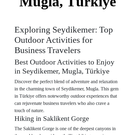
Mugla, Türkiye
Exploring Seydikemer: Top
Outdoor Activities for
Business Travelers
Best Outdoor Activities to Enjoy
in Seydikemer, Mugla, Türkiye
Discover the perfect blend of adventure and relaxation
in the charming town of Seydikemer, Mugla. This gem
in Türkiye offers noteworthy outdoor experiences that
can rejuvenate business travelers who also crave a
touch of nature.
Hiking in Saklikent Gorge
The Saklikent Gorge is one of the deepest canyons in