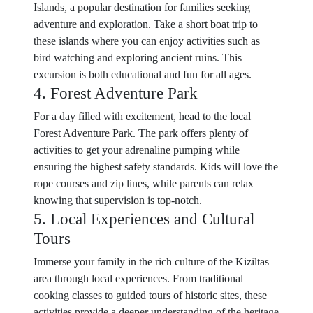
Islands, a popular destination for families seeking
adventure and exploration. Take a short boat trip to
these islands where you can enjoy activities such as
bird watching and exploring ancient ruins. This
excursion is both educational and fun for all ages.
4. Forest Adventure Park
For a day filled with excitement, head to the local
Forest Adventure Park. The park offers plenty of
activities to get your adrenaline pumping while
ensuring the highest safety standards. Kids will love the
rope courses and zip lines, while parents can relax
knowing that supervision is top-notch.
5. Local Experiences and Cultural
Tours
Immerse your family in the rich culture of the Kiziltas
area through local experiences. From traditional
cooking classes to guided tours of historic sites, these
activities provide a deeper understanding of the heritage