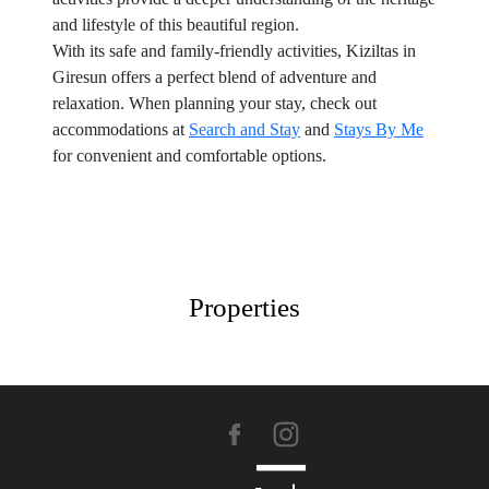
and lifestyle of this beautiful region.
With its safe and family-friendly activities, Kiziltas in
Giresun offers a perfect blend of adventure and
relaxation. When planning your stay, check out
accommodations at
Search and Stay
and
Stays By Me
for convenient and comfortable options.
Properties