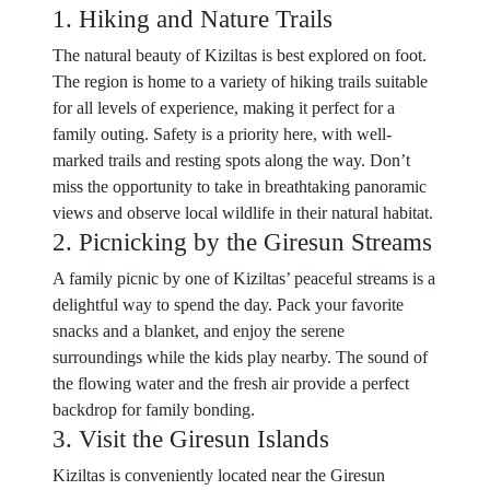
1. Hiking and Nature Trails
The natural beauty of Kiziltas is best explored on foot.
The region is home to a variety of hiking trails suitable
for all levels of experience, making it perfect for a
family outing. Safety is a priority here, with well-
marked trails and resting spots along the way. Don’t
miss the opportunity to take in breathtaking panoramic
views and observe local wildlife in their natural habitat.
2. Picnicking by the Giresun Streams
A family picnic by one of Kiziltas’ peaceful streams is a
delightful way to spend the day. Pack your favorite
snacks and a blanket, and enjoy the serene
surroundings while the kids play nearby. The sound of
the flowing water and the fresh air provide a perfect
backdrop for family bonding.
3. Visit the Giresun Islands
Kiziltas is conveniently located near the Giresun