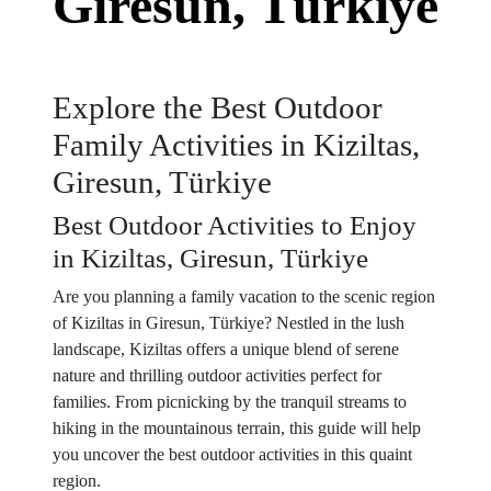
Giresun, Türkiye
Explore the Best Outdoor
Family Activities in Kiziltas,
Giresun, Türkiye
Best Outdoor Activities to Enjoy
in Kiziltas, Giresun, Türkiye
Are you planning a family vacation to the scenic region
of Kiziltas in Giresun, Türkiye? Nestled in the lush
landscape, Kiziltas offers a unique blend of serene
nature and thrilling outdoor activities perfect for
families. From picnicking by the tranquil streams to
hiking in the mountainous terrain, this guide will help
you uncover the best outdoor activities in this quaint
region.