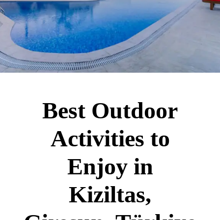
Best Outdoor
Activities to
Enjoy in
Kiziltas,