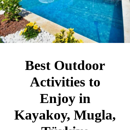
Best Outdoor
Activities to
Enjoy in
Kayakoy, Mugla,