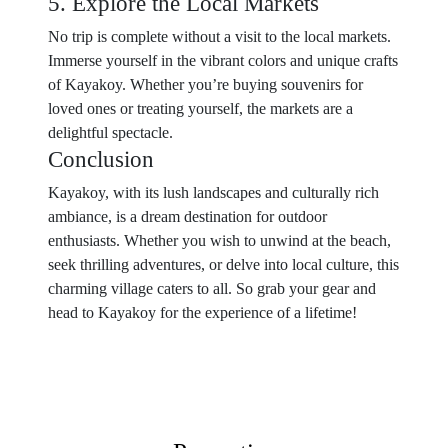
5. Explore the Local Markets
No trip is complete without a visit to the local markets.
Immerse yourself in the vibrant colors and unique crafts
of Kayakoy. Whether you’re buying souvenirs for
loved ones or treating yourself, the markets are a
delightful spectacle.
Conclusion
Kayakoy, with its lush landscapes and culturally rich
ambiance, is a dream destination for outdoor
enthusiasts. Whether you wish to unwind at the beach,
seek thrilling adventures, or delve into local culture, this
charming village caters to all. So grab your gear and
head to Kayakoy for the experience of a lifetime!