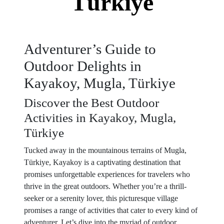
Türkiye
Adventurer’s Guide to
Outdoor Delights in
Kayakoy, Mugla, Türkiye
Discover the Best Outdoor
Activities in Kayakoy, Mugla,
Türkiye
Tucked away in the mountainous terrains of Mugla,
Türkiye, Kayakoy is a captivating destination that
promises unforgettable experiences for travelers who
thrive in the great outdoors. Whether you’re a thrill-
seeker or a serenity lover, this picturesque village
promises a range of activities that cater to every kind of
adventurer. Let’s dive into the myriad of outdoor