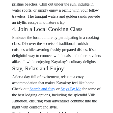
pristine beaches. Chill out under the sun, indulge in
water sports, or simply enjoy a picnic with your fellow
travelers. The tranquil waters and golden sands provide
an idyllic escape into nature’s lap.
4. Join a Local Cooking Class
Embrace the local culture by participating in a cooking
class. Discover the secrets of traditional Turkish
cuisines while savoring freshly prepared dishes. It’s a
delightful way to connect with locals and other travelers
alike, all while enjoying Kayakoy’s culinary delights.
Stay, Relax and Enjoy!
After a day full of excitement, relax at a cozy
accommodation that makes Kayakoy feel like home.
Check out
Search and Stay
or
Stays By Me
for some of
the best lodging options, including the splendid Villa
Ahududu, ensuring your adventures continue into the
night with comfort and style.