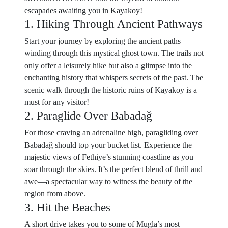
escapades awaiting you in Kayakoy!
1. Hiking Through Ancient Pathways
Start your journey by exploring the ancient paths
winding through this mystical ghost town. The trails not
only offer a leisurely hike but also a glimpse into the
enchanting history that whispers secrets of the past. The
scenic walk through the historic ruins of Kayakoy is a
must for any visitor!
2. Paraglide Over Babadağ
For those craving an adrenaline high, paragliding over
Babadağ should top your bucket list. Experience the
majestic views of Fethiye’s stunning coastline as you
soar through the skies. It’s the perfect blend of thrill and
awe—a spectacular way to witness the beauty of the
region from above.
3. Hit the Beaches
A short drive takes you to some of Mugla’s most