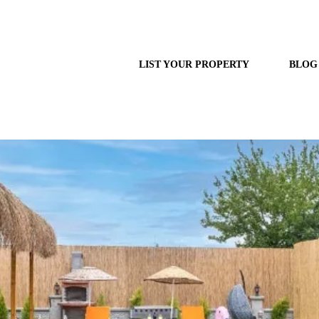
LIST YOUR PROPERTY
BLOG