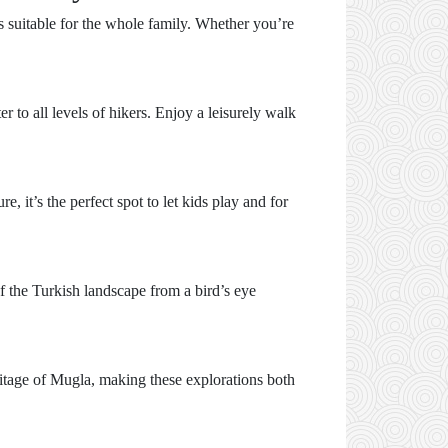
es suitable for the whole family. Whether you’re
r to all levels of hikers. Enjoy a leisurely walk
, it’s the perfect spot to let kids play and for
f the Turkish landscape from a bird’s eye
heritage of Mugla, making these explorations both