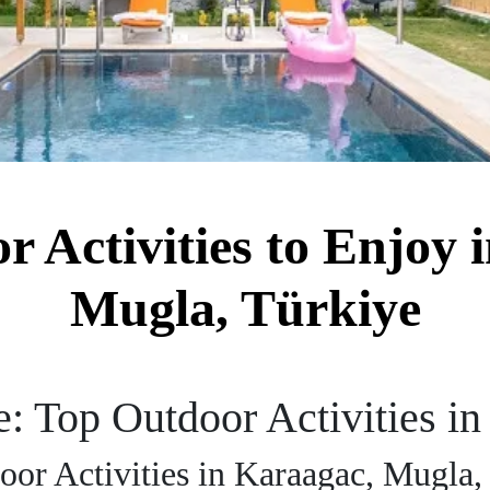
r Activities to Enjoy 
Mugla, Türkiye
: Top Outdoor Activities i
oor Activities in Karaagac, Mugla,