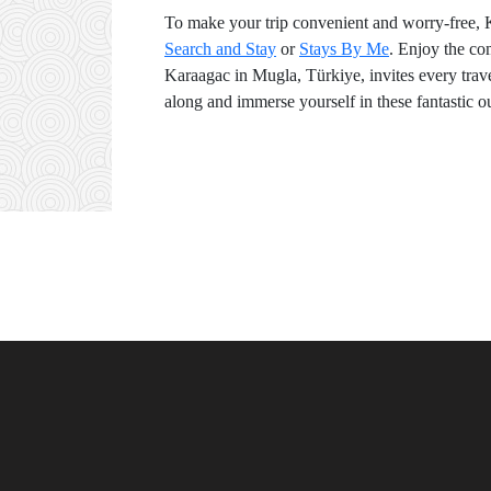
To make your trip convenient and worry-free, 
Search and Stay
or
Stays By Me
. Enjoy the co
Karaagac in Mugla, Türkiye, invites every travel
along and immerse yourself in these fantastic ou