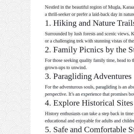
Nestled in the beautiful region of Mugla, Karaa
a thrill-seeker or prefer a laid-back day in nat
1. Hiking and Nature Trail
Surrounded by lush forests and scenic views, Kar
or a challenging trek with stunning vistas of th
2. Family Picnics by the 
For those seeking quality family time, head to th
grown-ups to unwind.
3. Paragliding Adventures
For the adventurous souls, paragliding is an ab
perspective. It’s an experience that promises bo
4. Explore Historical Sites
History enthusiasts can take a step back in time
educational and enjoyable for adults and childre
5. Safe and Comfortable S