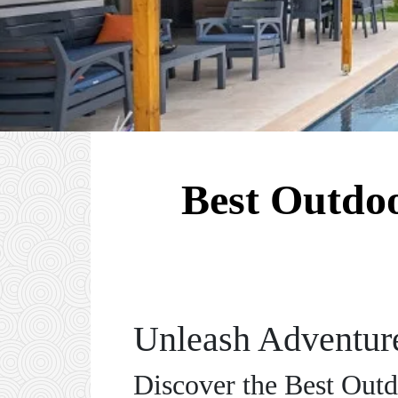
Best Outdoo
Unleash Adventure
Discover the Best Outd