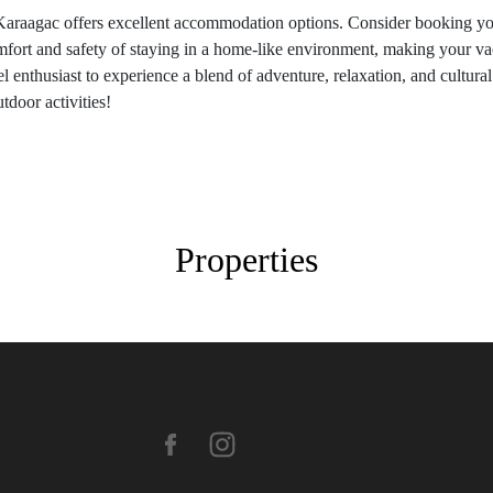
Karaagac offers excellent accommodation options. Consider booking you
mfort and safety of staying in a home-like environment, making your va
 enthusiast to experience a blend of adventure, relaxation, and cultural 
tdoor activities!
Properties