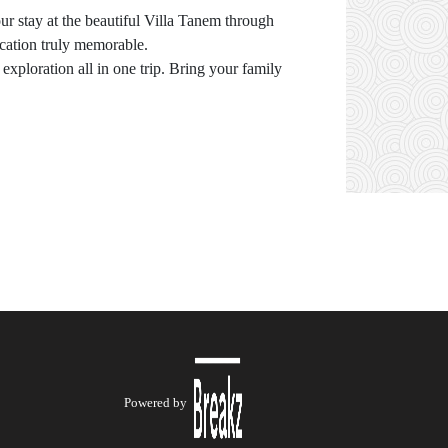
r stay at the beautiful Villa Tanem through
cation truly memorable.
exploration all in one trip. Bring your family
Powered by