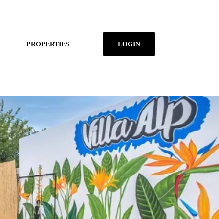
PROPERTIES
LOGIN