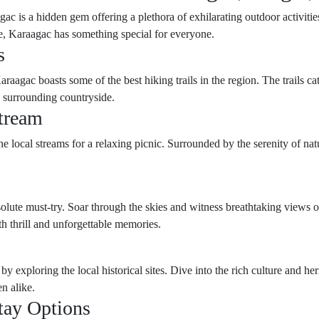
gac is a hidden gem offering a plethora of exhilarating outdoor activiti
ure, Karaagac has something special for everyone.
s
aagac boasts some of the best hiking trails in the region. The trails cate
e surrounding countryside.
Stream
e local streams for a relaxing picnic. Surrounded by the serenity of nature
solute must-try. Soar through the skies and witness breathtaking views o
th thrill and unforgettable memories.
 by exploring the local historical sites. Dive into the rich culture and 
n alike.
tay Options