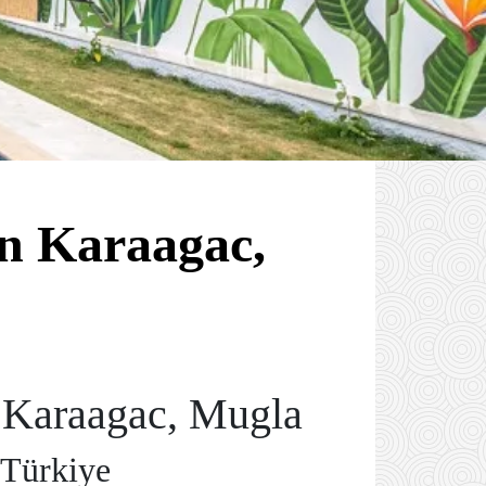
in Karaagac,
n Karaagac, Mugla
 Türkiye