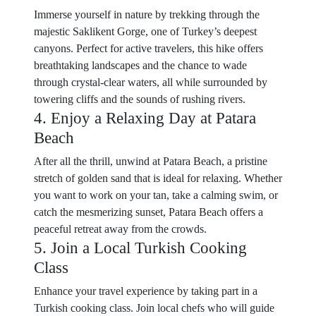
Immerse yourself in nature by trekking through the
majestic Saklikent Gorge, one of Turkey’s deepest
canyons. Perfect for active travelers, this hike offers
breathtaking landscapes and the chance to wade
through crystal-clear waters, all while surrounded by
towering cliffs and the sounds of rushing rivers.
4. Enjoy a Relaxing Day at Patara
Beach
After all the thrill, unwind at Patara Beach, a pristine
stretch of golden sand that is ideal for relaxing. Whether
you want to work on your tan, take a calming swim, or
catch the mesmerizing sunset, Patara Beach offers a
peaceful retreat away from the crowds.
5. Join a Local Turkish Cooking
Class
Enhance your travel experience by taking part in a
Turkish cooking class. Join local chefs who will guide