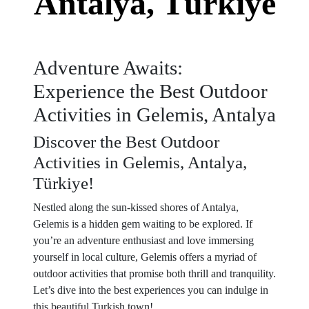
Antalya, Türkiye
Adventure Awaits:
Experience the Best Outdoor
Activities in Gelemis, Antalya
Discover the Best Outdoor
Activities in Gelemis, Antalya,
Türkiye!
Nestled along the sun-kissed shores of Antalya,
Gelemis is a hidden gem waiting to be explored. If
you’re an adventure enthusiast and love immersing
yourself in local culture, Gelemis offers a myriad of
outdoor activities that promise both thrill and tranquility.
Let’s dive into the best experiences you can indulge in
this beautiful Turkish town!