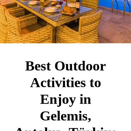
Best Outdoor
Activities to
Enjoy in
Gelemis,