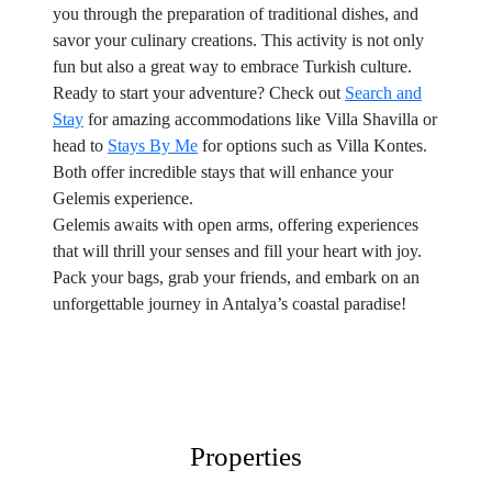
you through the preparation of traditional dishes, and
savor your culinary creations. This activity is not only
fun but also a great way to embrace Turkish culture.
Ready to start your adventure? Check out
Search and
Stay
for amazing accommodations like Villa Shavilla or
head to
Stays By Me
for options such as Villa Kontes.
Both offer incredible stays that will enhance your
Gelemis experience.
Gelemis awaits with open arms, offering experiences
that will thrill your senses and fill your heart with joy.
Pack your bags, grab your friends, and embark on an
unforgettable journey in Antalya’s coastal paradise!
Properties