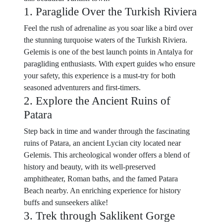
1. Paraglide Over the Turkish Riviera
Feel the rush of adrenaline as you soar like a bird over
the stunning turquoise waters of the Turkish Riviera.
Gelemis is one of the best launch points in Antalya for
paragliding enthusiasts. With expert guides who ensure
your safety, this experience is a must-try for both
seasoned adventurers and first-timers.
2. Explore the Ancient Ruins of
Patara
Step back in time and wander through the fascinating
ruins of Patara, an ancient Lycian city located near
Gelemis. This archeological wonder offers a blend of
history and beauty, with its well-preserved
amphitheater, Roman baths, and the famed Patara
Beach nearby. An enriching experience for history
buffs and sunseekers alike!
3. Trek through Saklikent Gorge