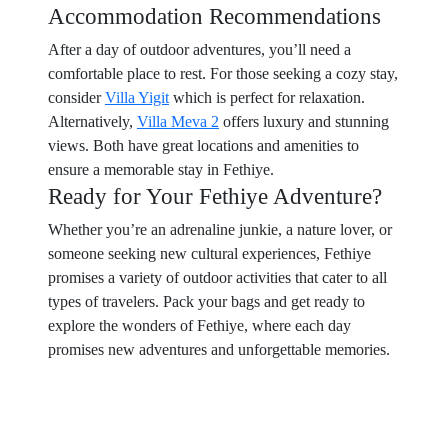
Accommodation Recommendations
After a day of outdoor adventures, you’ll need a
comfortable place to rest. For those seeking a cozy stay,
consider
Villa Yigit
which is perfect for relaxation.
Alternatively,
Villa Meva 2
offers luxury and stunning
views. Both have great locations and amenities to
ensure a memorable stay in Fethiye.
Ready for Your Fethiye Adventure?
Whether you’re an adrenaline junkie, a nature lover, or
someone seeking new cultural experiences, Fethiye
promises a variety of outdoor activities that cater to all
types of travelers. Pack your bags and get ready to
explore the wonders of Fethiye, where each day
promises new adventures and unforgettable memories.