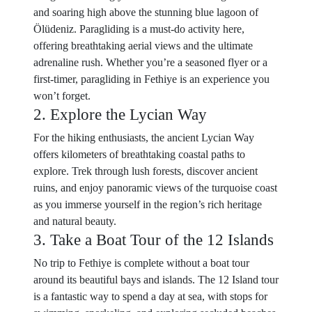
and soaring high above the stunning blue lagoon of
Ölüdeniz. Paragliding is a must-do activity here,
offering breathtaking aerial views and the ultimate
adrenaline rush. Whether you’re a seasoned flyer or a
first-timer, paragliding in Fethiye is an experience you
won’t forget.
2. Explore the Lycian Way
For the hiking enthusiasts, the ancient Lycian Way
offers kilometers of breathtaking coastal paths to
explore. Trek through lush forests, discover ancient
ruins, and enjoy panoramic views of the turquoise coast
as you immerse yourself in the region’s rich heritage
and natural beauty.
3. Take a Boat Tour of the 12 Islands
No trip to Fethiye is complete without a boat tour
around its beautiful bays and islands. The 12 Island tour
is a fantastic way to spend a day at sea, with stops for