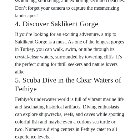
swimming, snorkeling, and exploring secluded beaches.
Don’t forget your camera to capture the mesmerizing
landscapes!
4. Discover Saklikent Gorge
If you’re looking for an exciting adventure, a trip to
Saklikent Gorge is a must. As one of the longest gorges
in Turkey, you can walk, swim, or tube through its
crystal-clear waters, surrounded by towering cliffs. It’s
the perfect outing for thrill-seekers and nature lovers
alike.
5. Scuba Dive in the Clear Waters of
Fethiye
Fethiye’s underwater world is full of vibrant marine life
and fascinating historical artifacts. Diving enthusiasts
can explore shipwrecks, reefs, and caves while spotting
colorful fish and maybe even a curious sea turtle or
two. Numerous diving centers in Fethiye cater to all
experience levels.