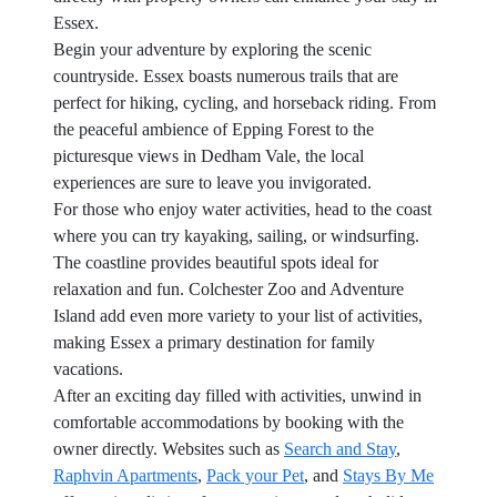
Essex.
Begin your adventure by exploring the scenic
countryside. Essex boasts numerous trails that are
perfect for hiking, cycling, and horseback riding. From
the peaceful ambience of Epping Forest to the
picturesque views in Dedham Vale, the local
experiences are sure to leave you invigorated.
For those who enjoy water activities, head to the coast
where you can try kayaking, sailing, or windsurfing.
The coastline provides beautiful spots ideal for
relaxation and fun. Colchester Zoo and Adventure
Island add even more variety to your list of activities,
making Essex a primary destination for family
vacations.
After an exciting day filled with activities, unwind in
comfortable accommodations by booking with the
owner directly. Websites such as
Search and Stay
,
Raphvin Apartments
,
Pack your Pet
, and
Stays By Me