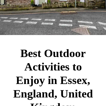
Best Outdoor
Activities to
Enjoy in Essex,
England, United