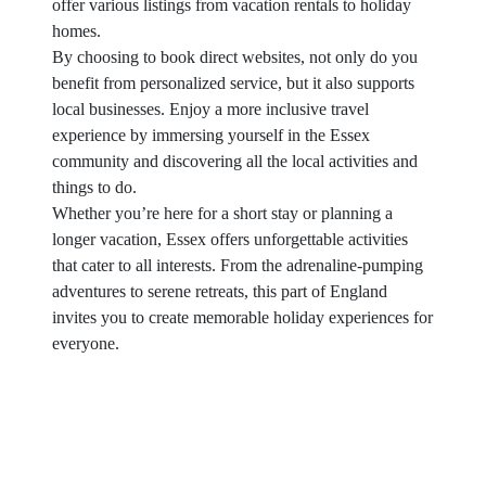
offer various listings from vacation rentals to holiday
homes.
By choosing to book direct websites, not only do you
benefit from personalized service, but it also supports
local businesses. Enjoy a more inclusive travel
experience by immersing yourself in the Essex
community and discovering all the local activities and
things to do.
Whether you’re here for a short stay or planning a
longer vacation, Essex offers unforgettable activities
that cater to all interests. From the adrenaline-pumping
adventures to serene retreats, this part of England
invites you to create memorable holiday experiences for
everyone.