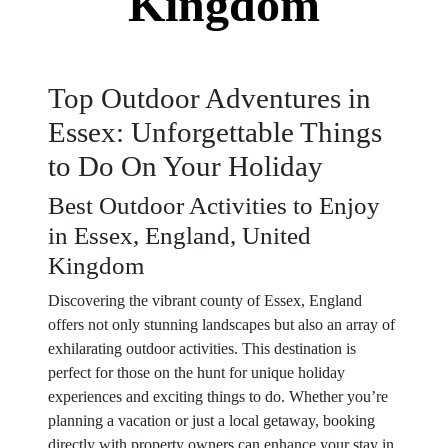
Kingdom
Top Outdoor Adventures in
Essex: Unforgettable Things
to Do On Your Holiday
Best Outdoor Activities to Enjoy
in Essex, England, United
Kingdom
Discovering the vibrant county of Essex, England
offers not only stunning landscapes but also an array of
exhilarating outdoor activities. This destination is
perfect for those on the hunt for unique holiday
experiences and exciting things to do. Whether you’re
planning a vacation or just a local getaway, booking
directly with property owners can enhance your stay in