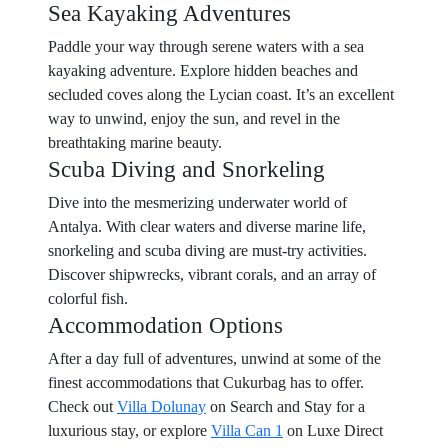
Sea Kayaking Adventures
Paddle your way through serene waters with a sea
kayaking adventure. Explore hidden beaches and
secluded coves along the Lycian coast. It’s an excellent
way to unwind, enjoy the sun, and revel in the
breathtaking marine beauty.
Scuba Diving and Snorkeling
Dive into the mesmerizing underwater world of
Antalya. With clear waters and diverse marine life,
snorkeling and scuba diving are must-try activities.
Discover shipwrecks, vibrant corals, and an array of
colorful fish.
Accommodation Options
After a day full of adventures, unwind at some of the
finest accommodations that Cukurbag has to offer.
Check out
Villa Dolunay
on Search and Stay for a
luxurious stay, or explore
Villa Can 1
on Luxe Direct