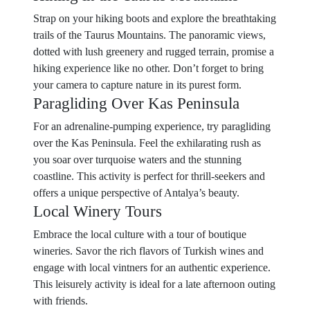
Strap on your hiking boots and explore the breathtaking
trails of the Taurus Mountains. The panoramic views,
dotted with lush greenery and rugged terrain, promise a
hiking experience like no other. Don’t forget to bring
your camera to capture nature in its purest form.
Paragliding Over Kas Peninsula
For an adrenaline-pumping experience, try paragliding
over the Kas Peninsula. Feel the exhilarating rush as
you soar over turquoise waters and the stunning
coastline. This activity is perfect for thrill-seekers and
offers a unique perspective of Antalya’s beauty.
Local Winery Tours
Embrace the local culture with a tour of boutique
wineries. Savor the rich flavors of Turkish wines and
engage with local vintners for an authentic experience.
This leisurely activity is ideal for a late afternoon outing
with friends.