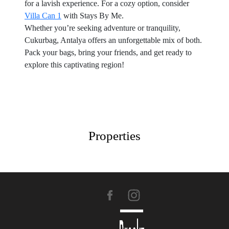
for a lavish experience. For a cozy option, consider
Villa Can 1
with Stays By Me.
Whether you’re seeking adventure or tranquility,
Cukurbag, Antalya offers an unforgettable mix of both.
Pack your bags, bring your friends, and get ready to
explore this captivating region!
Properties