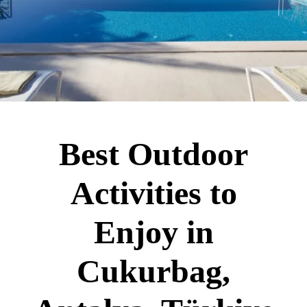
Best Outdoor
Activities to
Enjoy in
Cukurbag,