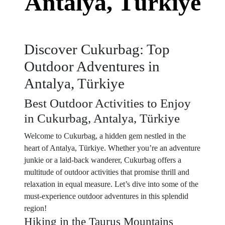
Antalya, Türkiye
Discover Cukurbag: Top
Outdoor Adventures in
Antalya, Türkiye
Best Outdoor Activities to Enjoy
in Cukurbag, Antalya, Türkiye
Welcome to Cukurbag, a hidden gem nestled in the
heart of Antalya, Türkiye. Whether you’re an adventure
junkie or a laid-back wanderer, Cukurbag offers a
multitude of outdoor activities that promise thrill and
relaxation in equal measure. Let’s dive into some of the
must-experience outdoor adventures in this splendid
region!
Hiking in the Taurus Mountains