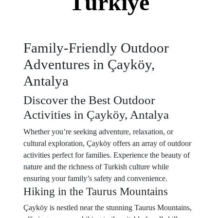
Türkiye
Family-Friendly Outdoor
Adventures in Çayköy,
Antalya
Discover the Best Outdoor
Activities in Çayköy, Antalya
Whether you’re seeking adventure, relaxation, or
cultural exploration, Çayköy offers an array of outdoor
activities perfect for families. Experience the beauty of
nature and the richness of Turkish culture while
ensuring your family’s safety and convenience.
Hiking in the Taurus Mountains
Çayköy is nestled near the stunning Taurus Mountains,