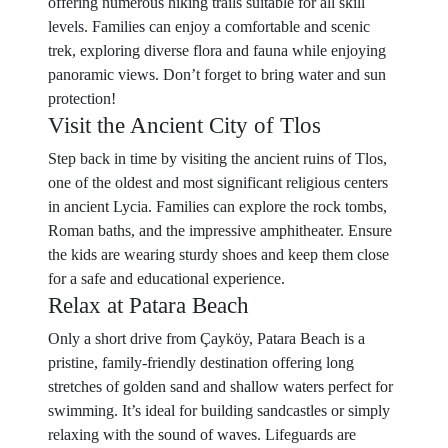
offering numerous hiking trails suitable for all skill
levels. Families can enjoy a comfortable and scenic
trek, exploring diverse flora and fauna while enjoying
panoramic views. Don’t forget to bring water and sun
protection!
Visit the Ancient City of Tlos
Step back in time by visiting the ancient ruins of Tlos,
one of the oldest and most significant religious centers
in ancient Lycia. Families can explore the rock tombs,
Roman baths, and the impressive amphitheater. Ensure
the kids are wearing sturdy shoes and keep them close
for a safe and educational experience.
Relax at Patara Beach
Only a short drive from Çayköy, Patara Beach is a
pristine, family-friendly destination offering long
stretches of golden sand and shallow waters perfect for
swimming. It’s ideal for building sandcastles or simply
relaxing with the sound of waves. Lifeguards are