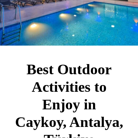
Best Outdoor
Activities to
Enjoy in
Caykoy, Antalya,