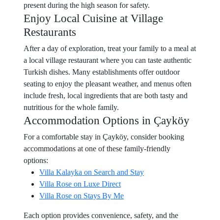
present during the high season for safety.
Enjoy Local Cuisine at Village
Restaurants
After a day of exploration, treat your family to a meal at
a local village restaurant where you can taste authentic
Turkish dishes. Many establishments offer outdoor
seating to enjoy the pleasant weather, and menus often
include fresh, local ingredients that are both tasty and
nutritious for the whole family.
Accommodation Options in Çayköy
For a comfortable stay in Çayköy, consider booking
accommodations at one of these family-friendly
options:
Villa Kalayka on Search and Stay
Villa Rose on Luxe Direct
Villa Rose on Stays By Me
Each option provides convenience, safety, and the