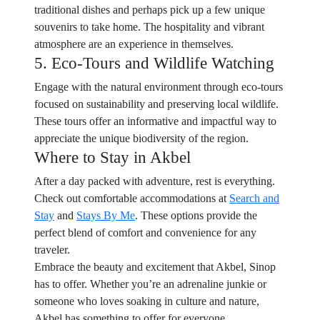
traditional dishes and perhaps pick up a few unique
souvenirs to take home. The hospitality and vibrant
atmosphere are an experience in themselves.
5. Eco-Tours and Wildlife Watching
Engage with the natural environment through eco-tours
focused on sustainability and preserving local wildlife.
These tours offer an informative and impactful way to
appreciate the unique biodiversity of the region.
Where to Stay in Akbel
After a day packed with adventure, rest is everything.
Check out comfortable accommodations at
Search and
Stay
and
Stays By Me
. These options provide the
perfect blend of comfort and convenience for any
traveler.
Embrace the beauty and excitement that Akbel, Sinop
has to offer. Whether you’re an adrenaline junkie or
someone who loves soaking in culture and nature,
Akbel has something to offer for everyone.