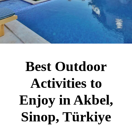
Best Outdoor
Activities to
Enjoy in Akbel,
Sinop, Türkiye