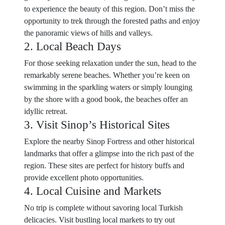
to experience the beauty of this region. Don’t miss the
opportunity to trek through the forested paths and enjoy
the panoramic views of hills and valleys.
2. Local Beach Days
For those seeking relaxation under the sun, head to the
remarkably serene beaches. Whether you’re keen on
swimming in the sparkling waters or simply lounging
by the shore with a good book, the beaches offer an
idyllic retreat.
3. Visit Sinop’s Historical Sites
Explore the nearby Sinop Fortress and other historical
landmarks that offer a glimpse into the rich past of the
region. These sites are perfect for history buffs and
provide excellent photo opportunities.
4. Local Cuisine and Markets
No trip is complete without savoring local Turkish
delicacies. Visit bustling local markets to try out