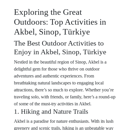
Exploring the Great
Outdoors: Top Activities in
Akbel, Sinop, Türkiye
The Best Outdoor Activities to
Enjoy in Akbel, Sinop, Türkiye
Nestled in the beautiful region of Sinop, Akbel is a
delightful gem for those who thrive on outdoor
adventures and authentic experiences. From
breathtaking natural landscapes to engaging local
attractions, there’s so much to explore. Whether you’re
traveling solo, with friends, or family, here’s a round-up
of some of the must-try activities in Akbel.
1. Hiking and Nature Trails
Akbel is a paradise for nature enthusiasts. With its lush
greenery and scenic trails, hiking is an unbeatable way