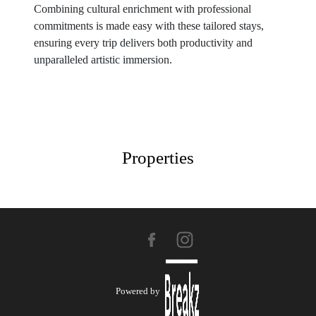
Combining cultural enrichment with professional
commitments is made easy with these tailored stays,
ensuring every trip delivers both productivity and
unparalleled artistic immersion.
Properties
Powered by