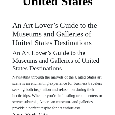
United States
An Art Lover’s Guide to the
Museums and Galleries of
United States Destinations
An Art Lover’s Guide to the
Museums and Galleries of United
States Destinations
Navigating through the marvels of the United States art
scene is an enchanting experience for business travelers
seeking both inspiration and relaxation during their
hectic trips. Whether you’re in bustling urban centers or
serene suburbia, American museums and galleries
provide a perfect respite for art enthusiasts.
New York City