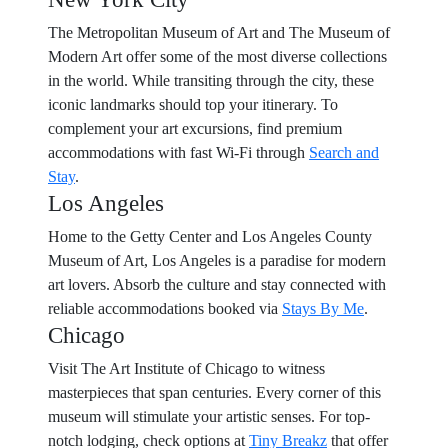
The Metropolitan Museum of Art and The Museum of
Modern Art offer some of the most diverse collections
in the world. While transiting through the city, these
iconic landmarks should top your itinerary. To
complement your art excursions, find premium
accommodations with fast Wi-Fi through
Search and
Stay
.
Los Angeles
Home to the Getty Center and Los Angeles County
Museum of Art, Los Angeles is a paradise for modern
art lovers. Absorb the culture and stay connected with
reliable accommodations booked via
Stays By Me
.
Chicago
Visit The Art Institute of Chicago to witness
masterpieces that span centuries. Every corner of this
museum will stimulate your artistic senses. For top-
notch lodging, check options at
Tiny Breakz
that offer