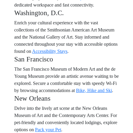
dedicated workspace and fast connectivity.
Washington, D.C.
Enrich your cultural experience with the vast
collections of the Smithsonian American Art Museum
and the National Gallery of Art. Stay informed and
connected throughout your stay with accessible options
found on
Accessibility Stays
.
San Francisco
The San Francisco Museum of Modern Art and the de
Young Museum provide an artistic avenue waiting to be
explored. Secure a comfortable stay with speedy Wi-Fi
by browsing accommodations at
Bike, Hike and Ski
.
New Orleans
Delve into the lively art scene at the New Orleans
Museum of Art and the Contemporary Arts Center. For
pet-friendly and conveniently located lodgings, explore
options on
Pack your Pet
.