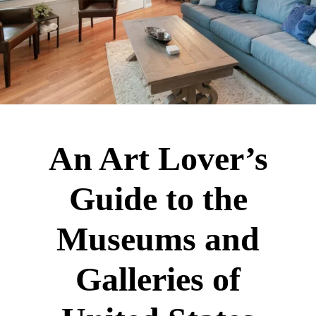
An Art Lover’s
Guide to the
Museums and
Galleries of