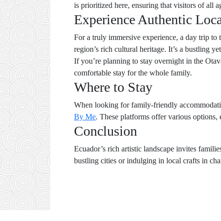
is prioritized here, ensuring that visitors of al
Experience Authentic Loca
For a truly immersive experience, a day trip to 
region’s rich cultural heritage. It’s a bustling y
If you’re planning to stay overnight in the Ot
comfortable stay for the whole family.
Where to Stay
When looking for family-friendly accommodatio
By Me
. These platforms offer various options,
Conclusion
Ecuador’s rich artistic landscape invites famili
bustling cities or indulging in local crafts in