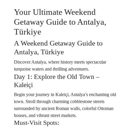
Your Ultimate Weekend
Getaway Guide to Antalya,
Türkiye
A Weekend Getaway Guide to
Antalya, Türkiye
Discover Antalya, where history meets spectacular
turquoise waters and thrilling adventures.
Day 1: Explore the Old Town –
Kaleiçi
Begin your journey in Kaleiçi, Antalya’s enchanting old
town. Stroll through charming cobblestone streets
surrounded by ancient Roman walls, colorful Ottoman
houses, and vibrant street markets.
Must-Visit Spots: