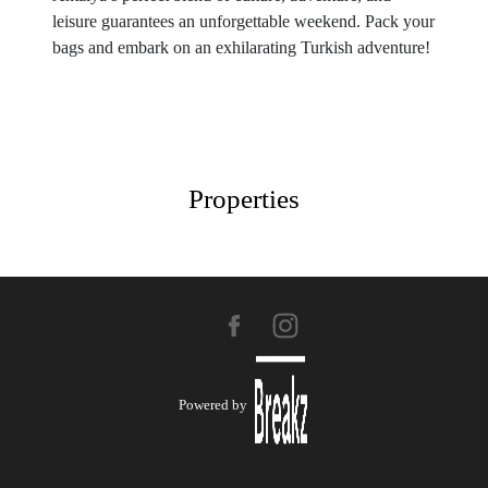
leisure guarantees an unforgettable weekend. Pack your
bags and embark on an exhilarating Turkish adventure!
Properties
Powered by