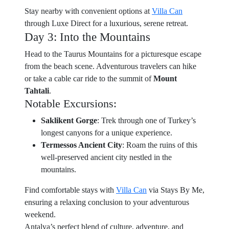
Stay nearby with convenient options at
Villa Can
through Luxe Direct for a luxurious, serene retreat.
Day 3: Into the Mountains
Head to the Taurus Mountains for a picturesque escape
from the beach scene. Adventurous travelers can hike
or take a cable car ride to the summit of
Mount
Tahtali
.
Notable Excursions:
Saklikent Gorge
: Trek through one of Turkey’s
longest canyons for a unique experience.
Termessos Ancient City
: Roam the ruins of this
well-preserved ancient city nestled in the
mountains.
Find comfortable stays with
Villa Can
via Stays By Me,
ensuring a relaxing conclusion to your adventurous
weekend.
Antalya’s perfect blend of culture, adventure, and