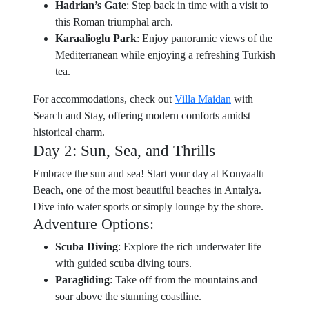
Hadrian’s Gate
: Step back in time with a visit to
this Roman triumphal arch.
Karaalioglu Park
: Enjoy panoramic views of the
Mediterranean while enjoying a refreshing Turkish
tea.
For accommodations, check out
Villa Maidan
with
Search and Stay, offering modern comforts amidst
historical charm.
Day 2: Sun, Sea, and Thrills
Embrace the sun and sea! Start your day at Konyaaltı
Beach, one of the most beautiful beaches in Antalya.
Dive into water sports or simply lounge by the shore.
Adventure Options:
Scuba Diving
: Explore the rich underwater life
with guided scuba diving tours.
Paragliding
: Take off from the mountains and
soar above the stunning coastline.