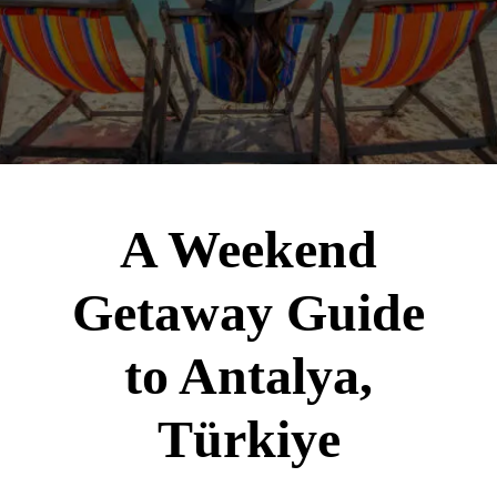
A Weekend
Getaway Guide
to Antalya,
Türkiye