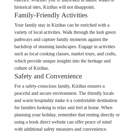
historical sites, Kiziltas will not disappoint.
Family-Friendly Activities
Your family stay in Kiziltas can be enriched with a
variety of local activities. Walk through the lush green
pathways and capture family moments against the
backdrop of stunning landscapes. Engage in activities
such as local cooking classes, market tours, and crafts,
which provide unique insights into the heritage and
culture of Kiziltas.
Safety and Convenience
For a safety-conscious family, Kiziltas ensures a
peaceful and secure environment. The friendly locals
and warm hospitality make it a comfortable destination
for families looking to relax and feel at home. When
planning your holiday, remember that renting directly or
using a book direct website can offer peace of mind
with additional safety measures and convenience.