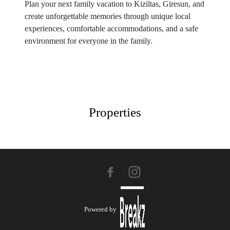
Plan your next family vacation to Kiziltas, Giresun, and
create unforgettable memories through unique local
experiences, comfortable accommodations, and a safe
environment for everyone in the family.
Properties
Powered by