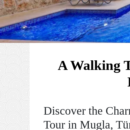
A Walking T
Discover the Char
Tour in Mugla, Tü