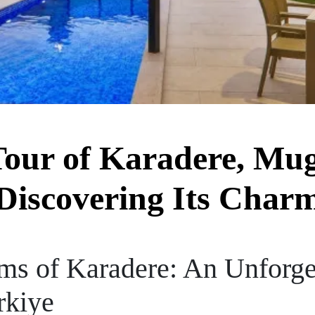
our of Karadere, Mug
Discovering Its Char
ms of Karadere: An Unforge
rkiye