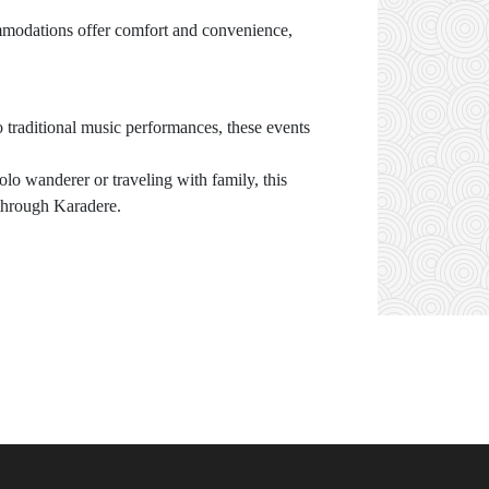
modations offer comfort and convenience,
to traditional music performances, these events
lo wanderer or traveling with family, this
 through Karadere.