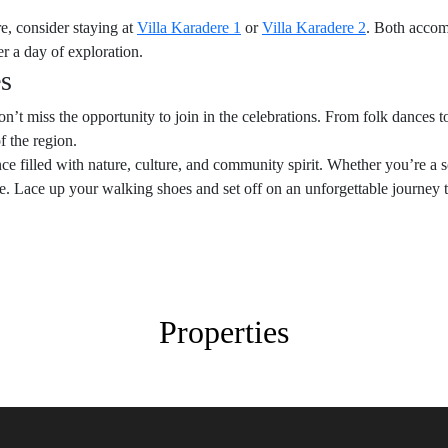
e, consider staying at
Villa Karadere 1
or
Villa Karadere 2
. Both accom
er a day of exploration.
es
 don’t miss the opportunity to join in the celebrations. From folk dances 
of the region.
 filled with nature, culture, and community spirit. Whether you’re a so
ne. Lace up your walking shoes and set off on an unforgettable journey
Properties