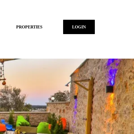
PROPERTIES
LOGIN