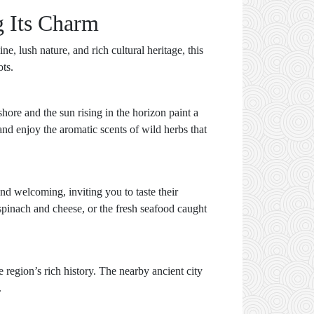
g Its Charm
e, lush nature, and rich cultural heritage, this
ots.
ore and the sun rising in the horizon paint a
nd enjoy the aromatic scents of wild herbs that
nd welcoming, inviting you to taste their
 spinach and cheese, or the fresh seafood caught
 region’s rich history. The nearby ancient city
.