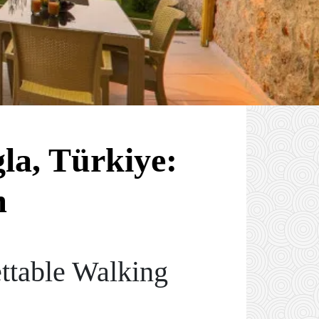
la, Türkiye:
m
ttable Walking