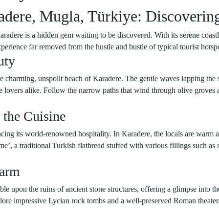
adere, Mugla, Türkiye: Discoverin
adere is a hidden gem waiting to be discovered. With its serene coastlin
perience far removed from the hustle and bustle of typical tourist hotsp
uty
e charming, unspoilt beach of Karadere. The gentle waves lapping the sh
 lovers alike. Follow the narrow paths that wind through olive groves a
 the Cuisine
cing its world-renowned hospitality. In Karadere, the locals are warm a
’, a traditional Turkish flatbread stuffed with various fillings such as
harm
e upon the ruins of ancient stone structures, offering a glimpse into the
xplore impressive Lycian rock tombs and a well-preserved Roman theater