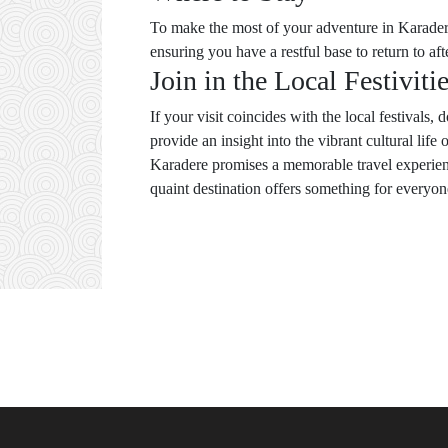
To make the most of your adventure in Karader
ensuring you have a restful base to return to aft
Join in the Local Festiviti
If your visit coincides with the local festivals,
provide an insight into the vibrant cultural life 
Karadere promises a memorable travel experience
quaint destination offers something for everyo