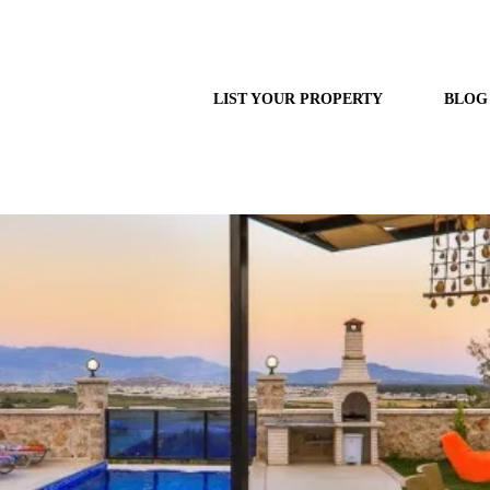
LIST YOUR PROPERTY
BLOG