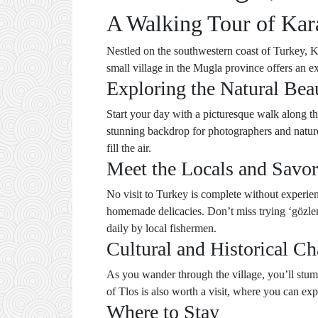
A Walking Tour of Kar
Nestled on the southwestern coast of Turkey, Kar
small village in the Mugla province offers an ex
Exploring the Natural Bea
Start your day with a picturesque walk along th
stunning backdrop for photographers and nature
fill the air.
Meet the Locals and Savor
No visit to Turkey is complete without experien
homemade delicacies. Don’t miss trying ‘gözleme
daily by local fishermen.
Cultural and Historical C
As you wander through the village, you’ll stumbl
of Tlos is also worth a visit, where you can e
Where to Stay