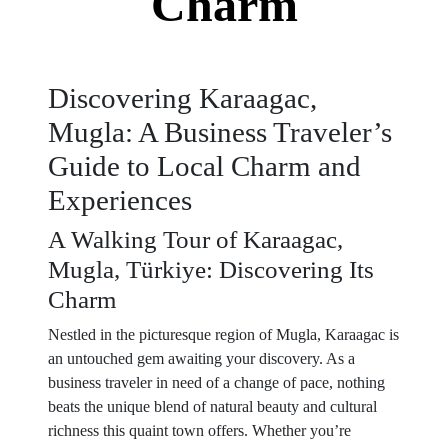
Charm
Discovering Karaagac,
Mugla: A Business Traveler’s
Guide to Local Charm and
Experiences
A Walking Tour of Karaagac,
Mugla, Türkiye: Discovering Its
Charm
Nestled in the picturesque region of Mugla, Karaagac is
an untouched gem awaiting your discovery. As a
business traveler in need of a change of pace, nothing
beats the unique blend of natural beauty and cultural
richness this quaint town offers. Whether you’re