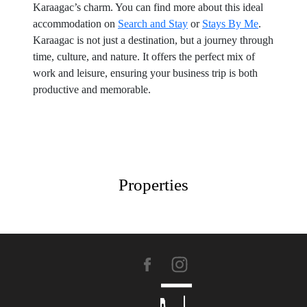
Karaagac’s charm. You can find more about this ideal
accommodation on
Search and Stay
or
Stays By Me
.
Karaagac is not just a destination, but a journey through
time, culture, and nature. It offers the perfect mix of
work and leisure, ensuring your business trip is both
productive and memorable.
Properties