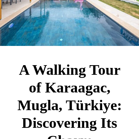
A Walking Tour
of Karaagac,
Mugla, Türkiye:
Discovering Its