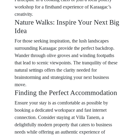
workshop for a firsthand experience of Karaagac’s
creativity.
Nature Walks: Inspire Your Next Big
Idea
For those seeking inspiration, the lush landscapes
surrounding Karaagac provide the perfect backdrop.
Wander through olive groves and winding footpaths
that lead to scenic viewpoints. The tranquility of these
natural settings offers the clarity needed for
brainstorming and strategizing your next business
move.
Finding the Perfect Accommodation
Ensure your stay is as comfortable as possible by
booking a dedicated workspace and fast internet
connection. Consider staying at Villa Tanem, a
delightfully modern property that caters to business
needs while offering an authentic experience of