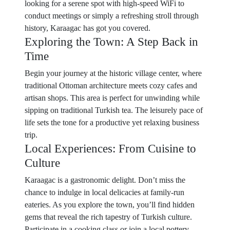
looking for a serene spot with high-speed WiFi to
conduct meetings or simply a refreshing stroll through
history, Karaagac has got you covered.
Exploring the Town: A Step Back in
Time
Begin your journey at the historic village center, where
traditional Ottoman architecture meets cozy cafes and
artisan shops. This area is perfect for unwinding while
sipping on traditional Turkish tea. The leisurely pace of
life sets the tone for a productive yet relaxing business
trip.
Local Experiences: From Cuisine to
Culture
Karaagac is a gastronomic delight. Don’t miss the
chance to indulge in local delicacies at family-run
eateries. As you explore the town, you’ll find hidden
gems that reveal the rich tapestry of Turkish culture.
Participate in a cooking class or join a local pottery