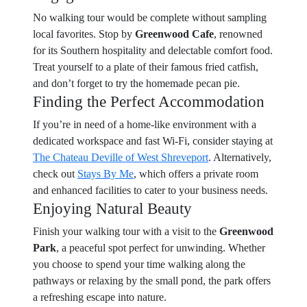
No walking tour would be complete without sampling
local favorites. Stop by
Greenwood Cafe
, renowned
for its Southern hospitality and delectable comfort food.
Treat yourself to a plate of their famous fried catfish,
and don’t forget to try the homemade pecan pie.
Finding the Perfect Accommodation
If you’re in need of a home-like environment with a
dedicated workspace and fast Wi-Fi, consider staying at
The Chateau Deville of West Shreveport
. Alternatively,
check out
Stays By Me
, which offers a private room
and enhanced facilities to cater to your business needs.
Enjoying Natural Beauty
Finish your walking tour with a visit to the
Greenwood
Park
, a peaceful spot perfect for unwinding. Whether
you choose to spend your time walking along the
pathways or relaxing by the small pond, the park offers
a refreshing escape into nature.