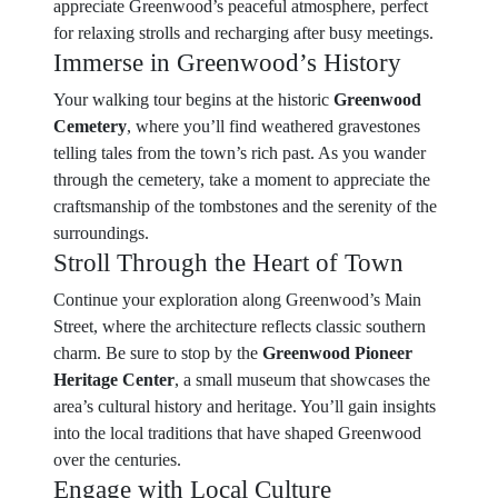
appreciate Greenwood’s peaceful atmosphere, perfect
for relaxing strolls and recharging after busy meetings.
Immerse in Greenwood’s History
Your walking tour begins at the historic
Greenwood
Cemetery
, where you’ll find weathered gravestones
telling tales from the town’s rich past. As you wander
through the cemetery, take a moment to appreciate the
craftsmanship of the tombstones and the serenity of the
surroundings.
Stroll Through the Heart of Town
Continue your exploration along Greenwood’s Main
Street, where the architecture reflects classic southern
charm. Be sure to stop by the
Greenwood Pioneer
Heritage Center
, a small museum that showcases the
area’s cultural history and heritage. You’ll gain insights
into the local traditions that have shaped Greenwood
over the centuries.
Engage with Local Culture