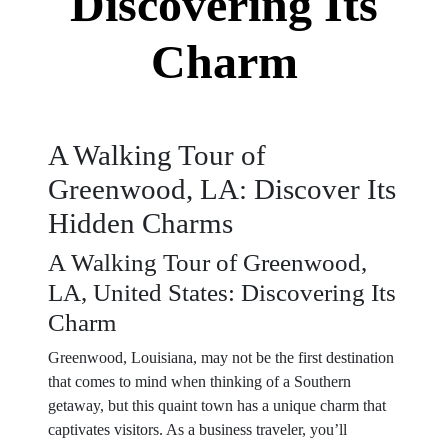
Discovering Its
Charm
A Walking Tour of
Greenwood, LA: Discover Its
Hidden Charms
A Walking Tour of Greenwood,
LA, United States: Discovering Its
Charm
Greenwood, Louisiana, may not be the first destination
that comes to mind when thinking of a Southern
getaway, but this quaint town has a unique charm that
captivates visitors. As a business traveler, you’ll