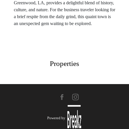
Greenwood, LA, provides a delightful blend of history,
culture, and nature. For the business traveler looking for
a brief respite from the daily grind, this quaint town is
an unexpected gem waiting to be explored.
Properties
Powered by