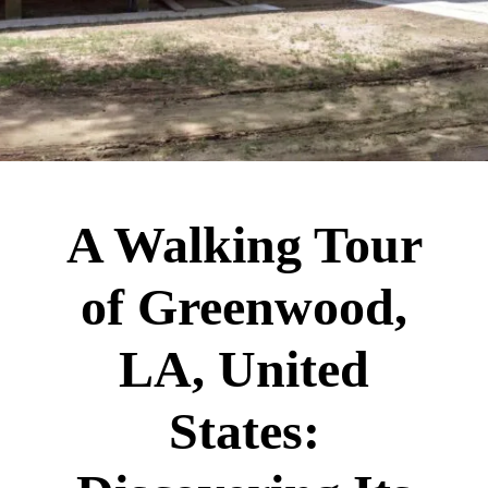
A Walking Tour
of Greenwood,
LA, United
States: