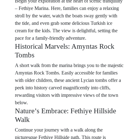
Begin your exploration at the heart of scenic tranquility
– Fethiye Marina. Here, families can enjoy a relaxing
stroll by the water, watch the boats sway gently with
the tide, and even grab some delicious Turkish ice
cream for the kids. The view is delightful, setting the
pace for a family-friendly adventure.
Historical Marvels: Amyntas Rock
Tombs
A short walk from the marina brings you to the majestic
Amyntas Rock Tombs. Easily accessible for families
with older children, these ancient Lycian tombs offer a
peek into history carved magnificently into cliffs,
rewarding visitors with impressive views of the town
below.
Nature’s Embrace: Fethiye Hillside
Walk
Continue your journey with a walk along the
picturesque Fethiye Hillside path. This route is