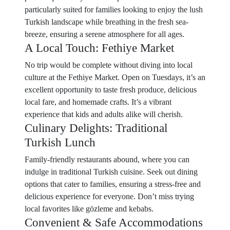
particularly suited for families looking to enjoy the lush
Turkish landscape while breathing in the fresh sea-
breeze, ensuring a serene atmosphere for all ages.
A Local Touch: Fethiye Market
No trip would be complete without diving into local
culture at the Fethiye Market. Open on Tuesdays, it’s an
excellent opportunity to taste fresh produce, delicious
local fare, and homemade crafts. It’s a vibrant
experience that kids and adults alike will cherish.
Culinary Delights: Traditional
Turkish Lunch
Family-friendly restaurants abound, where you can
indulge in traditional Turkish cuisine. Seek out dining
options that cater to families, ensuring a stress-free and
delicious experience for everyone. Don’t miss trying
local favorites like gözleme and kebabs.
Convenient & Safe Accommodations