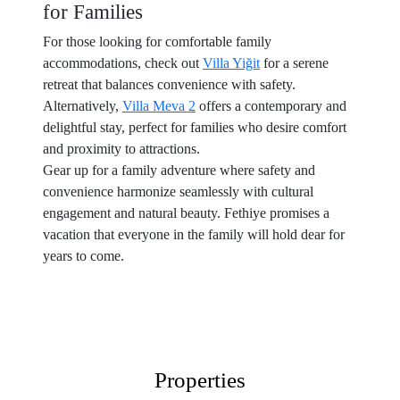
for Families
For those looking for comfortable family
accommodations, check out
Villa Yiğit
for a serene
retreat that balances convenience with safety.
Alternatively,
Villa Meva 2
offers a contemporary and
delightful stay, perfect for families who desire comfort
and proximity to attractions.
Gear up for a family adventure where safety and
convenience harmonize seamlessly with cultural
engagement and natural beauty. Fethiye promises a
vacation that everyone in the family will hold dear for
years to come.
Properties