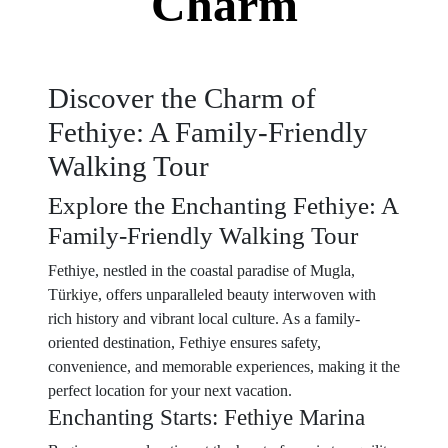
Charm
Discover the Charm of
Fethiye: A Family-Friendly
Walking Tour
Explore the Enchanting Fethiye: A
Family-Friendly Walking Tour
Fethiye, nestled in the coastal paradise of Mugla,
Türkiye, offers unparalleled beauty interwoven with
rich history and vibrant local culture. As a family-
oriented destination, Fethiye ensures safety,
convenience, and memorable experiences, making it the
perfect location for your next vacation.
Enchanting Starts: Fethiye Marina