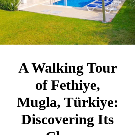
A Walking Tour
of Fethiye,
Mugla, Türkiye:
Discovering Its