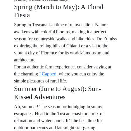
Spring (March to May): A Floral
Fiesta
Spring in Toscana is a time of rejuvenation. Nature
awakens with colorful blooms, making it a perfect
season for countryside walks and bike rides. Don’t miss
exploring the rolling hills of Chianti or a visit to the
vibrant city of Florence for its world-famous art and
architecture.
For an authentic farm experience, consider staying at
the charming
I Capperi
, where you can enjoy the
simple pleasures of rural life.
Summer (June to August): Sun-
Kissed Adventures
Ah, summer! The season for indulging in sunny
escapades. Head to the Tuscan coast for a mix of
relaxation and water sports. It’s the best time for
outdoor barbecues and late-night star gazing.