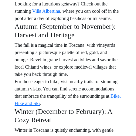
Looking for a luxurious getaway? Check out the
stunning
Villa Albertina
, where you can cool off in the
pool after a day of exploring basilicas or museums.
Autumn (September to November):
Harvest and Heritage
The fall is a magical time in Toscana, with vineyards
presenting a picturesque palette of red, gold, and
orange. Revel in grape harvest activities and savor the
local Chianti wines, or explore medieval villages that
take you back through time.
For those eager to hike, visit nearby trails for stunning
autumn vistas. You can find serene accommodations
that embrace the tranquility of the surroundings at
Bike,
Hike and Ski
.
Winter (December to February): A
Cozy Retreat
Winter in Toscana is quietly enchanting, with gentle