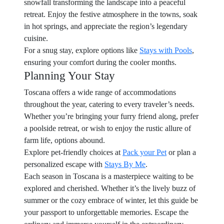
snowfall transforming the landscape into a peaceful
retreat. Enjoy the festive atmosphere in the towns, soak
in hot springs, and appreciate the region’s legendary
cuisine.
For a snug stay, explore options like
Stays with Pools
,
ensuring your comfort during the cooler months.
Planning Your Stay
Toscana offers a wide range of accommodations
throughout the year, catering to every traveler’s needs.
Whether you’re bringing your furry friend along, prefer
a poolside retreat, or wish to enjoy the rustic allure of
farm life, options abound.
Explore pet-friendly choices at
Pack your Pet
or plan a
personalized escape with
Stays By Me
.
Each season in Toscana is a masterpiece waiting to be
explored and cherished. Whether it’s the lively buzz of
summer or the cozy embrace of winter, let this guide be
your passport to unforgettable memories. Escape the