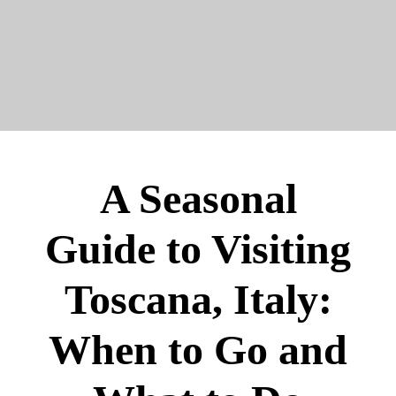
A Seasonal
Guide to Visiting
Toscana, Italy:
When to Go and