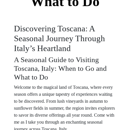
What to Do
Discovering Toscana: A
Seasonal Journey Through
Italy’s Heartland
A Seasonal Guide to Visiting
Toscana, Italy: When to Go and
What to Do
Welcome to the magical land of Toscana, where every
season offers a unique tapestry of experiences waiting
to be discovered. From lush vineyards in autumn to
sunflower fields in summer, the region invites explorers
to savor its diverse offerings all year round. Come with
me as I take you through an enchanting seasonal
journey across Toscana, Italy.