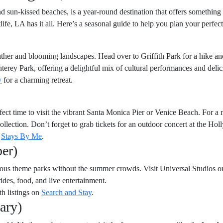
d sun-kissed beaches, is a year-round destination that offers somethin
htlife, LA has it all. Here’s a seasonal guide to help you plan your perfe
ther and blooming landscapes. Head over to Griffith Park for a hike and
erey Park, offering a delightful mix of cultural performances and delic
y
for a charming retreat.
rfect time to visit the vibrant Santa Monica Pier or Venice Beach. For a 
 collection. Don’t forget to grab tickets for an outdoor concert at the H
m
Stays By Me
.
er)
amous theme parks without the summer crowds. Visit Universal Studios 
rides, food, and live entertainment.
th listings on
Search and Stay
.
ary)