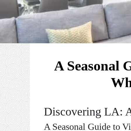
A Seasonal G
Wh
Discovering LA: A
A Seasonal Guide to Vi