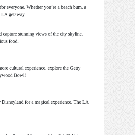
g for everyone. Whether you’re a beach bum, a
ct LA getaway.
 capture stunning views of the city skyline.
ious food.
more cultural experience, explore the Getty
ollywood Bowl!
or Disneyland for a magical experience. The LA