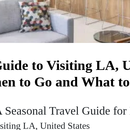
uide to Visiting LA, U
en to Go and What to
 Seasonal Travel Guide for
siting LA, United States