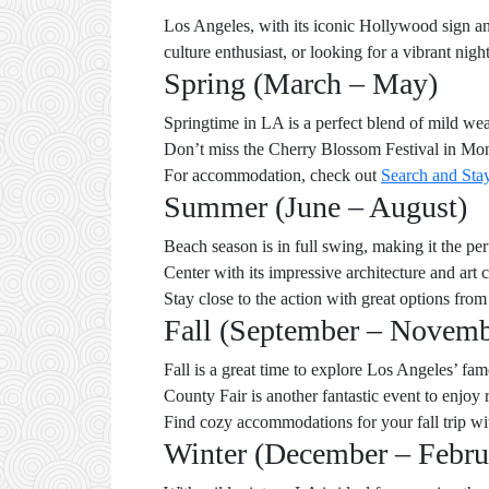
Los Angeles, with its iconic Hollywood sign an
culture enthusiast, or looking for a vibrant nig
Spring (March – May)
Springtime in LA is a perfect blend of mild wea
Don’t miss the Cherry Blossom Festival in Mont
For accommodation, check out
Search and Sta
Summer (June – August)
Beach season is in full swing, making it the pe
Center with its impressive architecture and art
Stay close to the action with great options fro
Fall (September – Novemb
Fall is a great time to explore Los Angeles’ f
County Fair is another fantastic event to enjoy 
Find cozy accommodations for your fall trip wi
Winter (December – Febru