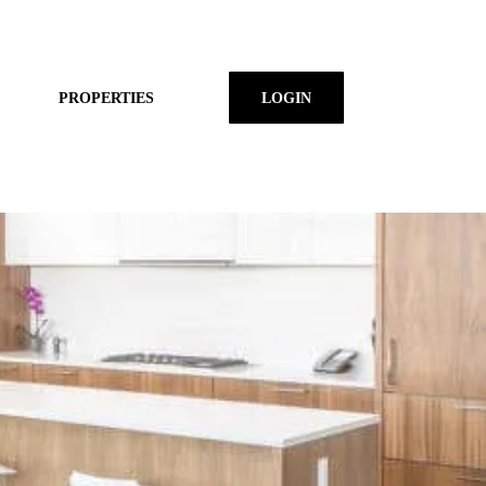
PROPERTIES
LOGIN