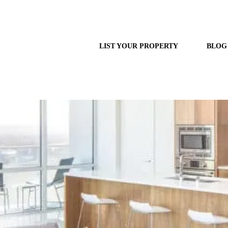
LIST YOUR PROPERTY
BLOG