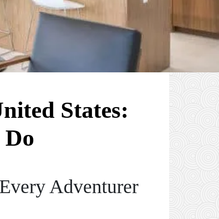
nited States:
 Do
 Every Adventurer