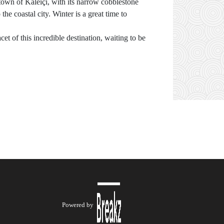
town of Kaleiçi, with its narrow cobblestone
the coastal city. Winter is a great time to
t of this incredible destination, waiting to be
Powered by