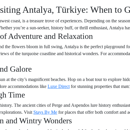
siting Antalya, Türkiye: When to 
hwest coast, is a treasure trove of experiences. Depending on the season
 Whether you’re a sun-seeker, history buff, or thrill enthusiast, Antalya 
 of Adventure and Relaxation
nd the flowers bloom in full swing, Antalya is the perfect playground f
 views of the turquoise coastline and historical wonders. For accommod
nd Galore
un at the city’s magnificent beaches. Hop on a boat tour to explore hid
xplore accommodations like
Luxe Direct
for stunning properties that mat
gh Time
history. The ancient cities of Perge and Aspendos lure history enthusiast
explorations. Visit
Stays By Me
for places that offer both comfort and ac
on and Wintry Wonders