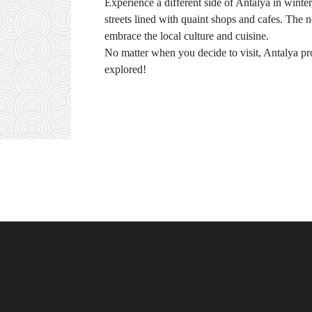
Experience a different side of Antalya in winte
streets lined with quaint shops and cafes. The ne
embrace the local culture and cuisine.
No matter when you decide to visit, Antalya pro
explored!