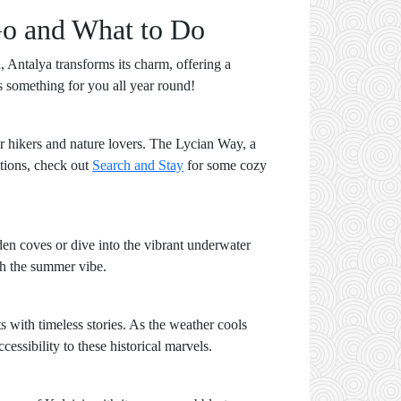
Go and What to Do
, Antalya transforms its charm, offering a
has something for you all year round!
or hikers and nature lovers. The Lycian Way, a
ations, check out
Search and Stay
for some cozy
den coves or dive into the vibrant underwater
ch the summer vibe.
s with timeless stories. As the weather cools
cessibility to these historical marvels.