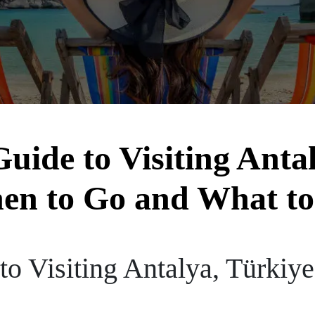
uide to Visiting Anta
en to Go and What to
to Visiting Antalya, Türkiy