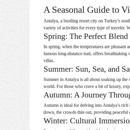
A Seasonal Guide to Vi
Antalya, a bustling resort city on Turkey’s sout
variety of activities for every type of traveler.
Spring: The Perfect Blend
In spring, when the temperatures are pleasant a
famous long-distance trail, offers breathtaking
villas.
Summer: Sun, Sea, and Sa
Summer in Antalya is all about soaking up the s
world. For those who crave a bit of luxury, e
Autumn: A Journey Throu
Autumn is ideal for delving into Antalya’s rich 
down, the crowds thin out, providing peaceful 
Winter: Cultural Immersi