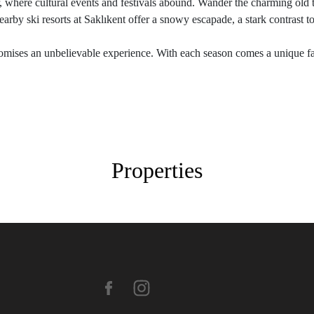
r, where cultural events and festivals abound. Wander the charming old 
arby ski resorts at Saklıkent offer a snowy escapade, a stark contrast to 
mises an unbelievable experience. With each season comes a unique face
Properties