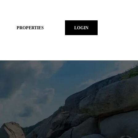
PROPERTIES
LOGIN