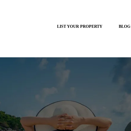
LIST YOUR PROPERTY
BLOG