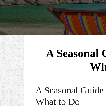
A Seasonal G
Wh
A Seasonal Guide 
What to Do