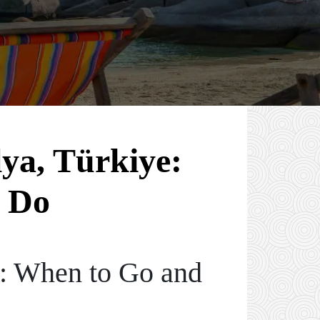
lya, Türkiye:
 Do
e: When to Go and