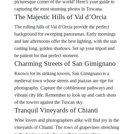
picturesque corner of the world! Here’s your guide to
capturing the most stunning photos in Toscana.
The Majestic Hills of Val d’Orcia
The rolling hills of Val d’Orcia provide the perfect
background for sweeping panoramas. Early mornings
and late afternoons offer the best lighting, with the sun
casting long, golden shadows. Set up your tripod and
be patient for that perfect moment.
Charming Streets of San Gimignano
Known for its striking towers, San Gimignano is a
medieval town whose streets and piazzas are ripe for
photography. Capture the cobblestone pathways and
vibrant city life. Remember to look up and catch shots
of the towers against the Tuscan sky.
Tranquil Vineyards of Chianti
Wine lovers and photographers alike will find joy in the
vineyards of Chianti. The rows of grapevines stretching