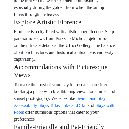
to the horizon make for excellent composition,
especially during the golden hour when the sunlight
filters through the leaves.
Explore Artistic Florence
Florence is a city filled with artistic magnificence. Snap
panoramic views from Piazzale Michelangelo or focus
on the intricate details at the Uffizi Gallery. The balance
of art, architecture, and historical ambiance is endlessly
captivating.
Accommodations with Picturesque
Views
To make the most of your stay in Toscana, consider
booking a place with breathtaking views for sunrise and
sunset photography. Websites like
Search and Stay
,
Accessibility Stays
,
Bike, Hike and Ski
, and
Stays with
Pools
offer numerous options that cater to your
preferences.
Family-Friendly and Pet-Friendly