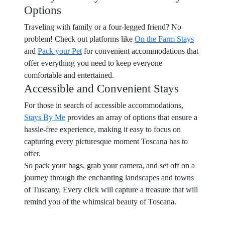
Options
Traveling with family or a four-legged friend? No
problem! Check out platforms like
On the Farm Stays
and
Pack your Pet
for convenient accommodations that
offer everything you need to keep everyone
comfortable and entertained.
Accessible and Convenient Stays
For those in search of accessible accommodations,
Stays By Me
provides an array of options that ensure a
hassle-free experience, making it easy to focus on
capturing every picturesque moment Toscana has to
offer.
So pack your bags, grab your camera, and set off on a
journey through the enchanting landscapes and towns
of Tuscany. Every click will capture a treasure that will
remind you of the whimsical beauty of Toscana.