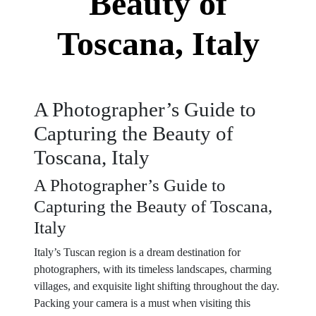
Beauty of
Toscana, Italy
A Photographer’s Guide to
Capturing the Beauty of
Toscana, Italy
A Photographer’s Guide to
Capturing the Beauty of Toscana,
Italy
Italy’s Tuscan region is a dream destination for
photographers, with its timeless landscapes, charming
villages, and exquisite light shifting throughout the day.
Packing your camera is a must when visiting this