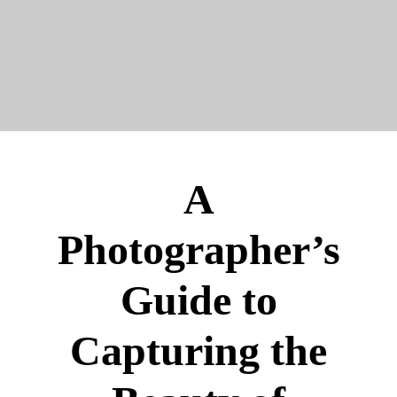
A
Photographer’s
Guide to
Capturing the