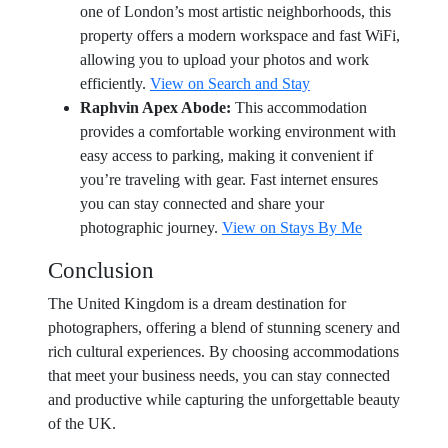
one of London’s most artistic neighborhoods, this
property offers a modern workspace and fast WiFi,
allowing you to upload your photos and work
efficiently.
View on Search and Stay
Raphvin Apex Abode:
This accommodation
provides a comfortable working environment with
easy access to parking, making it convenient if
you’re traveling with gear. Fast internet ensures
you can stay connected and share your
photographic journey.
View on Stays By Me
Conclusion
The United Kingdom is a dream destination for
photographers, offering a blend of stunning scenery and
rich cultural experiences. By choosing accommodations
that meet your business needs, you can stay connected
and productive while capturing the unforgettable beauty
of the UK.