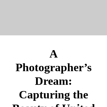
A
Photographer’s
Dream:
Capturing the