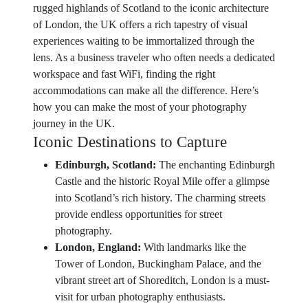
rugged highlands of Scotland to the iconic architecture
of London, the UK offers a rich tapestry of visual
experiences waiting to be immortalized through the
lens. As a business traveler who often needs a dedicated
workspace and fast WiFi, finding the right
accommodations can make all the difference. Here’s
how you can make the most of your photography
journey in the UK.
Iconic Destinations to Capture
Edinburgh, Scotland:
The enchanting Edinburgh
Castle and the historic Royal Mile offer a glimpse
into Scotland’s rich history. The charming streets
provide endless opportunities for street
photography.
London, England:
With landmarks like the
Tower of London, Buckingham Palace, and the
vibrant street art of Shoreditch, London is a must-
visit for urban photography enthusiasts.