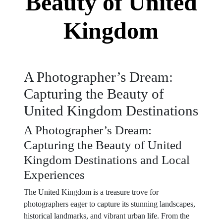
Beauty of United
Kingdom
A Photographer’s Dream:
Capturing the Beauty of
United Kingdom Destinations
A Photographer’s Dream:
Capturing the Beauty of United
Kingdom Destinations and Local
Experiences
The United Kingdom is a treasure trove for
photographers eager to capture its stunning landscapes,
historical landmarks, and vibrant urban life. From the