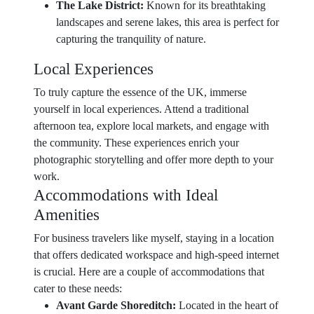
The Lake District:
Known for its breathtaking
landscapes and serene lakes, this area is perfect for
capturing the tranquility of nature.
Local Experiences
To truly capture the essence of the UK, immerse
yourself in local experiences. Attend a traditional
afternoon tea, explore local markets, and engage with
the community. These experiences enrich your
photographic storytelling and offer more depth to your
work.
Accommodations with Ideal
Amenities
For business travelers like myself, staying in a location
that offers dedicated workspace and high-speed internet
is crucial. Here are a couple of accommodations that
cater to these needs:
Avant Garde Shoreditch:
Located in the heart of