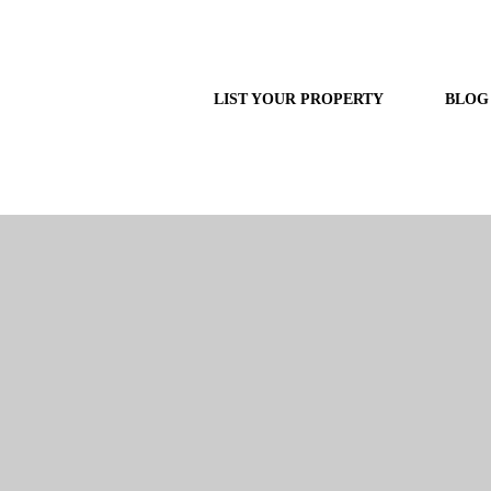
LIST YOUR PROPERTY
BLOG