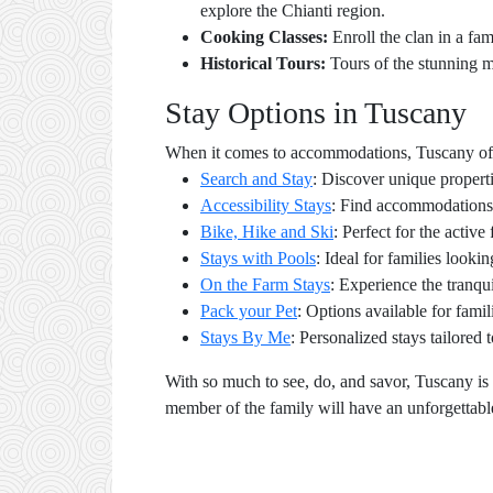
explore the Chianti region.
Cooking Classes:
Enroll the clan in a fam
Historical Tours:
Tours of the stunning m
Stay Options in Tuscany
When it comes to accommodations, Tuscany offers
Search and Stay
: Discover unique propert
Accessibility Stays
: Find accommodations 
Bike, Hike and Ski
: Perfect for the activ
Stays with Pools
: Ideal for families lookin
On the Farm Stays
: Experience the tranqu
Pack your Pet
: Options available for famil
Stays By Me
: Personalized stays tailored 
With so much to see, do, and savor, Tuscany is 
member of the family will have an unforgettabl