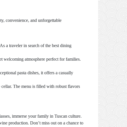
fety, convenience, and unforgettable
 As a traveler in search of the best dining
 yet welcoming atmosphere perfect for families.
ceptional pasta dishes, it offers a casually
cellar. The menu is filled with robust flavors
lasses, immerse your family in Tuscan culture.
wine production. Don’t miss out on a chance to