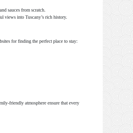
 and sauces from scratch.
l views into Tuscany’s rich history.
tes for finding the perfect place to stay:
amily-friendly atmosphere ensure that every