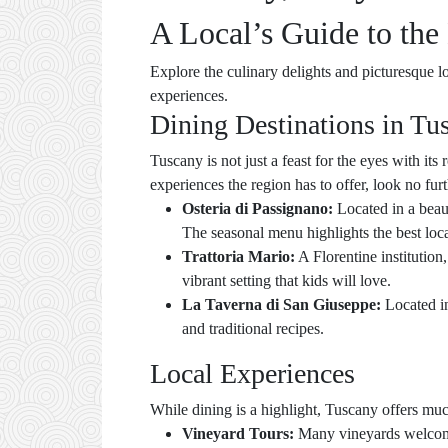
A Local’s Guide to the 
Explore the culinary delights and picturesque lo
experiences.
Dining Destinations in Tu
Tuscany is not just a feast for the eyes with its 
experiences the region has to offer, look no fur
Osteria di Passignano:
Located in a beaut
The seasonal menu highlights the best loca
Trattoria Mario:
A Florentine institution,
vibrant setting that kids will love.
La Taverna di San Giuseppe:
Located in
and traditional recipes.
Local Experiences
While dining is a highlight, Tuscany offers mu
Vineyard Tours:
Many vineyards welcome f