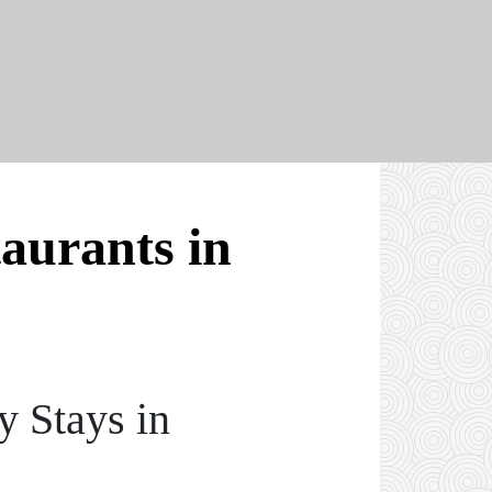
taurants in
y Stays in