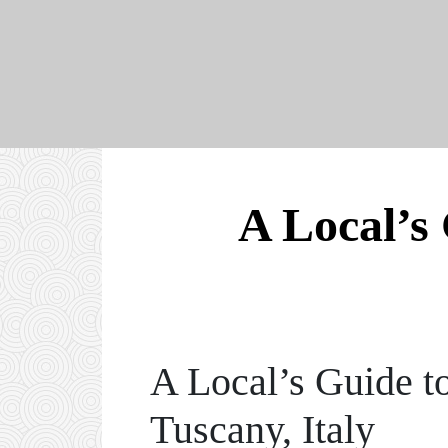
A Local’s 
A Local’s Guide t
Tuscany, Italy