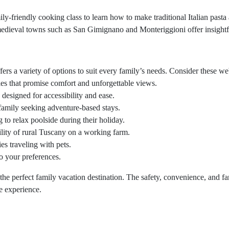
ily-friendly cooking class to learn how to make traditional Italian pasta
edieval towns such as San Gimignano and Monteriggioni offer insightfu
 a variety of options to suit every family’s needs. Consider these websi
ies that promise comfort and unforgettable views.
designed for accessibility and ease.
e family seeking adventure-based stays.
g to relax poolside during their holiday.
ility of rural Tuscany on a working farm.
ies traveling with pets.
to your preferences.
the perfect family vacation destination. The safety, convenience, and f
e experience.