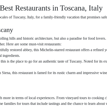
Best Restaurants in Toscana, Italy
cales of Tuscany, Italy, for a family-friendly vacation that promises sa
scany
rolling hills and historic architecture, but also a paradise for food lovers.
ther. Here are some must-visit restaurants:
ifully restored abbey, this Michelin-starred restaurant offers a refined
l ingredients.
 this is the place to go for an authentic taste of Tuscany. Noted for its ex
 Siena, this restaurant is famed for its rustic charm and impressive wine 
ch more in terms of local experiences. From vineyard tours to cooking c
amilies for tours that include tastings and the chance to learn about 