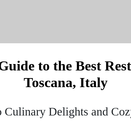
Guide to the Best Res
Toscana, Italy
o Culinary Delights and Coz