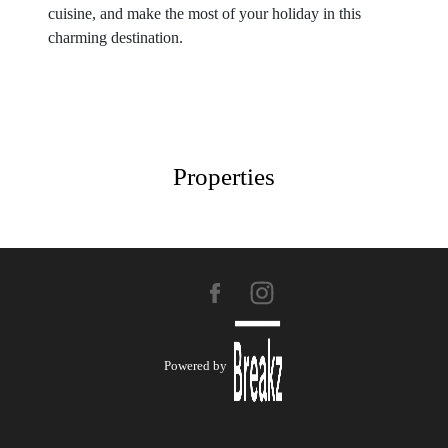
cuisine, and make the most of your holiday in this
charming destination.
Properties
Powered by