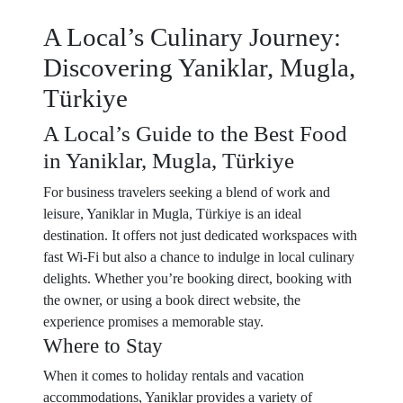
A Local’s Culinary Journey:
Discovering Yaniklar, Mugla,
Türkiye
A Local’s Guide to the Best Food
in Yaniklar, Mugla, Türkiye
For business travelers seeking a blend of work and
leisure, Yaniklar in Mugla, Türkiye is an ideal
destination. It offers not just dedicated workspaces with
fast Wi-Fi but also a chance to indulge in local culinary
delights. Whether you’re booking direct, booking with
the owner, or using a book direct website, the
experience promises a memorable stay.
Where to Stay
When it comes to holiday rentals and vacation
accommodations, Yaniklar provides a variety of