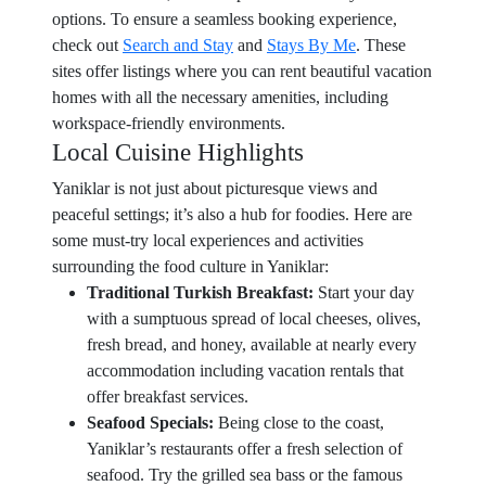
options. To ensure a seamless booking experience,
check out
Search and Stay
and
Stays By Me
. These
sites offer listings where you can rent beautiful vacation
homes with all the necessary amenities, including
workspace-friendly environments.
Local Cuisine Highlights
Yaniklar is not just about picturesque views and
peaceful settings; it’s also a hub for foodies. Here are
some must-try local experiences and activities
surrounding the food culture in Yaniklar:
Traditional Turkish Breakfast:
Start your day
with a sumptuous spread of local cheeses, olives,
fresh bread, and honey, available at nearly every
accommodation including vacation rentals that
offer breakfast services.
Seafood Specials:
Being close to the coast,
Yaniklar’s restaurants offer a fresh selection of
seafood. Try the grilled sea bass or the famous