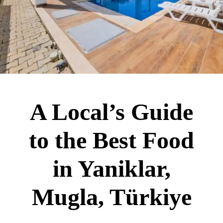
A Local’s Guide
to the Best Food
in Yaniklar,
Mugla, Türkiye