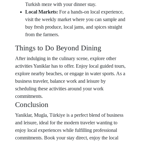
Turkish meze with your dinner stay.
Local Markets:
For a hands-on local experience,
visit the weekly market where you can sample and
buy fresh produce, local jams, and spices straight
from the farmers.
Things to Do Beyond Dining
After indulging in the culinary scene, explore other
activities Yaniklar has to offer. Enjoy local guided tours,
explore nearby beaches, or engage in water sports. As a
business traveler, balance work and leisure by
scheduling these activities around your work
commitments.
Conclusion
Yaniklar, Mugla, Türkiye is a perfect blend of business
and leisure, ideal for the modern traveler wanting to
enjoy local experiences while fulfilling professional
commitments. Book your stay direct, enjoy the local