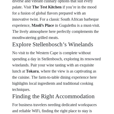
diverse and vibrant culinary options that suit every
palate. Visit
The Test Kitchen
if you’re in the mood
for a fusion of global flavors prepared with an
innovative twist. For a classic South African barbeque
experience,
Mzoli’s Place
in Gugulethu is a must-visit.
The lively atmosphere here perfectly complements the
mouthwatering grilled meats.
Explore Stellenbosch’s Winelands
No visit to the Western Cape is complete without
spending a day in Stellenbosch, exploring its renowned
winelands. Pair your wine tasting with an exquisite
lunch at
Tokara
, where the view is as captivating as
the cuisine. The farm-to-table dining experience here
highlights local ingredients and traditional cooking
techniques.
Finding the Right Accommodation
For business travelers needing dedicated workspaces
and reliable WiFi, finding the right place to stay is