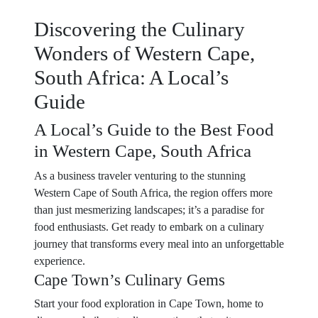
Discovering the Culinary
Wonders of Western Cape,
South Africa: A Local’s
Guide
A Local’s Guide to the Best Food
in Western Cape, South Africa
As a business traveler venturing to the stunning
Western Cape of South Africa, the region offers more
than just mesmerizing landscapes; it’s a paradise for
food enthusiasts. Get ready to embark on a culinary
journey that transforms every meal into an unforgettable
experience.
Cape Town’s Culinary Gems
Start your food exploration in Cape Town, home to