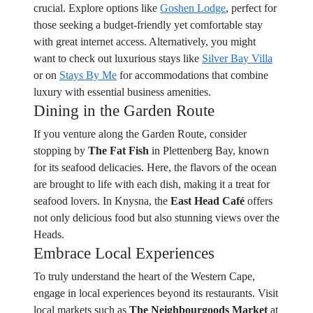
crucial. Explore options like
Goshen Lodge
, perfect for
those seeking a budget-friendly yet comfortable stay
with great internet access. Alternatively, you might
want to check out luxurious stays like
Silver Bay Villa
or on
Stays By Me
for accommodations that combine
luxury with essential business amenities.
Dining in the Garden Route
If you venture along the Garden Route, consider
stopping by
The Fat Fish
in Plettenberg Bay, known
for its seafood delicacies. Here, the flavors of the ocean
are brought to life with each dish, making it a treat for
seafood lovers. In Knysna, the
East Head Café
offers
not only delicious food but also stunning views over the
Heads.
Embrace Local Experiences
To truly understand the heart of the Western Cape,
engage in local experiences beyond its restaurants. Visit
local markets such as
The Neighbourgoods Market
at