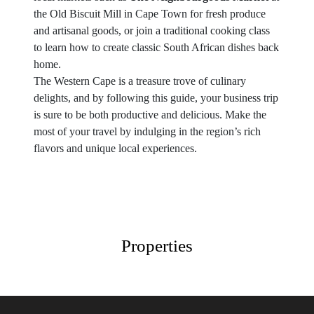
the Old Biscuit Mill in Cape Town for fresh produce
and artisanal goods, or join a traditional cooking class
to learn how to create classic South African dishes back
home.
The Western Cape is a treasure trove of culinary
delights, and by following this guide, your business trip
is sure to be both productive and delicious. Make the
most of your travel by indulging in the region’s rich
flavors and unique local experiences.
Properties