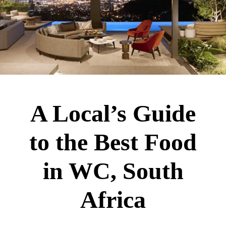
A Local’s Guide
to the Best Food
in WC, South
Africa