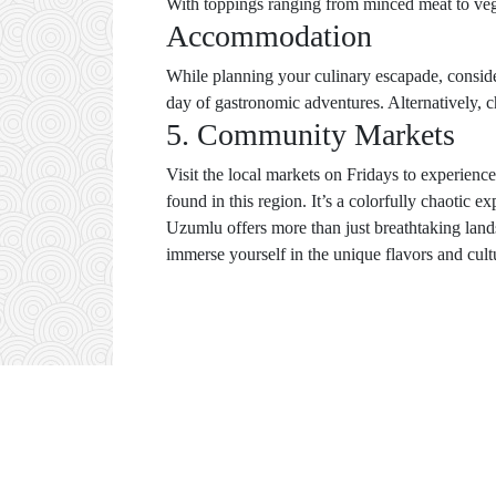
With toppings ranging from minced meat to veg
Accommodation
While planning your culinary escapade, conside
day of gastronomic adventures. Alternatively, 
5. Community Markets
Visit the local markets on Fridays to experience
found in this region. It’s a colorfully chaotic e
Uzumlu offers more than just breathtaking land
immerse yourself in the unique flavors and cultur