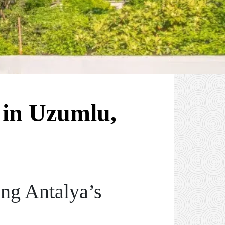
 in Uzumlu,
ng Antalya’s