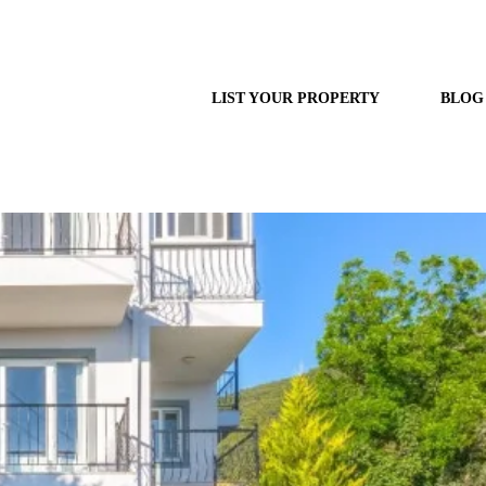
LIST YOUR PROPERTY
BLOG