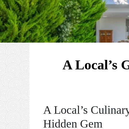
A Local’s 
A Local’s Culinar
Hidden Gem