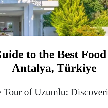
Guide to the Best Food
Antalya, Türkiye
y Tour of Uzumlu: Discoveri