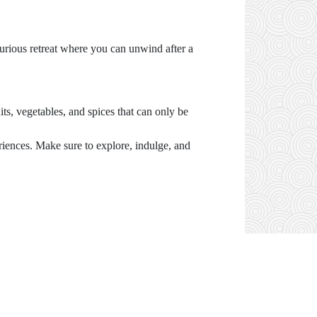
xurious retreat where you can unwind after a
its, vegetables, and spices that can only be
riences. Make sure to explore, indulge, and