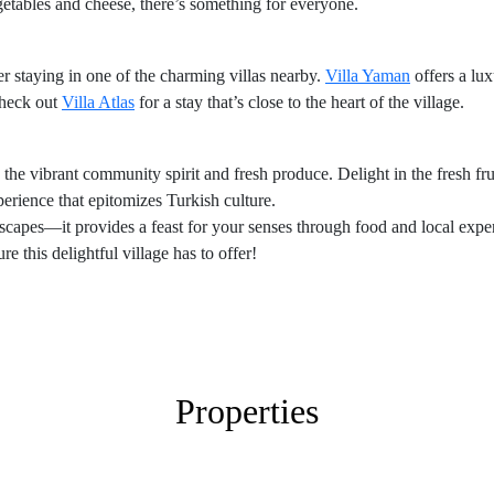
etables and cheese, there’s something for everyone.
r staying in one of the charming villas nearby.
Villa Yaman
offers a lu
check out
Villa Atlas
for a stay that’s close to the heart of the village.
 the vibrant community spirit and fresh produce. Delight in the fresh fru
xperience that epitomizes Turkish culture.
scapes—it provides a feast for your senses through food and local expe
e this delightful village has to offer!
Properties