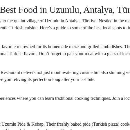
 Best Food in Uzumlu, Antalya, Tü
 to the quaint village of Uzumlu in Antalya, Türkiye. Nestled in the mou
ntic Turkish cuisine. Here’s a guide to some of the best local spots to 
al favorite renowned for its homemade meze and grilled lamb dishes. Th
ional Turkish flavors. Don’t forget to pair your meal with a glass of loc
i Restaurant delivers not just mouthwatering cuisine but also stunning v
you reliving its perfection long after your last bite.
iences where you can learn traditional cooking techniques. Join a loc
isit Uzumlu Pide & Kebap. Their freshly baked pide (Turkish pizza) cook