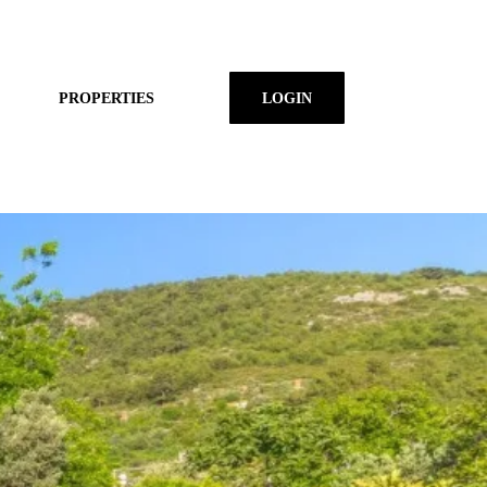
PROPERTIES
LOGIN