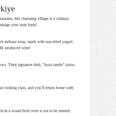
rkiye
ntains, this charming village is a culinary
indulge your taste buds!
eir tarhana soup, made with sun-dried yogurt
ally produced wine!
iews. Their signature dish, “kuzu tandır” (slow-
al cooking class, and you’ll return home with
ed in a wood-fired oven is not to be missed.