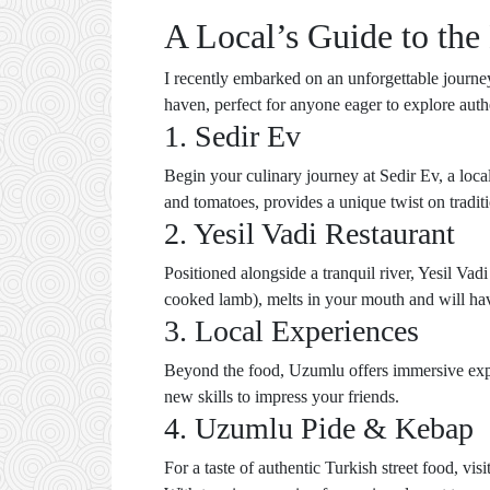
A Local’s Guide to the
I recently embarked on an unforgettable journey
haven, perfect for anyone eager to explore authe
1. Sedir Ev
Begin your culinary journey at Sedir Ev, a loc
and tomatoes, provides a unique twist on tradit
2. Yesil Vadi Restaurant
Positioned alongside a tranquil river, Yesil Vad
cooked lamb), melts in your mouth and will have 
3. Local Experiences
Beyond the food, Uzumlu offers immersive exper
new skills to impress your friends.
4. Uzumlu Pide & Kebap
For a taste of authentic Turkish street food, v