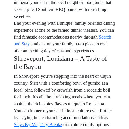
immerse yourself in the local neighborhood joints that
serve up real Southern BBQ paired with refreshing
sweet tea.
End your evening with a unique, family-oriented dining
experience at one of the famed dinner theaters. You can
find fantastic accommodations nearby through
Search
and Stay
, and ensure your family has a place to rest
after an exciting day of eats and experiences.
Shreveport, Louisiana – A Taste of
the Bayou
In Shreveport, you’re stepping into the heart of Cajun
country. Start with a comforting bowl of gumbo at a
local joint, followed by crawfish from a roadside boil
for lunch. It’s all about relaxing meals where you can
soak in the rich, spicy flavors unique to Louisiana.
You can immerse yourself in local culture even further
by staying in the charming accommodations such as
Stays By Me
,
Tiny Breakz
or explore comfy options