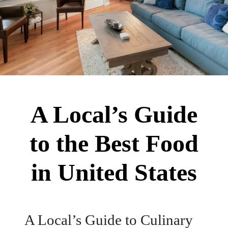
A Local’s Guide
to the Best Food
in United States
A Local’s Guide to Culinary