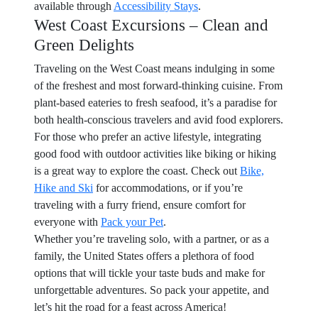
available through
Accessibility Stays
.
West Coast Excursions – Clean and
Green Delights
Traveling on the West Coast means indulging in some
of the freshest and most forward-thinking cuisine. From
plant-based eateries to fresh seafood, it’s a paradise for
both health-conscious travelers and avid food explorers.
For those who prefer an active lifestyle, integrating
good food with outdoor activities like biking or hiking
is a great way to explore the coast. Check out
Bike,
Hike and Ski
for accommodations, or if you’re
traveling with a furry friend, ensure comfort for
everyone with
Pack your Pet
.
Whether you’re traveling solo, with a partner, or as a
family, the United States offers a plethora of food
options that will tickle your taste buds and make for
unforgettable adventures. So pack your appetite, and
let’s hit the road for a feast across America!