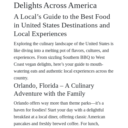
Delights Across America
A Local’s Guide to the Best Food
in United States Destinations and
Local Experiences
Exploring the culinary landscape of the United States is
like diving into a melting pot of flavors, cultures, and
experiences. From sizzling Southern BBQ to West
Coast vegan delights, here’s your guide to mouth-
watering eats and authentic local experiences across the
country.
Orlando, Florida – A Culinary
Adventure with the Family
Orlando offers way more than theme parks—it’s a
haven for foodies! Start your day with a delightful
breakfast at a local diner, offering classic American
pancakes and freshly brewed coffee. For lunch,