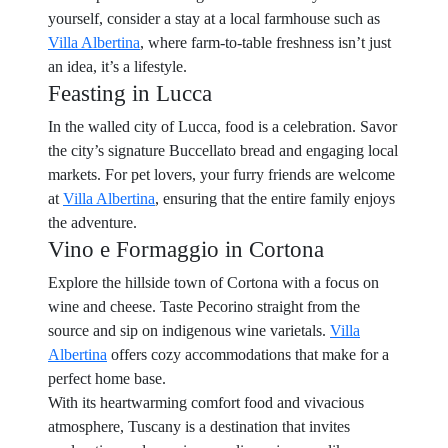
yourself, consider a stay at a local farmhouse such as
Villa Albertina
, where farm-to-table freshness isn’t just
an idea, it’s a lifestyle.
Feasting in Lucca
In the walled city of Lucca, food is a celebration. Savor
the city’s signature Buccellato bread and engaging local
markets. For pet lovers, your furry friends are welcome
at
Villa Albertina
, ensuring that the entire family enjoys
the adventure.
Vino e Formaggio in Cortona
Explore the hillside town of Cortona with a focus on
wine and cheese. Taste Pecorino straight from the
source and sip on indigenous wine varietals.
Villa
Albertina
offers cozy accommodations that make for a
perfect home base.
With its heartwarming comfort food and vivacious
atmosphere, Tuscany is a destination that invites