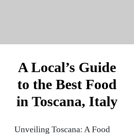
A Local’s Guide
to the Best Food
in Toscana, Italy
Unveiling Toscana: A Food