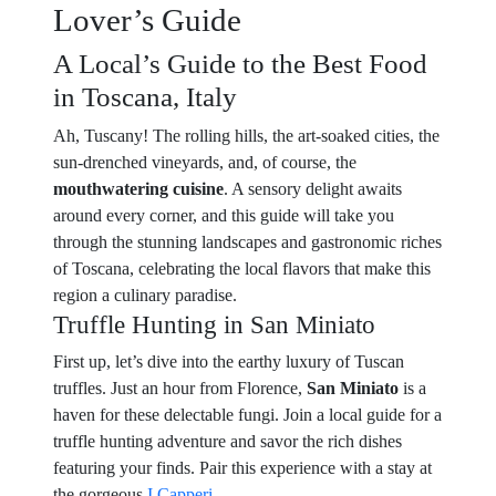
Lover’s Guide
A Local’s Guide to the Best Food
in Toscana, Italy
Ah, Tuscany! The rolling hills, the art-soaked cities, the
sun-drenched vineyards, and, of course, the
mouthwatering cuisine
. A sensory delight awaits
around every corner, and this guide will take you
through the stunning landscapes and gastronomic riches
of Toscana, celebrating the local flavors that make this
region a culinary paradise.
Truffle Hunting in San Miniato
First up, let’s dive into the earthy luxury of Tuscan
truffles. Just an hour from Florence,
San Miniato
is a
haven for these delectable fungi. Join a local guide for a
truffle hunting adventure and savor the rich dishes
featuring your finds. Pair this experience with a stay at
the gorgeous
I Capperi