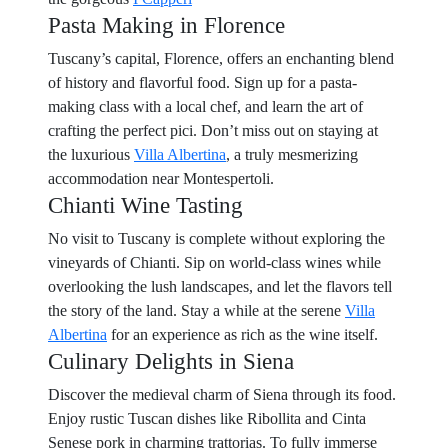
Pasta Making in Florence
Tuscany’s capital, Florence, offers an enchanting blend
of history and flavorful food. Sign up for a pasta-
making class with a local chef, and learn the art of
crafting the perfect pici. Don’t miss out on staying at
the luxurious
Villa Albertina
, a truly mesmerizing
accommodation near Montespertoli.
Chianti Wine Tasting
No visit to Tuscany is complete without exploring the
vineyards of Chianti. Sip on world-class wines while
overlooking the lush landscapes, and let the flavors tell
the story of the land. Stay a while at the serene
Villa
Albertina
for an experience as rich as the wine itself.
Culinary Delights in Siena
Discover the medieval charm of Siena through its food.
Enjoy rustic Tuscan dishes like Ribollita and Cinta
Senese pork in charming trattorias. To fully immerse