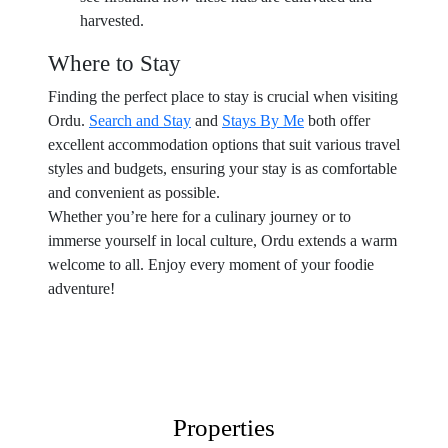
harvested.
Where to Stay
Finding the perfect place to stay is crucial when visiting
Ordu.
Search and Stay
and
Stays By Me
both offer
excellent accommodation options that suit various travel
styles and budgets, ensuring your stay is as comfortable
and convenient as possible.
Whether you’re here for a culinary journey or to
immerse yourself in local culture, Ordu extends a warm
welcome to all. Enjoy every moment of your foodie
adventure!
Properties