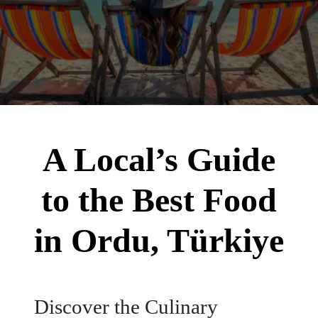
A Local’s Guide
to the Best Food
in Ordu, Türkiye
Discover the Culinary