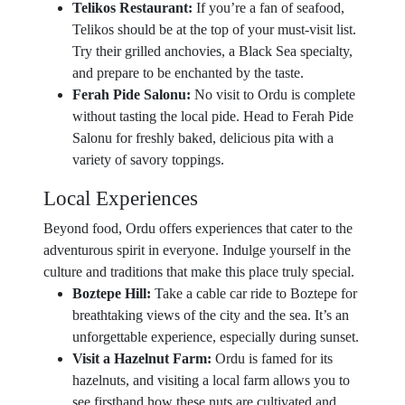
Telikos Restaurant:
If you’re a fan of seafood,
Telikos should be at the top of your must-visit list.
Try their grilled anchovies, a Black Sea specialty,
and prepare to be enchanted by the taste.
Ferah Pide Salonu:
No visit to Ordu is complete
without tasting the local pide. Head to Ferah Pide
Salonu for freshly baked, delicious pita with a
variety of savory toppings.
Local Experiences
Beyond food, Ordu offers experiences that cater to the
adventurous spirit in everyone. Indulge yourself in the
culture and traditions that make this place truly special.
Boztepe Hill:
Take a cable car ride to Boztepe for
breathtaking views of the city and the sea. It’s an
unforgettable experience, especially during sunset.
Visit a Hazelnut Farm:
Ordu is famed for its
hazelnuts, and visiting a local farm allows you to
see firsthand how these nuts are cultivated and