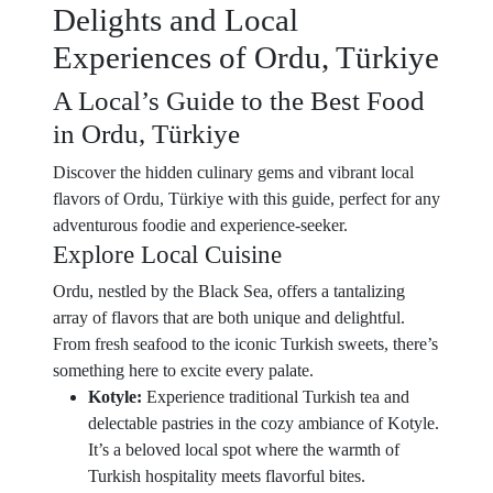
Delights and Local
Experiences of Ordu, Türkiye
A Local’s Guide to the Best Food
in Ordu, Türkiye
Discover the hidden culinary gems and vibrant local
flavors of Ordu, Türkiye with this guide, perfect for any
adventurous foodie and experience-seeker.
Explore Local Cuisine
Ordu, nestled by the Black Sea, offers a tantalizing
array of flavors that are both unique and delightful.
From fresh seafood to the iconic Turkish sweets, there’s
something here to excite every palate.
Kotyle:
Experience traditional Turkish tea and
delectable pastries in the cozy ambiance of Kotyle.
It’s a beloved local spot where the warmth of
Turkish hospitality meets flavorful bites.