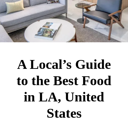
A Local’s Guide
to the Best Food
in LA, United
States