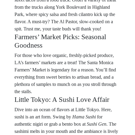
from the trucks along York Boulevard in Highland
Park, where spicy salsa and fresh cilantro kick up the
flavor. A must-try? The Al Pastor, slow-cooked on a
spit. Trust me, your taste buds will thank you!
Farmers’ Market Picks: Seasonal
Goodness
For those who love organic, freshly-picked produce,
LA’s farmers’ markets are a treat! The Santa Monica
Farmers’ Market is legendary for a reason. You’ll find
everything from sweet berries to artisan bread, and a
plethora of samples to munch on as you stroll through
the stalls.
Little Tokyo: A Sushi Love Affair
Dive into an ocean of flavors at Little Tokyo. Here,
sushi is an art form. Swing by
Hama Sushi
for
authentic nigiri or grab a bento box at
Sushi Gen
. The
sashimi melts in your mouth and the ambiance is lively