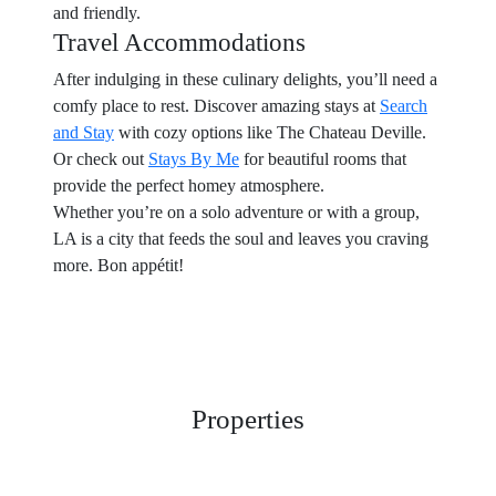
and friendly.
Travel Accommodations
After indulging in these culinary delights, you’ll need a
comfy place to rest. Discover amazing stays at
Search
and Stay
with cozy options like The Chateau Deville.
Or check out
Stays By Me
for beautiful rooms that
provide the perfect homey atmosphere.
Whether you’re on a solo adventure or with a group,
LA is a city that feeds the soul and leaves you craving
more. Bon appétit!
Properties