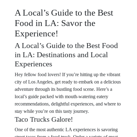
A Local’s Guide to the Best
Food in LA: Savor the
Experience!
A Local’s Guide to the Best Food
in LA: Destinations and Local
Experiences
Hey fellow food lovers! If you’re hitting up the vibrant
city of Los Angeles, get ready to embark on a delicious
adventure through its bustling food scene. Here’s a
local’s guide packed with mouth-watering eatery
recommendations, delightful experiences, and where to
stay while you’re on this tasty journey.
Taco Trucks Galore!
One of the most authentic LA experiences is savoring
street tacos from a food truck. Order a variety of meat