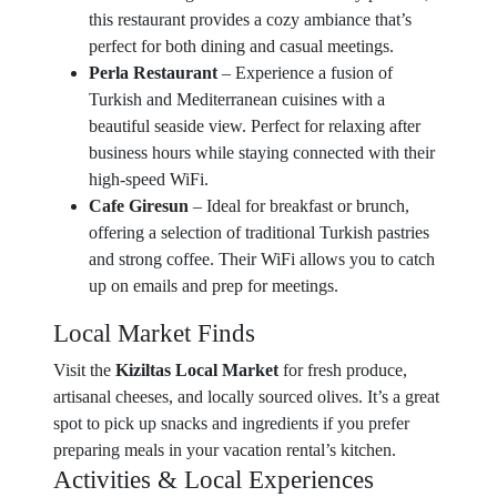
this restaurant provides a cozy ambiance that’s
perfect for both dining and casual meetings.
Perla Restaurant
– Experience a fusion of
Turkish and Mediterranean cuisines with a
beautiful seaside view. Perfect for relaxing after
business hours while staying connected with their
high-speed WiFi.
Cafe Giresun
– Ideal for breakfast or brunch,
offering a selection of traditional Turkish pastries
and strong coffee. Their WiFi allows you to catch
up on emails and prep for meetings.
Local Market Finds
Visit the
Kiziltas Local Market
for fresh produce,
artisanal cheeses, and locally sourced olives. It’s a great
spot to pick up snacks and ingredients if you prefer
preparing meals in your vacation rental’s kitchen.
Activities & Local Experiences