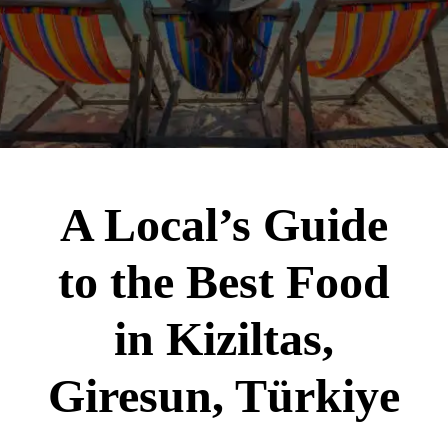
A Local’s Guide
to the Best Food
in Kiziltas,
Giresun, Türkiye