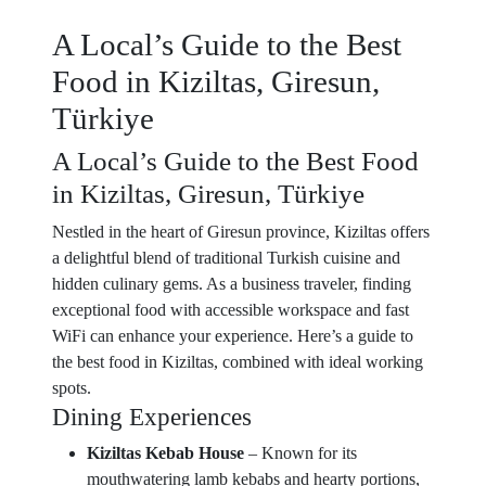
A Local’s Guide to the Best
Food in Kiziltas, Giresun,
Türkiye
A Local’s Guide to the Best Food
in Kiziltas, Giresun, Türkiye
Nestled in the heart of Giresun province, Kiziltas offers
a delightful blend of traditional Turkish cuisine and
hidden culinary gems. As a business traveler, finding
exceptional food with accessible workspace and fast
WiFi can enhance your experience. Here’s a guide to
the best food in Kiziltas, combined with ideal working
spots.
Dining Experiences
Kiziltas Kebab House
– Known for its
mouthwatering lamb kebabs and hearty portions,