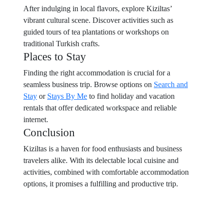
After indulging in local flavors, explore Kiziltas’
vibrant cultural scene. Discover activities such as
guided tours of tea plantations or workshops on
traditional Turkish crafts.
Places to Stay
Finding the right accommodation is crucial for a
seamless business trip. Browse options on
Search and
Stay
or
Stays By Me
to find holiday and vacation
rentals that offer dedicated workspace and reliable
internet.
Conclusion
Kiziltas is a haven for food enthusiasts and business
travelers alike. With its delectable local cuisine and
activities, combined with comfortable accommodation
options, it promises a fulfilling and productive trip.