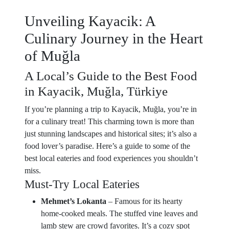
Unveiling Kayacik: A
Culinary Journey in the Heart
of Muğla
A Local’s Guide to the Best Food
in Kayacik, Muğla, Türkiye
If you’re planning a trip to Kayacik, Muğla, you’re in
for a culinary treat! This charming town is more than
just stunning landscapes and historical sites; it’s also a
food lover’s paradise. Here’s a guide to some of the
best local eateries and food experiences you shouldn’t
miss.
Must-Try Local Eateries
Mehmet’s Lokanta
– Famous for its hearty
home-cooked meals. The stuffed vine leaves and
lamb stew are crowd favorites. It’s a cozy spot