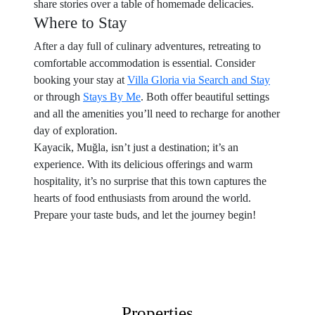
share stories over a table of homemade delicacies.
Where to Stay
After a day full of culinary adventures, retreating to
comfortable accommodation is essential. Consider
booking your stay at
Villa Gloria via Search and Stay
or through
Stays By Me
. Both offer beautiful settings
and all the amenities you’ll need to recharge for another
day of exploration.
Kayacik, Muğla, isn’t just a destination; it’s an
experience. With its delicious offerings and warm
hospitality, it’s no surprise that this town captures the
hearts of food enthusiasts from around the world.
Prepare your taste buds, and let the journey begin!
Properties