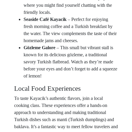
where you might find yourself chatting with the
friendly locals.
Seaside Café Kayacik
– Perfect for enjoying
fresh morning coffee and a Turkish breakfast by
the water. The view complements the taste of their
homemade jams and cheeses.
Gözleme Galore
– This small but vibrant stall is
known for its delicious gözleme, a traditional
savory Turkish flatbread. Watch as they’re made
before your eyes and don’t forget to add a squeeze
of lemon!
Local Food Experiences
To taste Kayacik’s authentic flavors, join a local
cooking class. These experiences offer a hands-on
approach to understanding and making traditional
Turkish dishes such as manti (Turkish dumplings) and
baklava. It’s a fantastic way to meet fellow travelers and