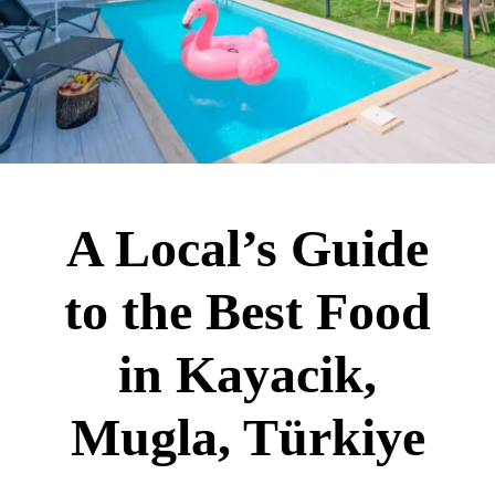
A Local’s Guide
to the Best Food
in Kayacik,
Mugla, Türkiye