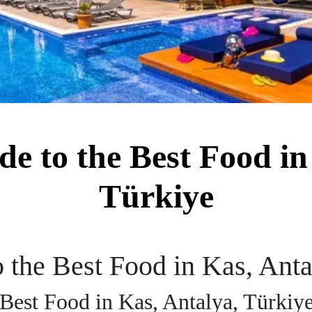
de to the Best Food in
Türkiye
o the Best Food in Kas, Ant
 Best Food in Kas, Antalya, Türkiy