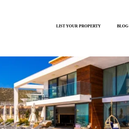
LIST YOUR PROPERTY
BLOG