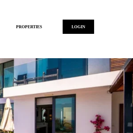
PROPERTIES
LOGIN