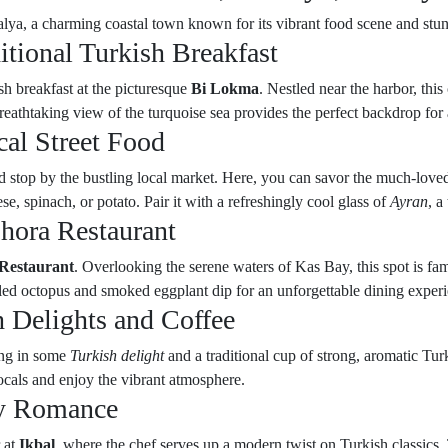
lya, a charming coastal town known for its vibrant food scene and stun
itional Turkish Breakfast
h breakfast at the picturesque
Bi Lokma
. Nestled near the harbor, thi
reathtaking view of the turquoise sea provides the perfect backdrop for
al Street Food
 stop by the bustling local market. Here, you can savor the much-loved 
se, spinach, or potato. Pair it with a refreshingly cool glass of
Ayran
, a
hora Restaurant
Restaurant
. Overlooking the serene waters of Kas Bay, this spot is fa
illed octopus and smoked eggplant dip for an unforgettable dining exper
 Delights and Coffee
ing in some
Turkish delight
and a traditional cup of strong, aromatic Tur
cals and enjoy the vibrant atmosphere.
ry Romance
r at
Ikbal
, where the chef serves up a modern twist on Turkish classics