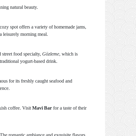
ning natural beauty.
s cozy spot offers a variety of homemade jams,
 a leisurely morning meal.
street food specialty,
Gözleme
, which is
 traditional yogurt-based drink.
mous for its freshly caught seafood and
ience.
kish coffee. Visit
Mavi Bar
for a taste of their
. The romantic ambiance and exquisite flavors