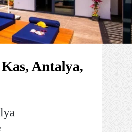
 Kas, Antalya,
alya
e