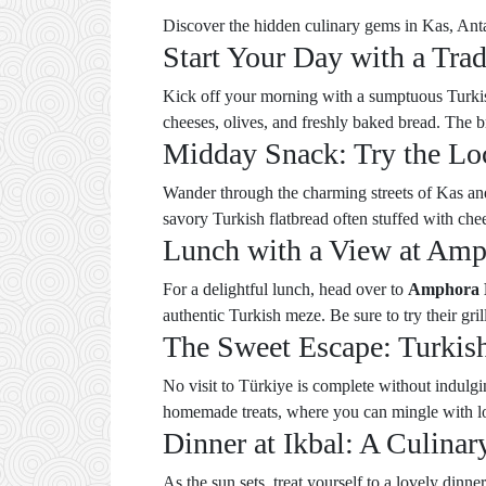
Discover the hidden culinary gems in Kas, Anta
Start Your Day with a Trad
Kick off your morning with a sumptuous Turkis
cheeses, olives, and freshly baked bread. The b
Midday Snack: Try the Loc
Wander through the charming streets of Kas and
savory Turkish flatbread often stuffed with chee
Lunch with a View at Amp
For a delightful lunch, head over to
Amphora 
authentic Turkish meze. Be sure to try their gr
The Sweet Escape: Turkish
No visit to Türkiye is complete without indulg
homemade treats, where you can mingle with lo
Dinner at Ikbal: A Culina
As the sun sets, treat yourself to a lovely dinne