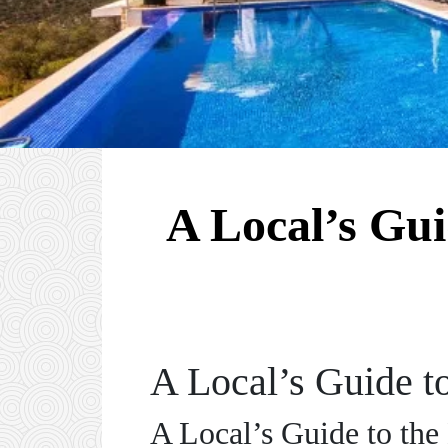
A Local’s Gui
A Local’s Guide t
A Local’s Guide to the