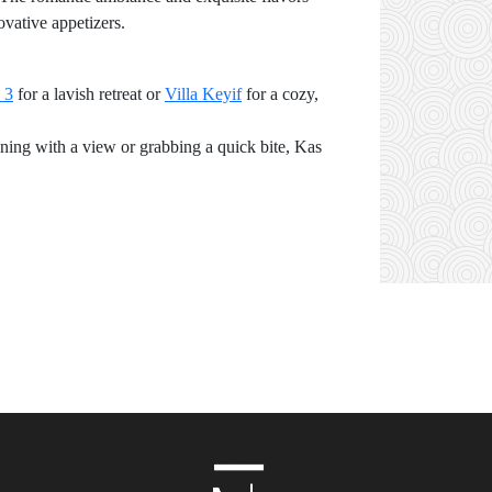
ovative appetizers.
 3
for a lavish retreat or
Villa Keyif
for a cozy,
ining with a view or grabbing a quick bite, Kas