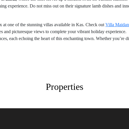
ining experience. Do not miss out on their signature lamb dishes and inn
ax at one of the stunning villas available in Kas. Check out
Villa Maidan
s and picturesque views to complete your vibrant holiday experience.
nces, each echoing the heart of this enchanting town. Whether you’re d
Properties