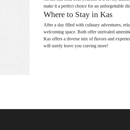
make it a perfect choice for an unforgettable d
Where to Stay in Kas
After a day filled with culinary adventures, rel
welcoming space. Both offer unrivaled amenitie
Kas offers a diverse mix of flavors and experie
will surely leave you craving more!