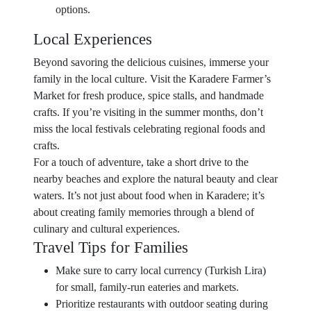
options.
Local Experiences
Beyond savoring the delicious cuisines, immerse your
family in the local culture. Visit the Karadere Farmer’s
Market for fresh produce, spice stalls, and handmade
crafts. If you’re visiting in the summer months, don’t
miss the local festivals celebrating regional foods and
crafts.
For a touch of adventure, take a short drive to the
nearby beaches and explore the natural beauty and clear
waters. It’s not just about food when in Karadere; it’s
about creating family memories through a blend of
culinary and cultural experiences.
Travel Tips for Families
Make sure to carry local currency (Turkish Lira)
for small, family-run eateries and markets.
Prioritize restaurants with outdoor seating during