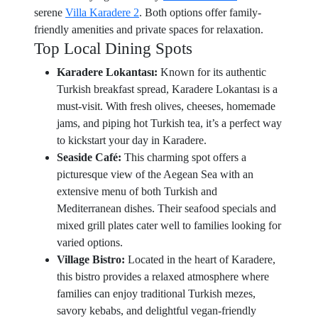
serene
Villa Karadere 2
. Both options offer family-
friendly amenities and private spaces for relaxation.
Top Local Dining Spots
Karadere Lokantası:
Known for its authentic
Turkish breakfast spread, Karadere Lokantası is a
must-visit. With fresh olives, cheeses, homemade
jams, and piping hot Turkish tea, it’s a perfect way
to kickstart your day in Karadere.
Seaside Café:
This charming spot offers a
picturesque view of the Aegean Sea with an
extensive menu of both Turkish and
Mediterranean dishes. Their seafood specials and
mixed grill plates cater well to families looking for
varied options.
Village Bistro:
Located in the heart of Karadere,
this bistro provides a relaxed atmosphere where
families can enjoy traditional Turkish mezes,
savory kebabs, and delightful vegan-friendly