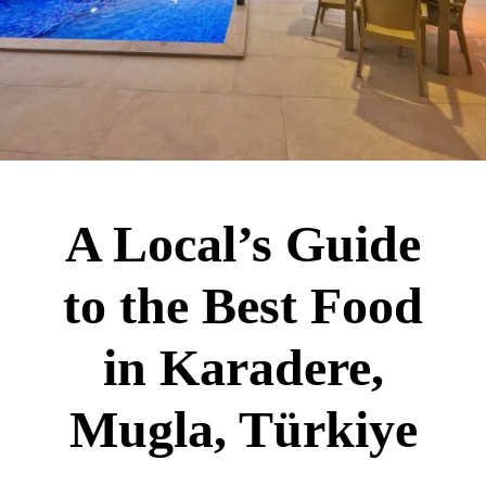
A Local’s Guide
to the Best Food
in Karadere,
Mugla, Türkiye