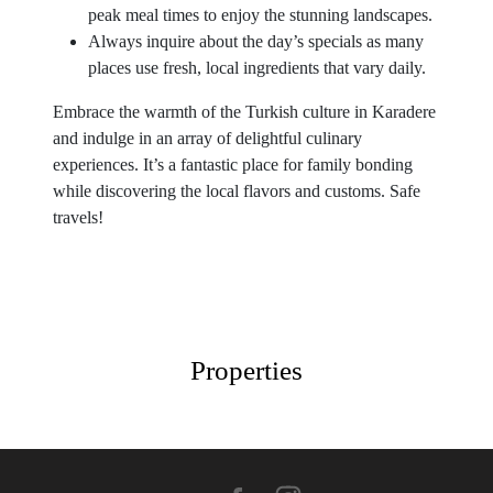
peak meal times to enjoy the stunning landscapes.
Always inquire about the day’s specials as many
places use fresh, local ingredients that vary daily.
Embrace the warmth of the Turkish culture in Karadere
and indulge in an array of delightful culinary
experiences. It’s a fantastic place for family bonding
while discovering the local flavors and customs. Safe
travels!
Properties