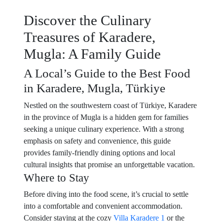
Discover the Culinary
Treasures of Karadere,
Mugla: A Family Guide
A Local’s Guide to the Best Food
in Karadere, Mugla, Türkiye
Nestled on the southwestern coast of Türkiye, Karadere
in the province of Mugla is a hidden gem for families
seeking a unique culinary experience. With a strong
emphasis on safety and convenience, this guide
provides family-friendly dining options and local
cultural insights that promise an unforgettable vacation.
Where to Stay
Before diving into the food scene, it’s crucial to settle
into a comfortable and convenient accommodation.
Consider staying at the cozy
Villa Karadere 1
or the