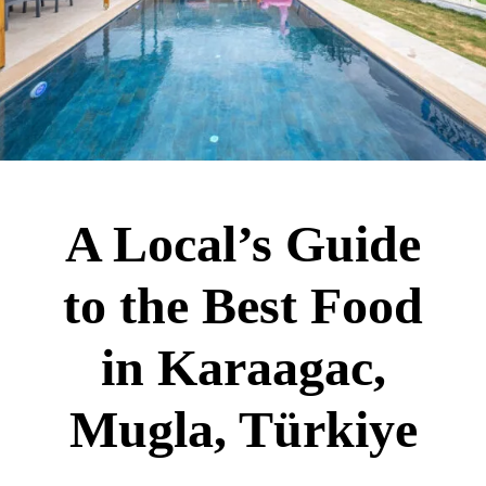
A Local’s Guide
to the Best Food
in Karaagac,
Mugla, Türkiye