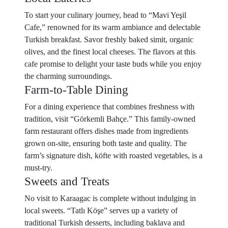
To start your culinary journey, head to “Mavi Yeşil
Cafe,” renowned for its warm ambiance and delectable
Turkish breakfast. Savor freshly baked simit, organic
olives, and the finest local cheeses. The flavors at this
cafe promise to delight your taste buds while you enjoy
the charming surroundings.
Farm-to-Table Dining
For a dining experience that combines freshness with
tradition, visit “Görkemli Bahçe.” This family-owned
farm restaurant offers dishes made from ingredients
grown on-site, ensuring both taste and quality. The
farm’s signature dish, köfte with roasted vegetables, is a
must-try.
Sweets and Treats
No visit to Karaagac is complete without indulging in
local sweets. “Tatlı Köşe” serves up a variety of
traditional Turkish desserts, including baklava and