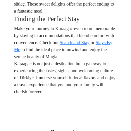
sütlaç. These sweet delights offer the perfect ending to
a fantastic meal.
Finding the Perfect Stay
Make your journey to Karaagac even more memorable
by staying in accommodations that blend comfort with
convenience. Check out
Search and Stay
or
Stays By
Me
to find the ideal place to unwind and enjoy the
serene beauty of Mugla.
Karaagac is not just a destination but a gateway to
experiencing the tastes, sights, and welcoming culture
of Türkiye. Immerse yourself in local flavors and enjoy
a travel experience that you and your family will
cherish forever.