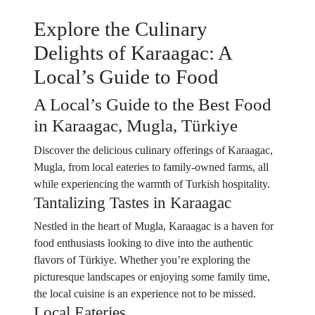
Explore the Culinary
Delights of Karaagac: A
Local’s Guide to Food
A Local’s Guide to the Best Food
in Karaagac, Mugla, Türkiye
Discover the delicious culinary offerings of Karaagac,
Mugla, from local eateries to family-owned farms, all
while experiencing the warmth of Turkish hospitality.
Tantalizing Tastes in Karaagac
Nestled in the heart of Mugla, Karaagac is a haven for
food enthusiasts looking to dive into the authentic
flavors of Türkiye. Whether you’re exploring the
picturesque landscapes or enjoying some family time,
the local cuisine is an experience not to be missed.
Local Eateries