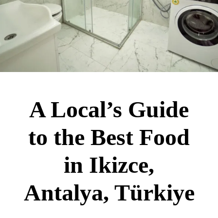
A Local’s Guide
to the Best Food
in Ikizce,
Antalya, Türkiye