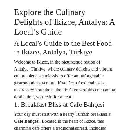
Explore the Culinary
Delights of Ikizce, Antalya: A
Local’s Guide
A Local’s Guide to the Best Food
in Ikizce, Antalya, Türkiye
Welcome to Ikizce, in the picturesque region of
Antalya, Türkiye, where culinary delights and vibrant
culture blend seamlessly to offer an unforgettable
gastronomic adventure. If you’re a food enthusiast
ready to explore the authentic flavors of this enchanting
destination, you’re in for a treat!
1. Breakfast Bliss at Cafe Bahçesi
Your day must start with a hearty Turkish breakfast at
Cafe Bahçesi
. Located in the heart of Ikizce, this
charming café offers a traditional spread, including