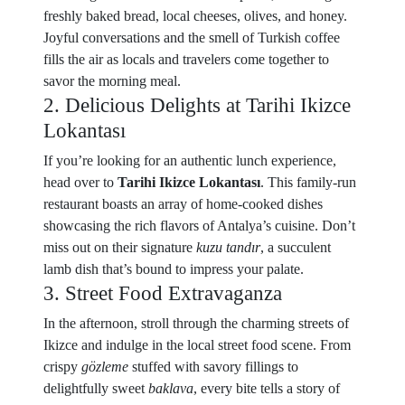
freshly baked bread, local cheeses, olives, and honey.
Joyful conversations and the smell of Turkish coffee
fills the air as locals and travelers come together to
savor the morning meal.
2. Delicious Delights at Tarihi Ikizce
Lokantası
If you’re looking for an authentic lunch experience,
head over to
Tarihi Ikizce Lokantası
. This family-run
restaurant boasts an array of home-cooked dishes
showcasing the rich flavors of Antalya’s cuisine. Don’t
miss out on their signature
kuzu tandır
, a succulent
lamb dish that’s bound to impress your palate.
3. Street Food Extravaganza
In the afternoon, stroll through the charming streets of
Ikizce and indulge in the local street food scene. From
crispy
gözleme
stuffed with savory fillings to
delightfully sweet
baklava
, every bite tells a story of