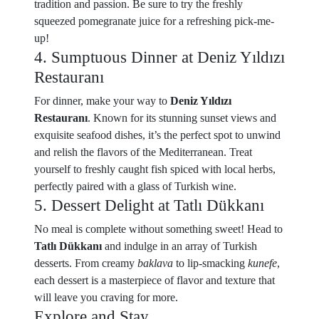
tradition and passion. Be sure to try the freshly
squeezed pomegranate juice for a refreshing pick-me-
up!
4. Sumptuous Dinner at Deniz Yıldızı
Restauranı
For dinner, make your way to
Deniz Yıldızı
Restauranı
. Known for its stunning sunset views and
exquisite seafood dishes, it’s the perfect spot to unwind
and relish the flavors of the Mediterranean. Treat
yourself to freshly caught fish spiced with local herbs,
perfectly paired with a glass of Turkish wine.
5. Dessert Delight at Tatlı Dükkanı
No meal is complete without something sweet! Head to
Tatlı Dükkanı
and indulge in an array of Turkish
desserts. From creamy
baklava
to lip-smacking
kunefe
,
each dessert is a masterpiece of flavor and texture that
will leave you craving for more.
Explore and Stay