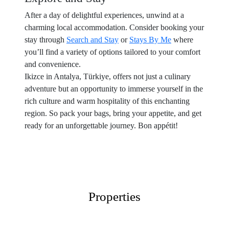
After a day of delightful experiences, unwind at a
charming local accommodation. Consider booking your
stay through
Search and Stay
or
Stays By Me
where
you’ll find a variety of options tailored to your comfort
and convenience.
Ikizce in Antalya, Türkiye, offers not just a culinary
adventure but an opportunity to immerse yourself in the
rich culture and warm hospitality of this enchanting
region. So pack your bags, bring your appetite, and get
ready for an unforgettable journey. Bon appétit!
Properties