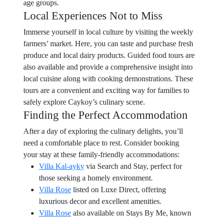
age groups.
Local Experiences Not to Miss
Immerse yourself in local culture by visiting the weekly
farmers’ market. Here, you can taste and purchase fresh
produce and local dairy products. Guided food tours are
also available and provide a comprehensive insight into
local cuisine along with cooking demonstrations. These
tours are a convenient and exciting way for families to
safely explore Caykoy’s culinary scene.
Finding the Perfect Accommodation
After a day of exploring the culinary delights, you’ll
need a comfortable place to rest. Consider booking
your stay at these family-friendly accommodations:
Villa Kal-ayky
via Search and Stay, perfect for
those seeking a homely environment.
Villa Rose
listed on Luxe Direct, offering
luxurious decor and excellent amenities.
Villa Rose
also available on Stays By Me, known