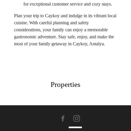
for exceptional customer service and cozy stays.
Plan your trip to Caykoy and indulge in its vibrant local
cuisine. With careful planning and safety
considerations, your family can enjoy a memorable
gastronomic adventure. Stay safe, enjoy, and make the
most of your family getaway in Caykoy, Antalya.
Properties