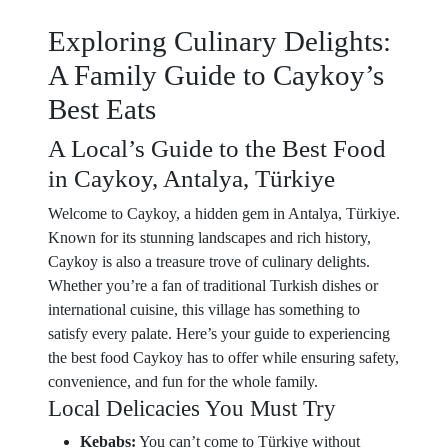
Exploring Culinary Delights:
A Family Guide to Caykoy’s
Best Eats
A Local’s Guide to the Best Food
in Caykoy, Antalya, Türkiye
Welcome to Caykoy, a hidden gem in Antalya, Türkiye.
Known for its stunning landscapes and rich history,
Caykoy is also a treasure trove of culinary delights.
Whether you’re a fan of traditional Turkish dishes or
international cuisine, this village has something to
satisfy every palate. Here’s your guide to experiencing
the best food Caykoy has to offer while ensuring safety,
convenience, and fun for the whole family.
Local Delicacies You Must Try
Kebabs:
You can’t come to Türkiye without