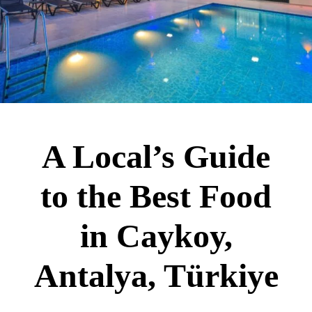
A Local’s Guide
to the Best Food
in Caykoy,
Antalya, Türkiye