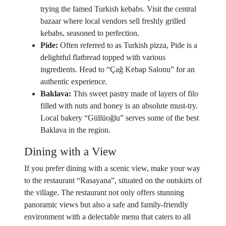
trying the famed Turkish kebabs. Visit the central
bazaar where local vendors sell freshly grilled
kebabs, seasoned to perfection.
Pide:
Often referred to as Turkish pizza, Pide is a
delightful flatbread topped with various
ingredients. Head to “Çağ Kebap Salonu” for an
authentic experience.
Baklava:
This sweet pastry made of layers of filo
filled with nuts and honey is an absolute must-try.
Local bakery “Güllüoğlu” serves some of the best
Baklava in the region.
Dining with a View
If you prefer dining with a scenic view, make your way
to the restaurant “Rasayana”, situated on the outskirts of
the village. The restaurant not only offers stunning
panoramic views but also a safe and family-friendly
environment with a delectable menu that caters to all