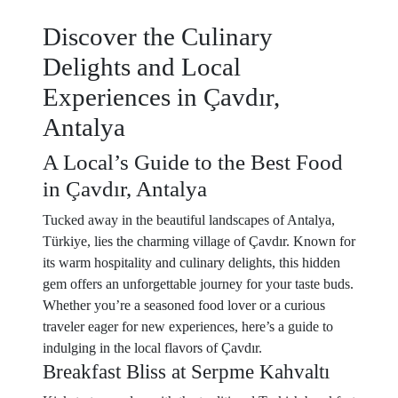
Discover the Culinary
Delights and Local
Experiences in Çavdır,
Antalya
A Local’s Guide to the Best Food
in Çavdır, Antalya
Tucked away in the beautiful landscapes of Antalya,
Türkiye, lies the charming village of Çavdır. Known for
its warm hospitality and culinary delights, this hidden
gem offers an unforgettable journey for your taste buds.
Whether you’re a seasoned food lover or a curious
traveler eager for new experiences, here’s a guide to
indulging in the local flavors of Çavdır.
Breakfast Bliss at Serpme Kahvaltı