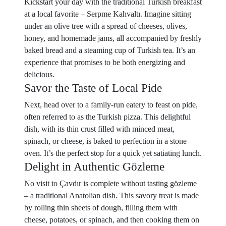
Kickstart your day with the traditional Turkish breakfast
at a local favorite – Serpme Kahvaltı. Imagine sitting
under an olive tree with a spread of cheeses, olives,
honey, and homemade jams, all accompanied by freshly
baked bread and a steaming cup of Turkish tea. It’s an
experience that promises to be both energizing and
delicious.
Savor the Taste of Local Pide
Next, head over to a family-run eatery to feast on pide,
often referred to as the Turkish pizza. This delightful
dish, with its thin crust filled with minced meat,
spinach, or cheese, is baked to perfection in a stone
oven. It’s the perfect stop for a quick yet satiating lunch.
Delight in Authentic Gözleme
No visit to Çavdır is complete without tasting gözleme
– a traditional Anatolian dish. This savory treat is made
by rolling thin sheets of dough, filling them with
cheese, potatoes, or spinach, and then cooking them on