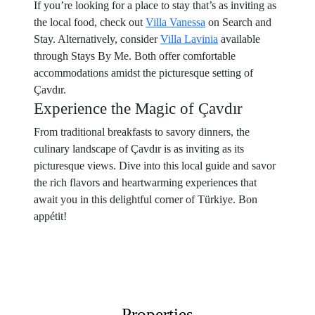
If you’re looking for a place to stay that’s as inviting as
the local food, check out
Villa Vanessa
on Search and
Stay. Alternatively, consider
Villa Lavinia
available
through Stays By Me. Both offer comfortable
accommodations amidst the picturesque setting of
Çavdır.
Experience the Magic of Çavdır
From traditional breakfasts to savory dinners, the
culinary landscape of Çavdır is as inviting as its
picturesque views. Dive into this local guide and savor
the rich flavors and heartwarming experiences that
await you in this delightful corner of Türkiye. Bon
appétit!
Properties