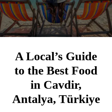
A Local’s Guide
to the Best Food
in Cavdir,
Antalya, Türkiye