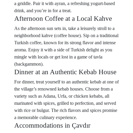
a griddle. Pair it with ayran, a refreshing yogurt-based
drink, and you’re in for a treat.
Afternoon Coffee at a Local Kahve
As the afternoon sun sets in, take a leisurely stroll to a
neighborhood kahve (coffee house). Sip on a traditional
Turkish coffee, known for its strong flavor and intense
aroma. Enjoy it with a side of Turkish delight as you
mingle with locals or get lost in a game of tavla
(backgammon).
Dinner at an Authentic Kebab House
For dinner, treat yourself to an authentic kebab at one of
the village’s renowned kebab houses. Choose from a
variety such as Adana, Urfa, or chicken kebabs, all
marinated with spices, grilled to perfection, and served
with rice or bulgur. The rich flavors and spices promise
a memorable culinary experience.
Accommodations in Çavdır