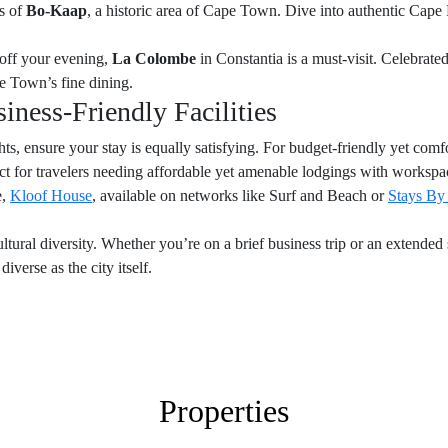
rs of
Bo-Kaap
, a historic area of Cape Town. Dive into authentic Cape
 off your evening,
La Colombe
in Constantia is a must-visit. Celebrated
pe Town’s fine dining.
ness-Friendly Facilities
ts, ensure your stay is equally satisfying. For budget-friendly yet co
fect for travelers needing affordable yet amenable lodgings with workspace
e,
Kloof House
, available on networks like Surf and Beach or
Stays By
ltural diversity. Whether you’re on a brief business trip or an extende
iverse as the city itself.
Properties