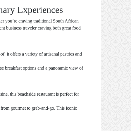
nary Experiences
er you’re craving traditional South African
ent business traveler craving both great food
, it offers a variety of artisanal pastries and
rse breakfast options and a panoramic view of
e, this beachside restaurant is perfect for
g from gourmet to grab-and-go. This iconic