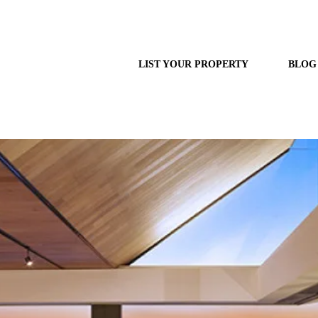
LIST YOUR PROPERTY
BLOG