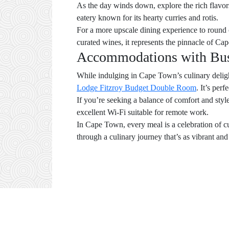
As the day winds down, explore the rich flavo
eatery known for its hearty curries and rotis.
For a more upscale dining experience to round
curated wines, it represents the pinnacle of Ca
Accommodations with Busi
While indulging in Cape Town’s culinary deligh
Lodge Fitzroy Budget Double Room
. It’s per
If you’re seeking a balance of comfort and styl
excellent Wi-Fi suitable for remote work.
In Cape Town, every meal is a celebration of cu
through a culinary journey that’s as vibrant and d