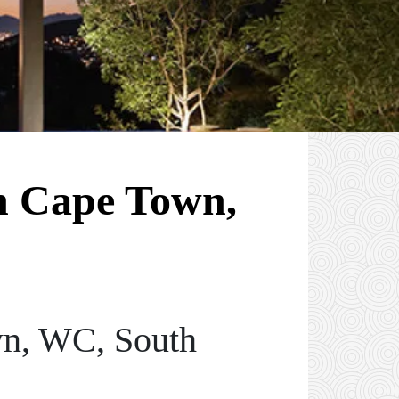
in Cape Town,
wn, WC, South