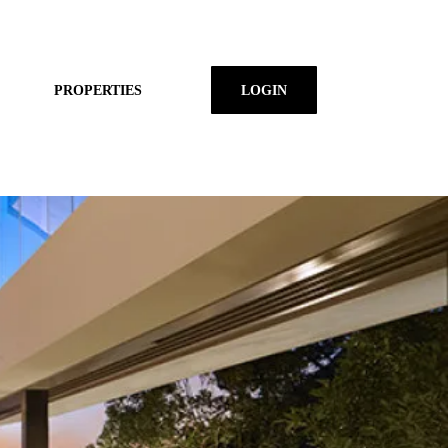
PROPERTIES
LOGIN