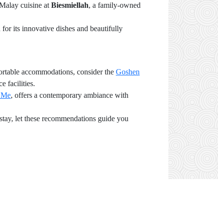
 Malay cuisine at
Biesmiellah
, a family-owned
 for its innovative dishes and beautifully
mfortable accommodations, consider the
Goshen
 facilities.
 Me
, offers a contemporary ambiance with
d stay, let these recommendations guide you