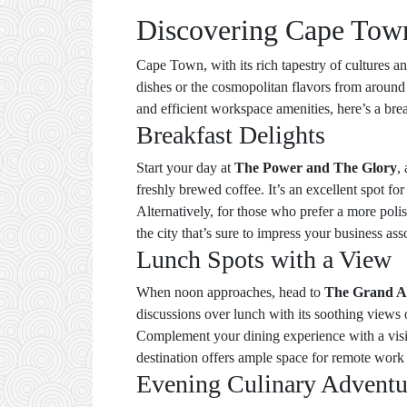
Discovering Cape Town:
Cape Town, with its rich tapestry of cultures a
dishes or the cosmopolitan flavors from around 
and efficient workspace amenities, here’s a bre
Breakfast Delights
Start your day at
The Power and The Glory
,
freshly brewed coffee. It’s an excellent spot fo
Alternatively, for those who prefer a more pol
the city that’s sure to impress your business ass
Lunch Spots with a View
When noon approaches, head to
The Grand A
discussions over lunch with its soothing views 
Complement your dining experience with a visi
destination offers ample space for remote work 
Evening Culinary Adventu