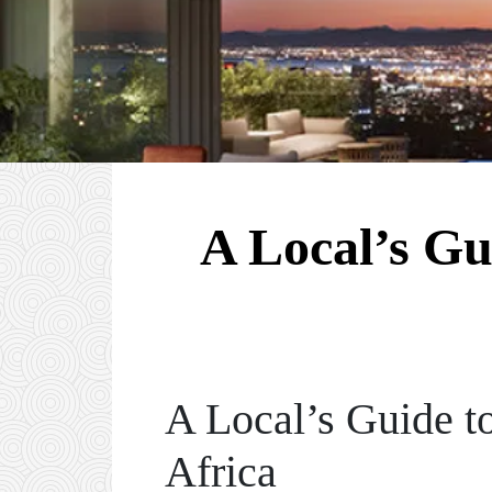
A Local’s Gu
A Local’s Guide t
Africa