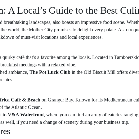
 A Local’s Guide to the Best Culi
nd breathtaking landscapes, also boasts an impressive food scene. Wheth
the world, the Mother City promises to delight every palate. As a frequ
akdown of must-visit locations and local experiences.
 a quirky café that’s a favorite among the locals. Located in Tamboerskloof
r breakfast meetings with a relaxed vibe.
ished ambiance,
The Pot Luck Club
in the Old Biscuit Mill offers dive
ociates.
frica Café & Beach
on Granger Bay. Known for its Mediterranean cuisin
of the Atlantic Ocean.
t to
V&A Waterfront
, where you can find an array of eateries rangin
as well, if you need a change of scenery during your business trip.
res