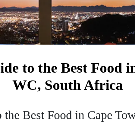
ide to the Best Food 
WC, South Africa
o the Best Food in Cape To