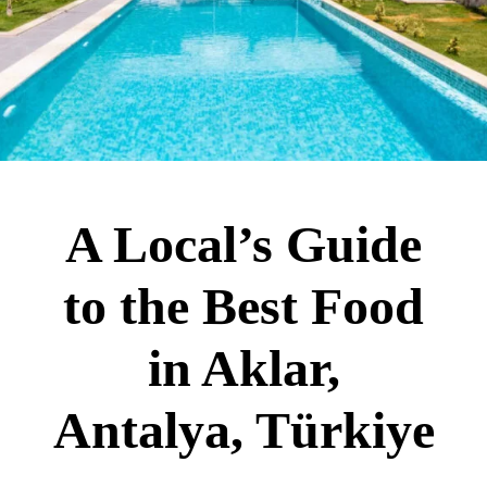
A Local’s Guide
to the Best Food
in Aklar,
Antalya, Türkiye