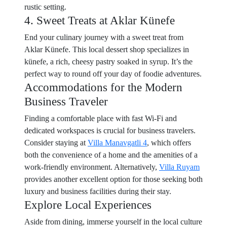
rustic setting.
4. Sweet Treats at Aklar Künefe
End your culinary journey with a sweet treat from
Aklar Künefe. This local dessert shop specializes in
künefe, a rich, cheesy pastry soaked in syrup. It’s the
perfect way to round off your day of foodie adventures.
Accommodations for the Modern
Business Traveler
Finding a comfortable place with fast Wi-Fi and
dedicated workspaces is crucial for business travelers.
Consider staying at
Villa Manavgatli 4
, which offers
both the convenience of a home and the amenities of a
work-friendly environment. Alternatively,
Villa Ruyam
provides another excellent option for those seeking both
luxury and business facilities during their stay.
Explore Local Experiences
Aside from dining, immerse yourself in the local culture