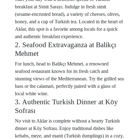
breakfast at Simit Sarayı. Indulge in fresh simit
(sesame-encrusted bread), a variety of cheeses, olives,
honey, and a cup of Turkish tea. Located in the heart of
Aklar, this spot is a favorite among locals for a quick
and authentic breakfast experience.
2. Seafood Extravaganza at Balikçı
Mehmet
For lunch, head to Balikçı Mehmet, a renowned
seafood restaurant known for its fresh catch and
stunning views of the Mediterranean. Try the grilled sea
bass or the calamari, perfectly paired with a glass of
local white wine.
3. Authentic Turkish Dinner at Köy
Sofrası
No visit to Aklar is complete without a hearty Turkish
dinner at Köy Sofrası. Enjoy traditional dishes like
kebabs, meze, and manti (Turkish dumplings) in a cozy,