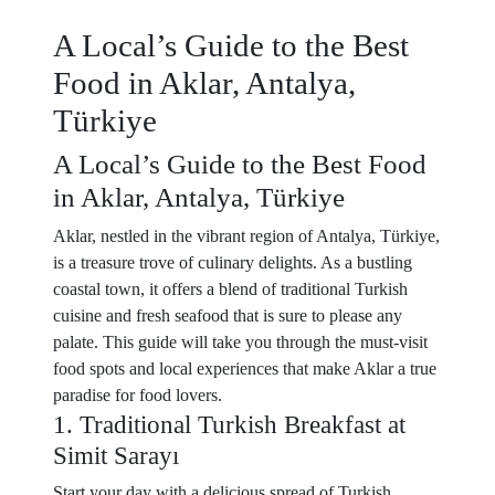
A Local’s Guide to the Best
Food in Aklar, Antalya,
Türkiye
A Local’s Guide to the Best Food
in Aklar, Antalya, Türkiye
Aklar, nestled in the vibrant region of Antalya, Türkiye,
is a treasure trove of culinary delights. As a bustling
coastal town, it offers a blend of traditional Turkish
cuisine and fresh seafood that is sure to please any
palate. This guide will take you through the must-visit
food spots and local experiences that make Aklar a true
paradise for food lovers.
1. Traditional Turkish Breakfast at
Simit Sarayı
Start your day with a delicious spread of Turkish