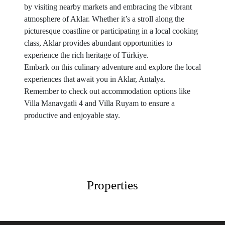
by visiting nearby markets and embracing the vibrant
atmosphere of Aklar. Whether it’s a stroll along the
picturesque coastline or participating in a local cooking
class, Aklar provides abundant opportunities to
experience the rich heritage of Türkiye.
Embark on this culinary adventure and explore the local
experiences that await you in Aklar, Antalya.
Remember to check out accommodation options like
Villa Manavgatli 4 and Villa Ruyam to ensure a
productive and enjoyable stay.
Properties