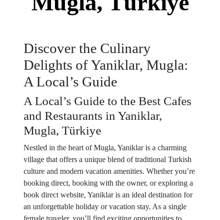
Mugla, Türkiye
Discover the Culinary
Delights of Yaniklar, Mugla:
A Local’s Guide
A Local’s Guide to the Best Cafes
and Restaurants in Yaniklar,
Mugla, Türkiye
Nestled in the heart of Mugla, Yaniklar is a charming
village that offers a unique blend of traditional Turkish
culture and modern vacation amenities. Whether you’re
booking direct, booking with the owner, or exploring a
book direct website, Yaniklar is an ideal destination for
an unforgettable holiday or vacation stay. As a single
female traveler, you’ll find exciting opportunities to