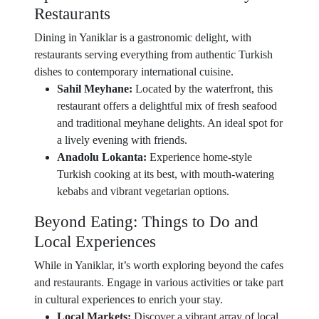
Restaurants
Dining in Yaniklar is a gastronomic delight, with
restaurants serving everything from authentic Turkish
dishes to contemporary international cuisine.
Sahil Meyhane:
Located by the waterfront, this
restaurant offers a delightful mix of fresh seafood
and traditional meyhane delights. An ideal spot for
a lively evening with friends.
Anadolu Lokanta:
Experience home-style
Turkish cooking at its best, with mouth-watering
kebabs and vibrant vegetarian options.
Beyond Eating: Things to Do and
Local Experiences
While in Yaniklar, it’s worth exploring beyond the cafes
and restaurants. Engage in various activities or take part
in cultural experiences to enrich your stay.
Local Markets:
Discover a vibrant array of local