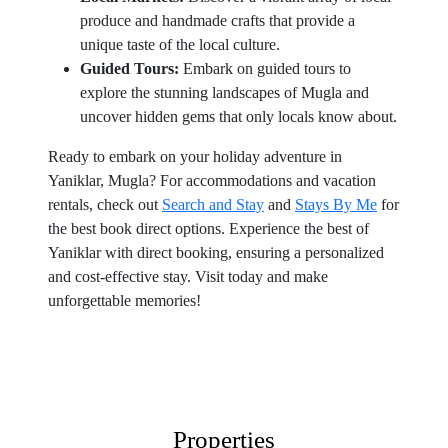
produce and handmade crafts that provide a
unique taste of the local culture.
Guided Tours:
Embark on guided tours to
explore the stunning landscapes of Mugla and
uncover hidden gems that only locals know about.
Ready to embark on your holiday adventure in
Yaniklar, Mugla? For accommodations and vacation
rentals, check out
Search and Stay
and
Stays By Me
for
the best book direct options. Experience the best of
Yaniklar with direct booking, ensuring a personalized
and cost-effective stay. Visit today and make
unforgettable memories!
Properties