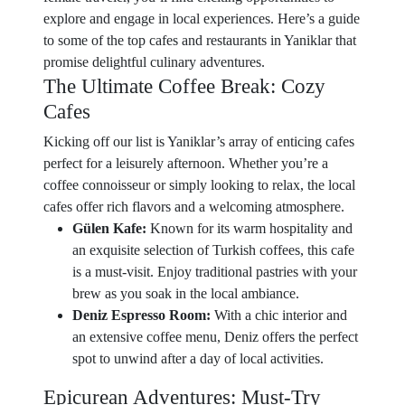
explore and engage in local experiences. Here’s a guide
to some of the top cafes and restaurants in Yaniklar that
promise delightful culinary adventures.
The Ultimate Coffee Break: Cozy
Cafes
Kicking off our list is Yaniklar’s array of enticing cafes
perfect for a leisurely afternoon. Whether you’re a
coffee connoisseur or simply looking to relax, the local
cafes offer rich flavors and a welcoming atmosphere.
Gülen Kafe:
Known for its warm hospitality and
an exquisite selection of Turkish coffees, this cafe
is a must-visit. Enjoy traditional pastries with your
brew as you soak in the local ambiance.
Deniz Espresso Room:
With a chic interior and
an extensive coffee menu, Deniz offers the perfect
spot to unwind after a day of local activities.
Epicurean Adventures: Must-Try