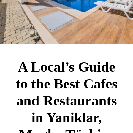
A Local’s Guide
to the Best Cafes
and Restaurants
in Yaniklar,