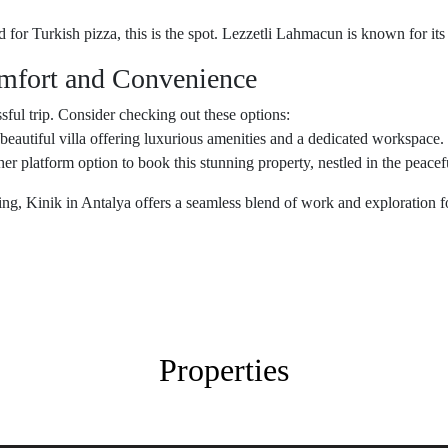
d for Turkish pizza, this is the spot. Lezzetli Lahmacun is known for its 
fort and Convenience
ssful trip. Consider checking out these options:
 beautiful villa offering luxurious amenities and a dedicated workspace. 
her platform option to book this stunning property, nestled in the peace
ng, Kinik in Antalya offers a seamless blend of work and exploration fo
Properties