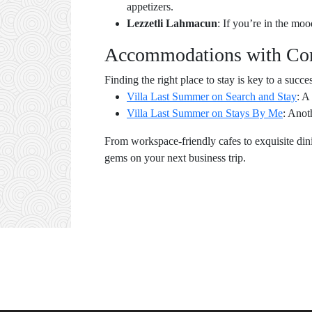
appetizers.
Lezzetli Lahmacun
: If you’re in the moo
Accommodations with Com
Finding the right place to stay is key to a succe
Villa Last Summer on Search and Stay
: A
Villa Last Summer on Stays By Me
: Anot
From workspace-friendly cafes to exquisite dini
gems on your next business trip.