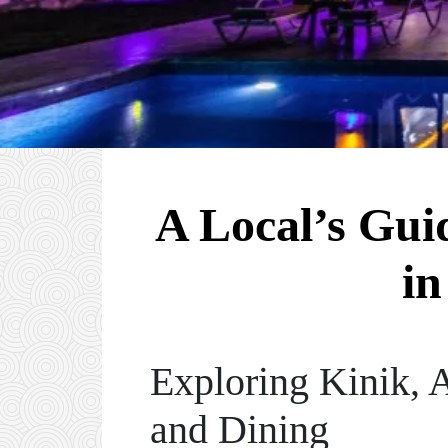
A Local’s Gui
in
Exploring Kinik, 
and Dining