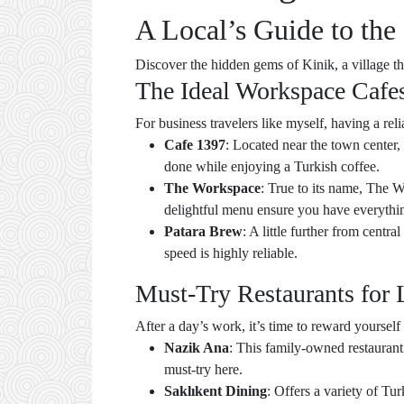
A Local’s Guide to the
Discover the hidden gems of Kinik, a village 
The Ideal Workspace Cafe
For business travelers like myself, having a rel
Cafe 1397
: Located near the town center, 
done while enjoying a Turkish coffee.
The Workspace
: True to its name, The W
delightful menu ensure you have everythi
Patara Brew
: A little further from centr
speed is highly reliable.
Must-Try Restaurants for 
After a day’s work, it’s time to reward yoursel
Nazik Ana
: This family-owned restaurant
must-try here.
Saklıkent Dining
: Offers a variety of Tur