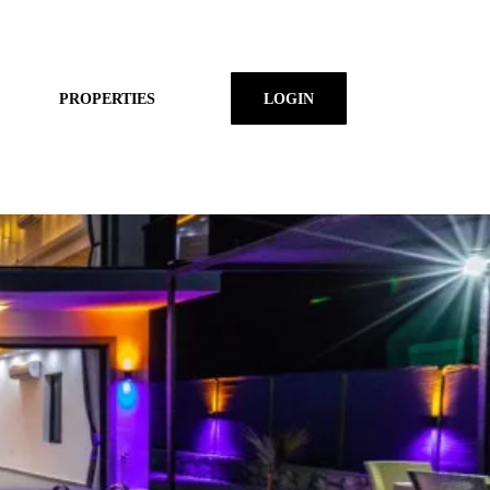
PROPERTIES
LOGIN