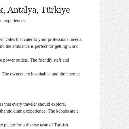
k, Antalya, Türkiye
od experiences!
nt cafes that cater to your professional needs.
and the ambiance is perfect for getting work
le power outlets. The friendly staff and
e. The owners are hospitable, and the internet
s that every traveler should explore.
uthentic dining experience. The kebabs are a
 platter for a diverse taste of Turkish