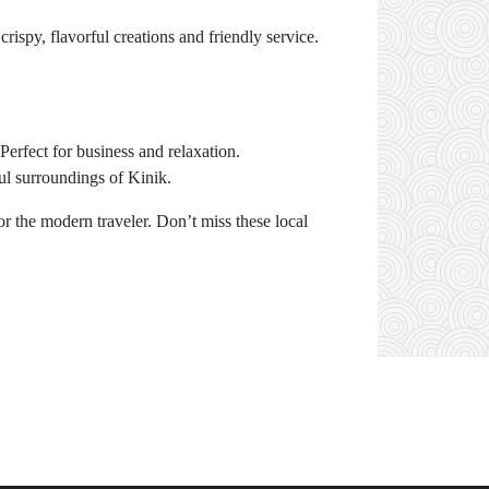
crispy, flavorful creations and friendly service.
Perfect for business and relaxation.
ful surroundings of Kinik.
r the modern traveler. Don’t miss these local