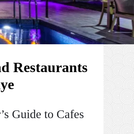
nd Restaurants
iye
’s Guide to Cafes