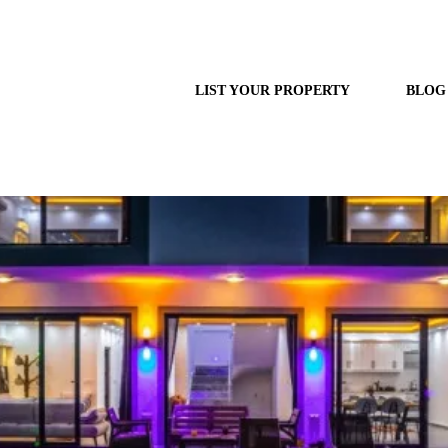
LIST YOUR PROPERTY
BLOG