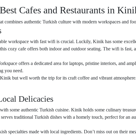
 Best Cafes and Restaurants in Kini
that combines authentic Turkish culture with modern workspaces and fo
s
iable workspace with fast wifi is crucial. Luckily, Kinik has some excelle
this cozy cafe offers both indoor and outdoor seating. The wifi is fast, 
orkspace offers a dedicated area for laptops, pristine interiors, and amp
ng you need.
al Kinik but well worth the trip for its craft coffee and vibrant atmospher
Local Delicacies
f with some authentic Turkish cuisine. Kinik holds some culinary treasure
 serves traditional Turkish dishes with a homely touch, perfect for an a
kish specialties made with local ingredients. Don’t miss out on their meze