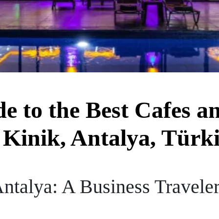
de to the Best Cafes a
 Kinik, Antalya, Türk
Antalya: A Business Traveler