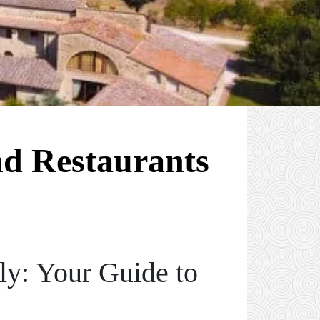
nd Restaurants
aly: Your Guide to