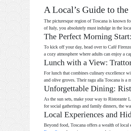
A Local’s Guide to the 
The picturesque region of Toscana is known for i
of Italy, you absolutely must indulge in the loc
The Perfect Morning Start
To kick off your day, head over to Café Firenze,
a cozy atmosphere where adults can enjoy a cap
Lunch with a View: Tratto
For lunch that combines culinary excellence with
and olive groves. Their ragu alla Toscana is a mu
Unforgettable Dining: Ris
As the sun sets, make your way to Ristorante La
for social gatherings and family dinners, the
Local Experiences and H
Beyond food, Toscana offers a wealth of local 