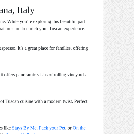
ana, Italy
ine. While you’re exploring this beautiful part
that are sure to enrich your Tuscan experience.
resso. It’s a great place for families, offering
it offers panoramic vistas of rolling vineyards
 of Tuscan cuisine with a modern twist. Perfect
es like
Stays By Me
,
Pack your Pet
, or
On the