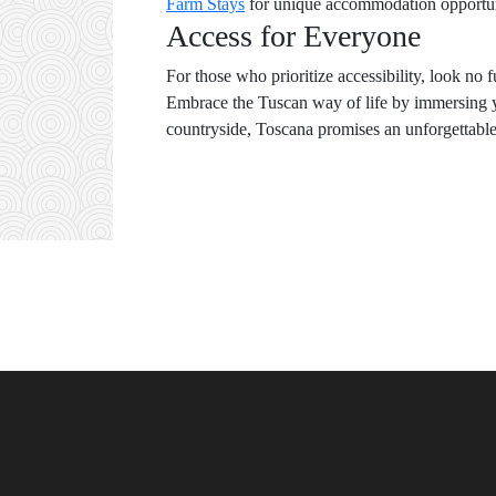
Farm Stays
for unique accommodation opportuni
Access for Everyone
For those who prioritize accessibility, look no 
Embrace the Tuscan way of life by immersing you
countryside, Toscana promises an unforgettable j