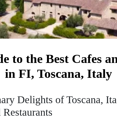
de to the Best Cafes a
in FI, Toscana, Italy
ary Delights of Toscana, It
d Restaurants