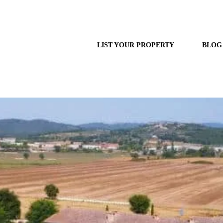
LIST YOUR PROPERTY
BLOG