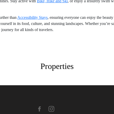
ties. Stay active with
Bike, Hike and Ski
, or enjoy a leisurely swim 
further than
Accessibility Stays
, ensuring everyone can enjoy the beauty
rself in its food, culture, and stunning landscapes. Whether you’re sav
ourney for all kinds of travelers.
Properties