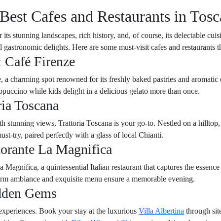
Best Cafes and Restaurants in Tosc
ts stunning landscapes, rich history, and, of course, its delectable cuis
al gastronomic delights. Here are some must-visit cafes and restaurants 
: Café Firenze
 a charming spot renowned for its freshly baked pastries and aromatic esp
puccino while kids delight in a delicious gelato more than once.
ria Toscana
 stunning views, Trattoria Toscana is your go-to. Nestled on a hilltop, 
st-try, paired perfectly with a glass of local Chianti.
torante La Magnifica
 Magnifica, a quintessential Italian restaurant that captures the essence
 warm ambiance and exquisite menu ensure a memorable evening.
idden Gems
experiences. Book your stay at the luxurious
Villa Albertina
through sit