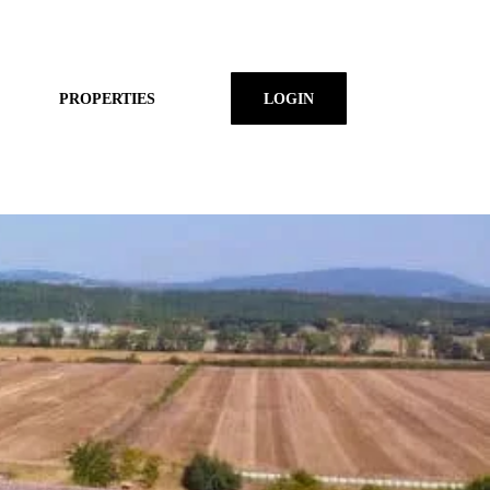
PROPERTIES
LOGIN