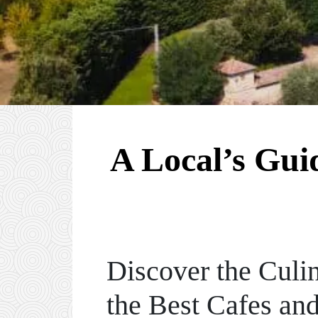
A Local’s Gui
Discover the Culin
the Best Cafes an