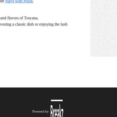
with
Stays with Pools
.
 and flavors of Toscana.
oring a classic dish or enjoying the lush
Powered by