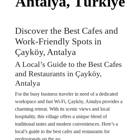
Antalya, Türkiye
Discover the Best Cafes and
Work-Friendly Spots in
Çayköy, Antalya
A Local’s Guide to the Best Cafes
and Restaurants in Çayköy,
Antalya
For the busy business traveler in need of a dedicated
workspace and fast Wi-Fi, Çayköy, Antalya provides a
charming retreat. With its scenic views and local
hospitality, this village offers a unique blend of
traditional tastes and modern conveniences. Here’s a
local’s guide to the best cafes and restaurants for
professionals on the go.