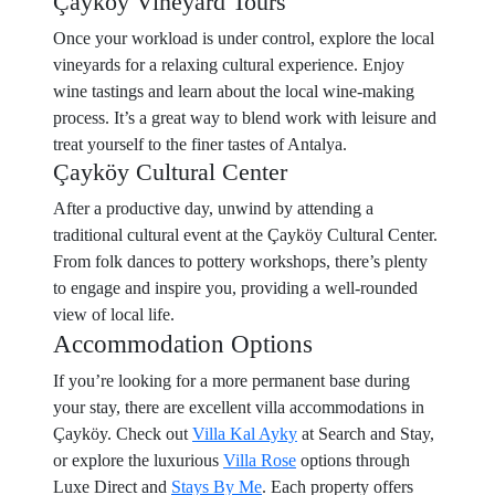
Çayköy Vineyard Tours
Once your workload is under control, explore the local
vineyards for a relaxing cultural experience. Enjoy
wine tastings and learn about the local wine-making
process. It’s a great way to blend work with leisure and
treat yourself to the finer tastes of Antalya.
Çayköy Cultural Center
After a productive day, unwind by attending a
traditional cultural event at the Çayköy Cultural Center.
From folk dances to pottery workshops, there’s plenty
to engage and inspire you, providing a well-rounded
view of local life.
Accommodation Options
If you’re looking for a more permanent base during
your stay, there are excellent villa accommodations in
Çayköy. Check out
Villa Kal Ayky
at Search and Stay,
or explore the luxurious
Villa Rose
options through
Luxe Direct and
Stays By Me
. Each property offers