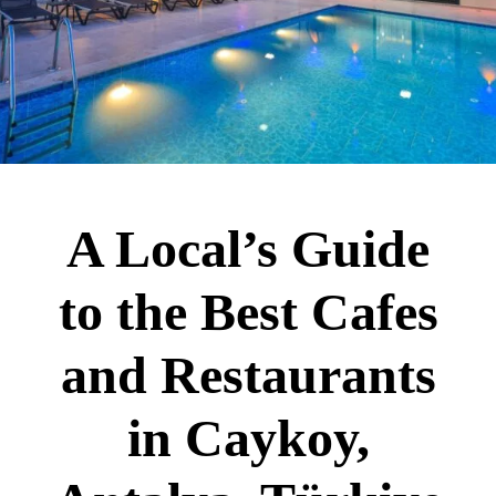
A Local’s Guide
to the Best Cafes
and Restaurants
in Caykoy,