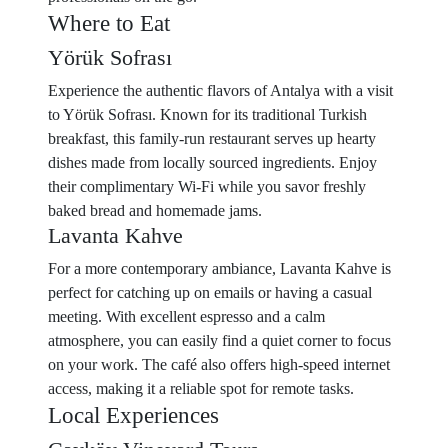
Where to Eat
Yörük Sofrası
Experience the authentic flavors of Antalya with a visit
to Yörük Sofrası. Known for its traditional Turkish
breakfast, this family-run restaurant serves up hearty
dishes made from locally sourced ingredients. Enjoy
their complimentary Wi-Fi while you savor freshly
baked bread and homemade jams.
Lavanta Kahve
For a more contemporary ambiance, Lavanta Kahve is
perfect for catching up on emails or having a casual
meeting. With excellent espresso and a calm
atmosphere, you can easily find a quiet corner to focus
on your work. The café also offers high-speed internet
access, making it a reliable spot for remote tasks.
Local Experiences