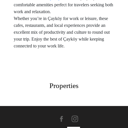
comfortable amenities perfect for travelers seeking both
work and relaxation.
Whether you’re in Çayköy for work or leisure, these
cafes, restaurants, and local experiences provide an
excellent mix of productivity and culture to round out
your trip. Enjoy the best of Çayköy while keeping
connected to your work life.
Properties