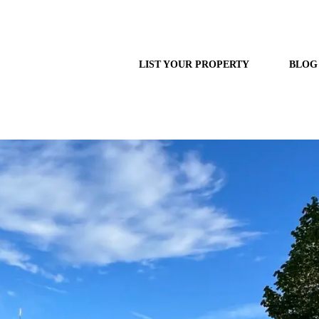
LIST YOUR PROPERTY
BLOG