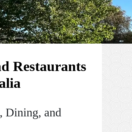
nd Restaurants
alia
, Dining, and