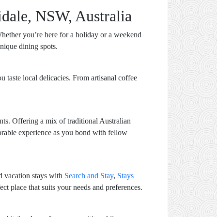
idale, NSW, Australia
hether you’re here for a holiday or a weekend
unique dining spots.
 taste local delicacies. From artisanal coffee
nts. Offering a mix of traditional Australian
memorable experience as you bond with fellow
nd vacation stays with
Search and Stay
,
Stays
ct place that suits your needs and preferences.