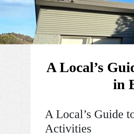
A Local’s Gui
in 
A Local’s Guide to
Activities