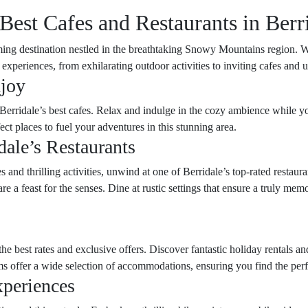
 Best Cafes and Restaurants in Berr
ing destination nestled in the breathtaking Snowy Mountains region. W
l experiences, from exhilarating outdoor activities to inviting cafes and 
njoy
Berridale’s best cafes. Relax and indulge in the cozy ambience while you
ct places to fuel your adventures in this stunning area.
dale’s Restaurants
 and thrilling activities, unwind at one of Berridale’s top-rated restaura
 are a feast for the senses. Dine at rustic settings that ensure a truly 
he best rates and exclusive offers. Discover fantastic holiday rentals a
ms offer a wide selection of accommodations, ensuring you find the perfe
xperiences