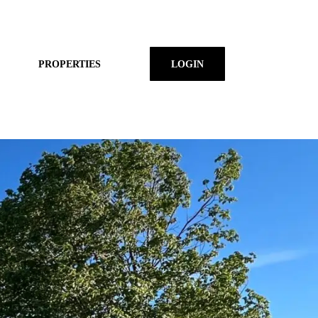
PROPERTIES
LOGIN