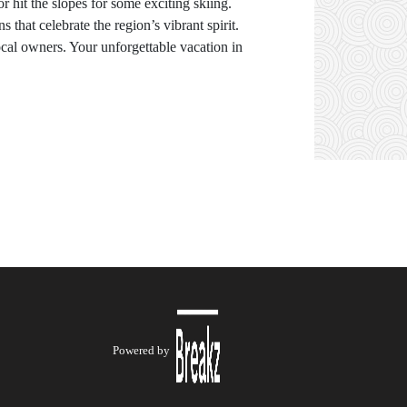
or hit the slopes for some exciting skiing.
 that celebrate the region’s vibrant spirit.
ocal owners. Your unforgettable vacation in
Powered by