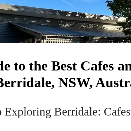
de to the Best Cafes a
Berridale, NSW, Austr
 Exploring Berridale: Cafes