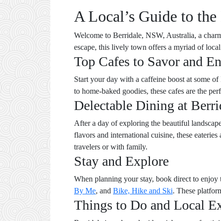
A Local’s Guide to the
Welcome to Berridale, NSW, Australia, a charm
escape, this lively town offers a myriad of loca
Top Cafes to Savor and E
Start your day with a caffeine boost at some of 
to home-baked goodies, these cafes are the perfe
Delectable Dining at Berri
After a day of exploring the beautiful landscapes
flavors and international cuisine, these eateries
travelers or with family.
Stay and Explore
When planning your stay, book direct to enjoy t
By Me
, and
Bike, Hike and Ski
. These platfor
Things to Do and Local E