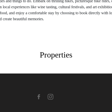
ies and things to do. Embark on thrilling hikes, picturesque bike rides, 
ocal experiences like wine tasting, cultural festivals, and art exhibitions
 food, and enjoy a comfortable stay by choosing to book directly with l
 create beautiful memories.
Properties