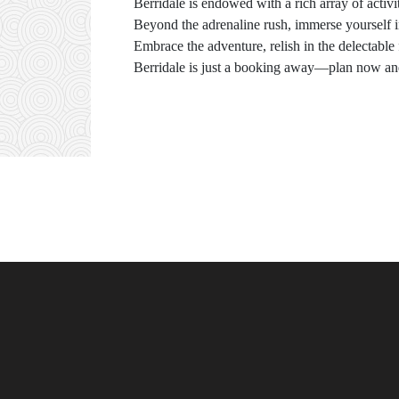
Berridale is endowed with a rich array of activit
Beyond the adrenaline rush, immerse yourself in l
Embrace the adventure, relish in the delectable
Berridale is just a booking away—plan now and