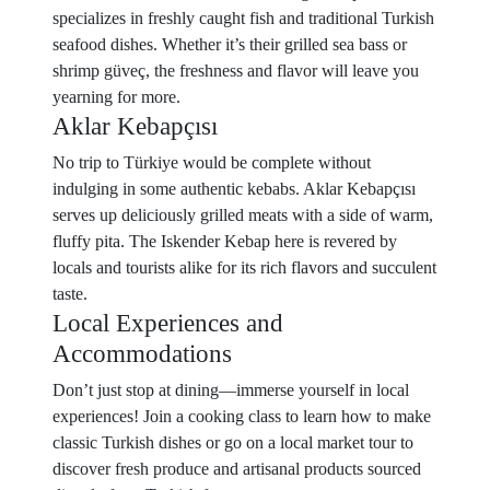
specializes in freshly caught fish and traditional Turkish
seafood dishes. Whether it’s their grilled sea bass or
shrimp güveç, the freshness and flavor will leave you
yearning for more.
Aklar Kebapçısı
No trip to Türkiye would be complete without
indulging in some authentic kebabs. Aklar Kebapçısı
serves up deliciously grilled meats with a side of warm,
fluffy pita. The Iskender Kebap here is revered by
locals and tourists alike for its rich flavors and succulent
taste.
Local Experiences and
Accommodations
Don’t just stop at dining—immerse yourself in local
experiences! Join a cooking class to learn how to make
classic Turkish dishes or go on a local market tour to
discover fresh produce and artisanal products sourced