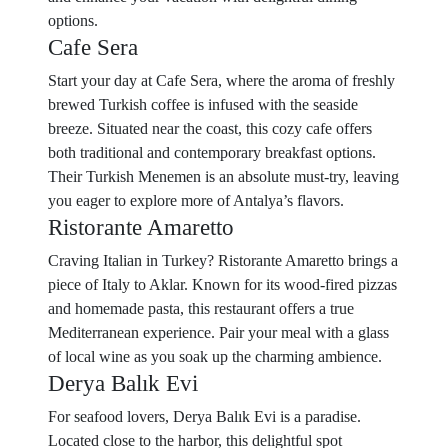
options.
Cafe Sera
Start your day at Cafe Sera, where the aroma of freshly
brewed Turkish coffee is infused with the seaside
breeze. Situated near the coast, this cozy cafe offers
both traditional and contemporary breakfast options.
Their Turkish Menemen is an absolute must-try, leaving
you eager to explore more of Antalya’s flavors.
Ristorante Amaretto
Craving Italian in Turkey? Ristorante Amaretto brings a
piece of Italy to Aklar. Known for its wood-fired pizzas
and homemade pasta, this restaurant offers a true
Mediterranean experience. Pair your meal with a glass
of local wine as you soak up the charming ambience.
Derya Balık Evi
For seafood lovers, Derya Balık Evi is a paradise.
Located close to the harbor, this delightful spot