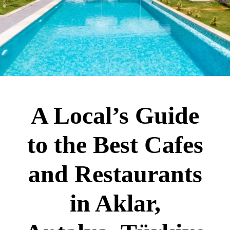
A Local’s Guide
to the Best Cafes
and Restaurants
in Aklar,