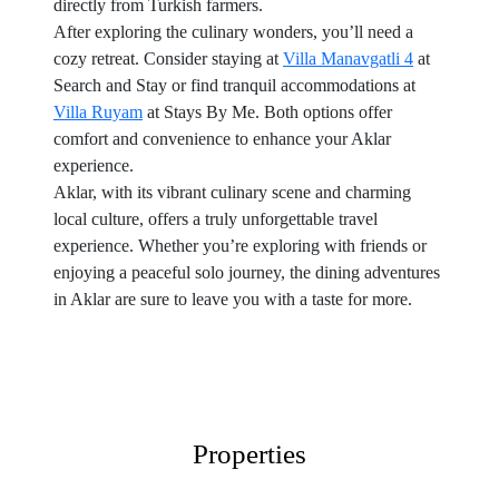
directly from Turkish farmers.
After exploring the culinary wonders, you’ll need a
cozy retreat. Consider staying at
Villa Manavgatli 4
at
Search and Stay or find tranquil accommodations at
Villa Ruyam
at Stays By Me. Both options offer
comfort and convenience to enhance your Aklar
experience.
Aklar, with its vibrant culinary scene and charming
local culture, offers a truly unforgettable travel
experience. Whether you’re exploring with friends or
enjoying a peaceful solo journey, the dining adventures
in Aklar are sure to leave you with a taste for more.
Properties