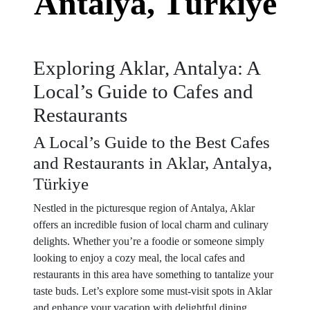
Antalya, Türkiye
Exploring Aklar, Antalya: A
Local’s Guide to Cafes and
Restaurants
A Local’s Guide to the Best Cafes
and Restaurants in Aklar, Antalya,
Türkiye
Nestled in the picturesque region of Antalya, Aklar
offers an incredible fusion of local charm and culinary
delights. Whether you’re a foodie or someone simply
looking to enjoy a cozy meal, the local cafes and
restaurants in this area have something to tantalize your
taste buds. Let’s explore some must-visit spots in Aklar
and enhance your vacation with delightful dining